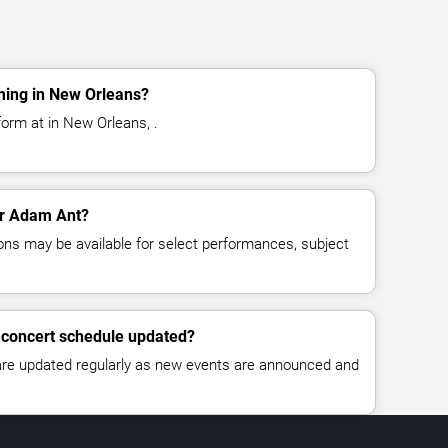
ming in New Orleans?
orm at in New Orleans, .
for Adam Ant?
ns may be available for select performances, subject
 concert schedule updated?
 are updated regularly as new events are announced and