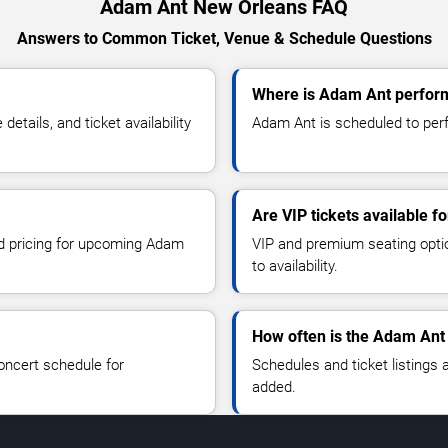
Adam Ant New Orleans FAQ
Answers to Common Ticket, Venue & Schedule Questions
Where is Adam Ant perfor
ails, and ticket availability
Adam Ant is scheduled to perf
Are VIP tickets available 
nd pricing for upcoming Adam
VIP and premium seating optio
to availability.
How often is the Adam Ant
oncert schedule for
Schedules and ticket listings
added.