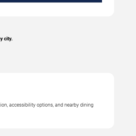
 city.
on, accessibility options, and nearby dining