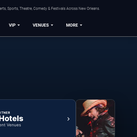
rts, Sports, Theatre, Comedy & Festivals Across New Orleans.
VIP
VENUES
MORE
RTNER
 Hotels
ent Venues