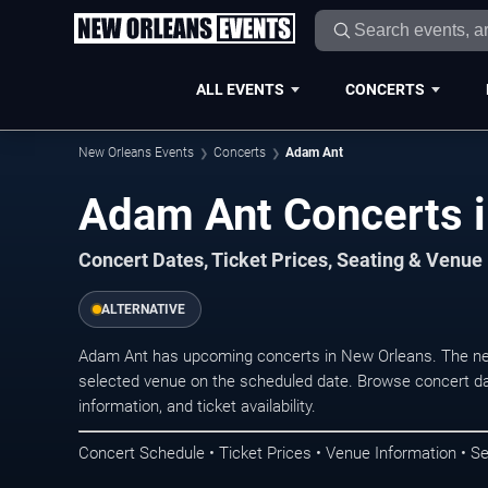
ALL EVENTS
CONCERTS
New Orleans Events
Concerts
Adam Ant
Adam Ant Concerts 
Concert Dates, Ticket Prices, Seating & Venue
ALTERNATIVE
Adam Ant has upcoming concerts in New Orleans. The ne
selected venue on the scheduled date. Browse concert da
information, and ticket availability.
Concert Schedule • Ticket Prices • Venue Information • Se