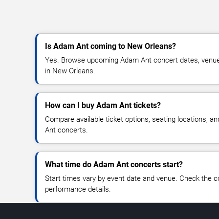
Is Adam Ant coming to New Orleans?
Yes. Browse upcoming Adam Ant concert dates, venue det
in New Orleans.
How can I buy Adam Ant tickets?
Compare available ticket options, seating locations, a
Ant concerts.
What time do Adam Ant concerts start?
Start times vary by event date and venue. Check the c
performance details.