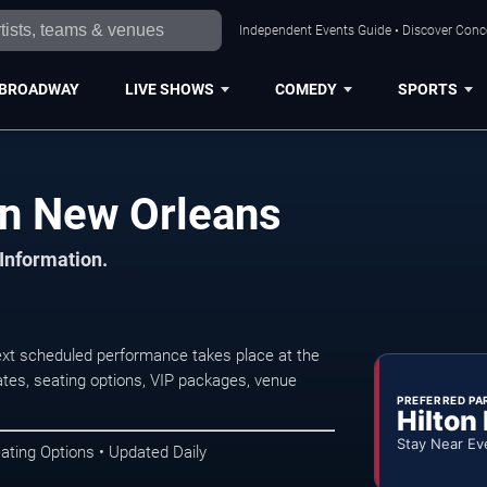
Independent Events Guide • Discover Conce
BROADWAY
LIVE SHOWS
COMEDY
SPORTS
in New Orleans
 Information.
xt scheduled performance takes place at the
tes, seating options, VIP packages, venue
PREFERRED PA
Hilton
Stay Near Ev
ating Options • Updated Daily