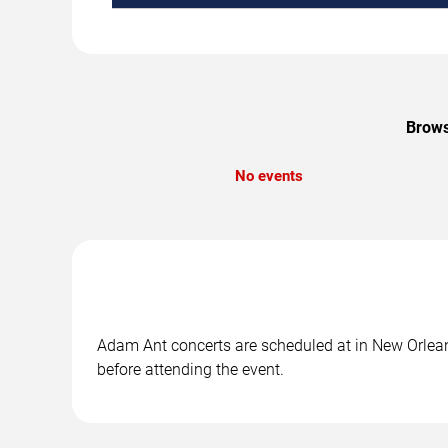
Brows
No events
Adam Ant concerts are scheduled at in New Orleans
before attending the event.