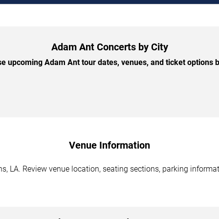
Adam Ant Concerts by City
e upcoming Adam Ant tour dates, venues, and ticket options by
Venue Information
, LA. Review venue location, seating sections, parking informati