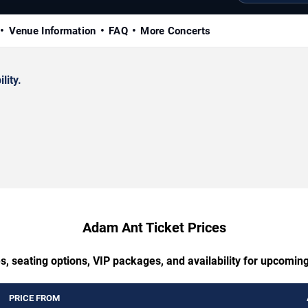
Venue Information
FAQ
More Concerts
lity.
Adam Ant Ticket Prices
s, seating options, VIP packages, and availability for upcomi
PRICE FROM