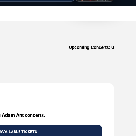
Upcoming Concerts:
0
ng Adam Ant concerts.
AVAILABLE TICKETS