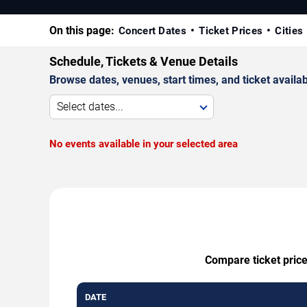
On this page:
Concert Dates
Ticket Prices
Cities
Schedule, Tickets & Venue Details
Browse dates, venues, start times, and ticket availabi
Select dates...
No events available in your selected area
Compare ticket price
DATE