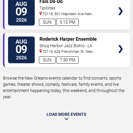
Fais Do-Do
AUG
TICKETS
09
Tipitinas
70118, 501 Napoleon Ave
New
Orleans
,
LA
,
US
2026
SUN
5:15 PM
VIEW
Roderick Harper Ensemble
AUG
TICKETS
09
Snug Harbor Jazz Bistro - LA
70116, 626 Frenchmen St.
New
Orleans
,
LA
,
US
2026
SUN
7:30 PM
Browse the New Orleans events calendar to find concerts, sports
games, theater shows, comedy, festivals, family events, and live
entertainment happening today, this weekend, and throughout the
year.
LOAD MORE EVENTS