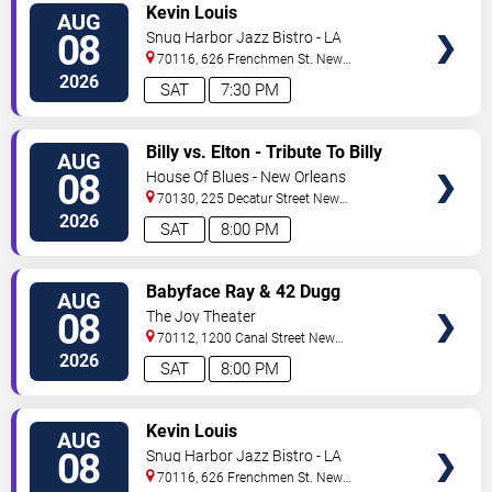
VIEW
Kevin Louis
AUG
TICKETS
08
Snug Harbor Jazz Bistro - LA
70116, 626 Frenchmen St.
New
Orleans
,
LA
,
US
2026
SAT
7:30 PM
VIEW
Billy vs. Elton - Tribute To Billy
AUG
TICKETS
Joel & Elton John
08
House Of Blues - New Orleans
70130, 225 Decatur Street
New
Orleans
,
LA
,
US
2026
SAT
8:00 PM
VIEW
Babyface Ray & 42 Dugg
AUG
TICKETS
08
The Joy Theater
70112, 1200 Canal Street
New
Orleans
,
LA
,
US
2026
SAT
8:00 PM
VIEW
Kevin Louis
AUG
TICKETS
08
Snug Harbor Jazz Bistro - LA
70116, 626 Frenchmen St.
New