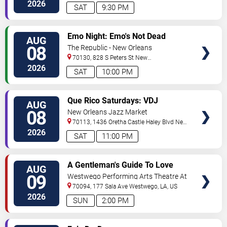
Orleans
,
LA
,
US
2026
SAT
9:30 PM
VIEW
Emo Night: Emo's Not Dead
AUG
TICKETS
08
The Republic - New Orleans
70130, 828 S Peters St
New
Orleans
,
LA
,
US
2026
SAT
10:00 PM
VIEW
Que Rico Saturdays: VDJ
AUG
TICKETS
Emotion by Sabado Gigante
08
New Orleans Jazz Market
70113, 1436 Oretha Castle Haley Blvd
New
Orleans
,
LA
,
US
2026
SAT
11:00 PM
VIEW
A Gentleman's Guide To Love
AUG
TICKETS
and Murder
09
Westwego Performing Arts Theatre At
Jefferson PAC
70094, 177 Sala Ave
Westwego
,
LA
,
US
2026
SUN
2:00 PM
VIEW