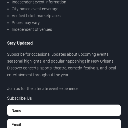
Independent event information
City-based event coverage
Verified ticket marketplaces
Prices may vary
Independent of venues
Stay Updated
Subscribe for occasional updates about upcoming events,
seasonal highlights, and popular happenings in New Orleans.
Discover concerts, sports, theatre, comedy, festivals, and local
entertainment throughout the year.
Join us for the ultimate event experience.
Subscribe Us