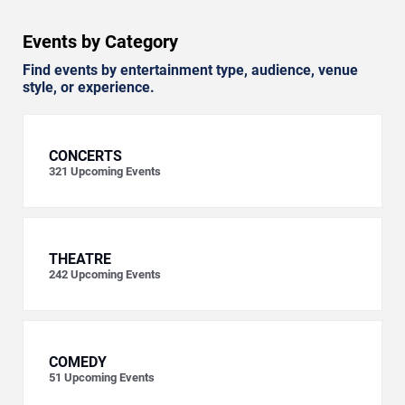
Events by Category
Find events by entertainment type, audience, venue
style, or experience.
CONCERTS
321
Upcoming Events
THEATRE
242
Upcoming Events
COMEDY
51
Upcoming Events