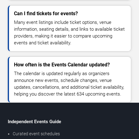
Can I find tickets for events?
Many event listings include ticket options, venue
information, seating details, and links to available ticket
providers, making it easier to compare upcoming
events and ticket availability.
How often is the Events Calendar updated?
The calendar is updated regularly as organizers
announce new events, schedule changes, venue
updates, cancellations, and additional ticket availability,
helping you discover the latest 634 upcoming events.
Independent Events Guide
Curated event schedules