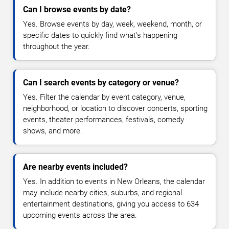
Can I browse events by date?
Yes. Browse events by day, week, weekend, month, or
specific dates to quickly find what's happening
throughout the year.
Can I search events by category or venue?
Yes. Filter the calendar by event category, venue,
neighborhood, or location to discover concerts, sporting
events, theater performances, festivals, comedy
shows, and more.
Are nearby events included?
Yes. In addition to events in New Orleans, the calendar
may include nearby cities, suburbs, and regional
entertainment destinations, giving you access to 634
upcoming events across the area.