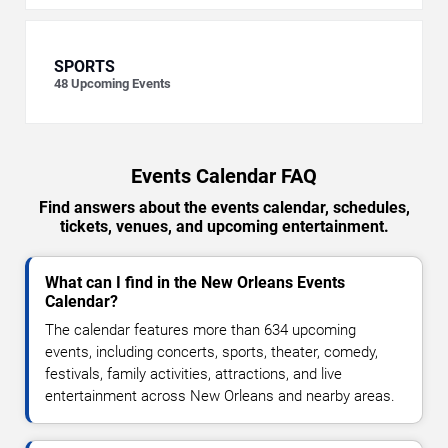
SPORTS
48
Upcoming Events
Events Calendar FAQ
Find answers about the events calendar, schedules,
tickets, venues, and upcoming entertainment.
What can I find in the New Orleans Events
Calendar?
The calendar features more than 634 upcoming
events, including concerts, sports, theater, comedy,
festivals, family activities, attractions, and live
entertainment across New Orleans and nearby areas.