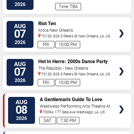
2026
Time TBA
VIEW
Riot Ten
AUG
TICKETS
07
Arora New Orleans
70130, 828 S Peters St
New Orleans
,
LA
,
US
2026
FRI
10:00 PM
VIEW
Hot In Herre: 2000s Dance Party
AUG
TICKETS
07
The Republic - New Orleans
70130, 828 S Peters St
New Orleans
,
LA
,
US
2026
FRI
10:00 PM
VIEW
A Gentleman's Guide To Love
AUG
TICKETS
and Murder
08
Westwego Performing Arts Theatre At
Jefferson PAC
70094, 177 Sala Ave
Westwego
,
LA
,
US
2026
SAT
7:30 PM