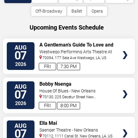
Off-Broadway
Ballet
Opera
Upcoming Events Schedule
VIEW
A Gentleman's Guide To Love and
AUG
TICKETS
Murder
07
Westwego Performing Arts Theatre At
Jefferson PAC
70094, 177 Sala Ave
Westwego
,
LA
,
US
2026
FRI
7:30 PM
VIEW
Bobby Nsenga
AUG
TICKETS
07
House Of Blues - New Orleans
70130, 225 Decatur Street
New
Orleans
,
LA
,
US
2026
FRI
8:00 PM
VIEW
Ella Mai
AUG
TICKETS
07
Saenger Theatre - New Orleans
70112, 1111 Canal St.
New Orleans
,
LA
,
US