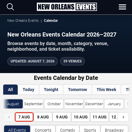
New Orleans Events
Calendar
New Orleans Events Calendar 2026–2027
Browse events by date, month, category, venue,
neighborhood, and ticket availability.
UPDATED
:
AUGUST 7, 2026
39 VENUES
Events Calendar by Date
All
Today
Tonight
Tomorrow
This Week
Th
August
September
October
November
December
January
Fe
‹
›
7
AUG
8
AUG
9
AUG
10
AUG
11
AUG
12
AUG
All Events
Concerts
Comedy
Sports
Broadway