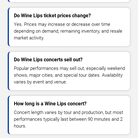
Do Wine Lips ticket prices change?
Yes. Prices may increase or decrease over time
depending on demand, remaining inventory, and resale
market activity.
Do Wine Lips concerts sell out?
Popular performances may sell out, especially weekend
shows, major cities, and special tour dates. Availability
varies by event and venue.
How long is a Wine Lips concert?
Concert length varies by tour and production, but most
performances typically last between 90 minutes and 2
hours.