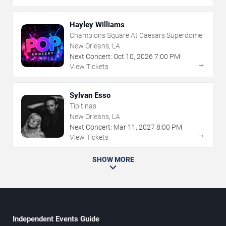
Hayley Williams
Champions Square At Caesars Superdome
New Orleans, LA
Next Concert:
Oct
10
,
2026
7:00 PM
→
View Tickets
Sylvan Esso
Tipitinas
New Orleans, LA
Next Concert:
Mar
11
,
2027
8:00 PM
→
View Tickets
SHOW MORE
Independent Events Guide