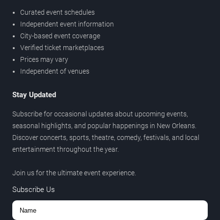
Curated event schedules
Independent event information
City-based event coverage
Verified ticket marketplaces
Prices may vary
Independent of venues
Stay Updated
Subscribe for occasional updates about upcoming events,
seasonal highlights, and popular happenings in New Orleans.
Discover concerts, sports, theatre, comedy, festivals, and local
entertainment throughout the year.
Join us for the ultimate event experience.
Subscribe Us