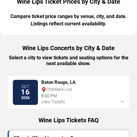
Wine Lips Ticket Prices by City & Date
Compare ticket price ranges by venue, city, and date.
Listings reflect current availability.
Wine Lips Concerts by City & Date
Select a city to view tickets and seating options for the
next available show.
Baton Rouge, LA
OCT
Chelsea's Live
16
8:00 PM
2026
→
View Tickets
Wine Lips Tickets FAQ