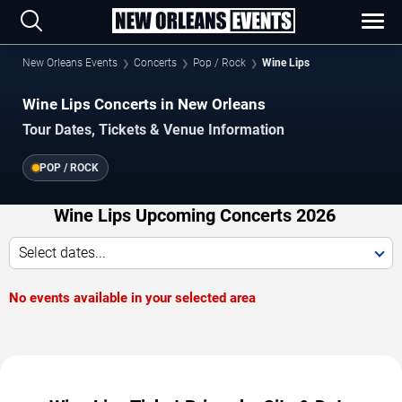
New Orleans Events
Concerts
Pop / Rock
Wine Lips
Wine Lips Concerts in New Orleans
Tour Dates, Tickets & Venue Information
POP / ROCK
Wine Lips Upcoming Concerts 2026
Select dates...
No events available in your selected area