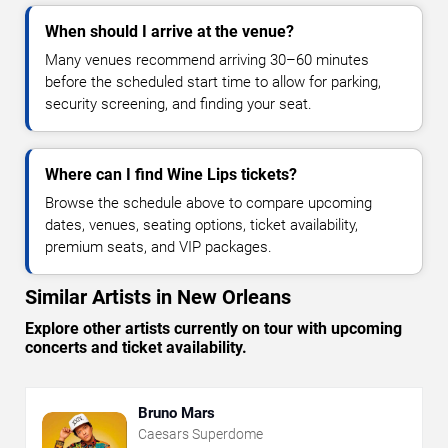
When should I arrive at the venue?
Many venues recommend arriving 30–60 minutes
before the scheduled start time to allow for parking,
security screening, and finding your seat.
Where can I find Wine Lips tickets?
Browse the schedule above to compare upcoming
dates, venues, seating options, ticket availability,
premium seats, and VIP packages.
Similar Artists in New Orleans
Explore other artists currently on tour with upcoming
concerts and ticket availability.
Bruno Mars
Caesars Superdome