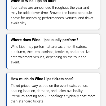
When is Wine Lips on tour?
Tour dates are announced throughout the year and
may be added over time. Browse the latest schedule
above for upcoming performances, venues, and ticket
availability.
Where does Wine Lips usually perform?
Wine Lips may perform at arenas, amphitheaters,
stadiums, theaters, casinos, festivals, and other live
entertainment venues, depending on the tour and
event.
How much do Wine Lips tickets cost?
Ticket prices vary based on the event date, venue,
seating location, demand, and ticket availability.
Premium seating and VIP packages typically cost more
than standard tickets.