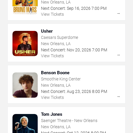
New Orleans, LA
Next Concert:
Sep
16
,
2026
7:00 PM
→
View Tickets
Usher
Caesars Superdome
New Orleans, LA
Next Concert:
Nov
20
,
2026
7:00 PM
→
View Tickets
Benson Boone
Smoothie King Center
New Orleans, LA
Next Concert:
Aug
23
,
2026
8:00 PM
→
View Tickets
Tom Jones
Saenger Theatre - New Orleans
New Orleans, LA