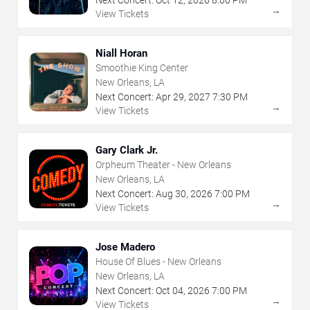
Next Concert:
Oct
12
,
2026
8:00 PM
→
View Tickets
Niall Horan
Smoothie King Center
New Orleans, LA
Next Concert:
Apr
29
,
2027
7:30 PM
→
View Tickets
Gary Clark Jr.
Orpheum Theater - New Orleans
New Orleans, LA
Next Concert:
Aug
30
,
2026
7:00 PM
→
View Tickets
Jose Madero
House Of Blues - New Orleans
New Orleans, LA
Next Concert:
Oct
04
,
2026
7:00 PM
→
View Tickets