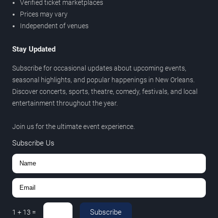
Verified ticket marketplaces
Prices may vary
Independent of venues
Stay Updated
Subscribe for occasional updates about upcoming events,
seasonal highlights, and popular happenings in New Orleans.
Discover concerts, sports, theatre, comedy, festivals, and local
entertainment throughout the year.
Join us for the ultimate event experience.
Subscribe Us
Subscribe
1
+
13
=