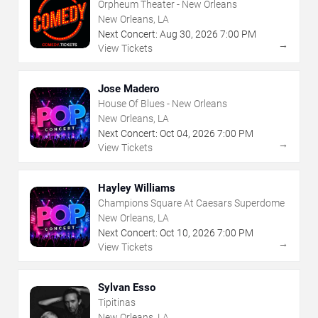
Orpheum Theater - New Orleans
New Orleans, LA
Next Concert:
Aug
30
,
2026
7:00 PM
→
View Tickets
Jose Madero
House Of Blues - New Orleans
New Orleans, LA
Next Concert:
Oct
04
,
2026
7:00 PM
→
View Tickets
Hayley Williams
Champions Square At Caesars Superdome
New Orleans, LA
Next Concert:
Oct
10
,
2026
7:00 PM
→
View Tickets
Sylvan Esso
Tipitinas
New Orleans, LA