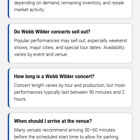
depending on demand, remaining inventory, and resale
market activity.
Do Webb Wilder concerts sell out?
Popular performances may sell out, especially weekend
shows, major cities, and special tour dates. Availability
varies by event and venue.
How long is a Webb Wilder concert?
Concert length varies by tour and production, but most
performances typically last between 90 minutes and 2
hours.
When should I arrive at the venue?
Many venues recommend arriving 30–60 minutes
before the scheduled start time to allow for parking,