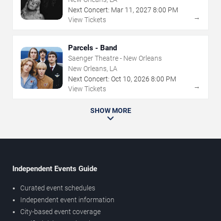
Next Concert:
Mar
11
,
2027
8:00 PM
→
View Tickets
Parcels - Band
Saenger Theatre - New Orleans
New Orleans, LA
Next Concert:
Oct
10
,
2026
8:00 PM
→
View Tickets
SHOW MORE
Independent Events Guide
Curated event schedules
Independent event information
City-based event coverage