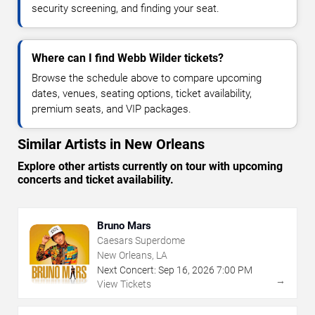
security screening, and finding your seat.
Where can I find Webb Wilder tickets?
Browse the schedule above to compare upcoming
dates, venues, seating options, ticket availability,
premium seats, and VIP packages.
Similar Artists in New Orleans
Explore other artists currently on tour with upcoming
concerts and ticket availability.
Bruno Mars
Caesars Superdome
New Orleans, LA
Next Concert:
Sep
16
,
2026
7:00 PM
→
View Tickets