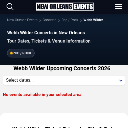
New Orleans Events
Concerts
Pop / Rock
Webb Wilder
Webb Wilder Concerts in New Orleans
Tour Dates, Tickets & Venue Information
POP / ROCK
Webb Wilder Upcoming Concerts 2026
Select dates...
No events available in your selected area