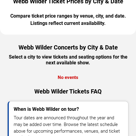
Webb Wilder Ticket Prices by City & Date
Compare ticket price ranges by venue, city, and date.
Listings reflect current availability.
Webb Wilder Concerts by City & Date
Select a city to view tickets and seating options for the
next available show.
No events
Webb Wilder Tickets FAQ
When is Webb Wilder on tour?
Tour dates are announced throughout the year and
may be added over time. Browse the latest schedule
above for upcoming performances, venues, and ticket