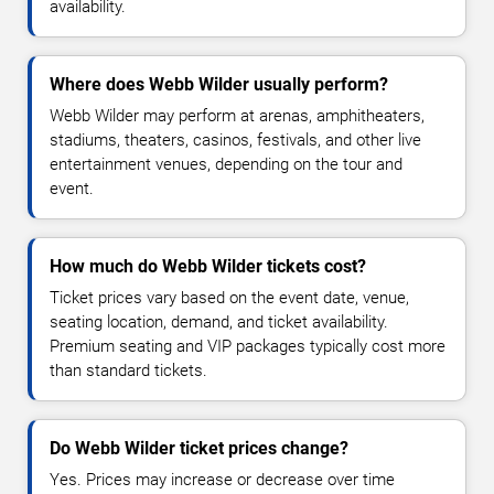
availability.
Where does Webb Wilder usually perform?
Webb Wilder may perform at arenas, amphitheaters,
stadiums, theaters, casinos, festivals, and other live
entertainment venues, depending on the tour and
event.
How much do Webb Wilder tickets cost?
Ticket prices vary based on the event date, venue,
seating location, demand, and ticket availability.
Premium seating and VIP packages typically cost more
than standard tickets.
Do Webb Wilder ticket prices change?
Yes. Prices may increase or decrease over time