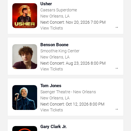
Usher
Caesars Superdome
New Orleans, LA
Next Concert:
Nov
20
,
2026
7:00 PM
→
View Tickets
Benson Boone
Smoothie King Center
New Orleans, LA
Next Concert:
Aug
23
,
2026
8:00 PM
→
View Tickets
Tom Jones
Saenger Theatre - New Orleans
New Orleans, LA
Next Concert:
Oct
12
,
2026
8:00 PM
→
View Tickets
Gary Clark Jr.