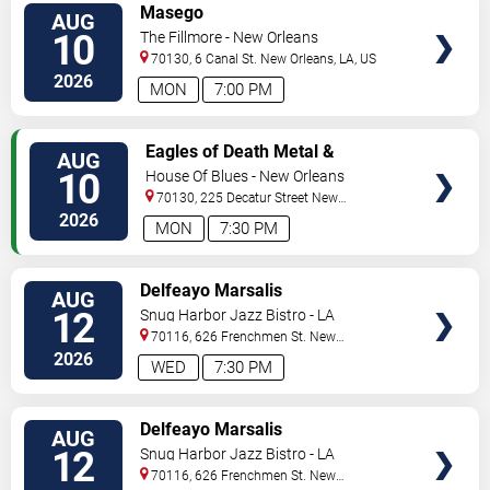
VIEW
Masego
AUG
TICKETS
10
The Fillmore - New Orleans
70130, 6 Canal St.
New Orleans
,
LA
,
US
2026
MON
7:00 PM
VIEW
Eagles of Death Metal &
AUG
TICKETS
Headsend
10
House Of Blues - New Orleans
70130, 225 Decatur Street
New
Orleans
,
LA
,
US
2026
MON
7:30 PM
VIEW
Delfeayo Marsalis
AUG
TICKETS
12
Snug Harbor Jazz Bistro - LA
70116, 626 Frenchmen St.
New
Orleans
,
LA
,
US
2026
WED
7:30 PM
VIEW
Delfeayo Marsalis
AUG
TICKETS
12
Snug Harbor Jazz Bistro - LA
70116, 626 Frenchmen St.
New