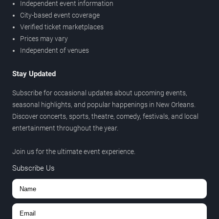
Independent event information
City-based event coverage
Verified ticket marketplaces
Prices may vary
Independent of venues
Stay Updated
Subscribe for occasional updates about upcoming events,
seasonal highlights, and popular happenings in New Orleans.
Discover concerts, sports, theatre, comedy, festivals, and local
entertainment throughout the year.
Join us for the ultimate event experience.
Subscribe Us