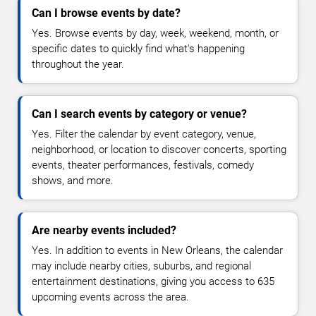
Can I browse events by date?
Yes. Browse events by day, week, weekend, month, or
specific dates to quickly find what's happening
throughout the year.
Can I search events by category or venue?
Yes. Filter the calendar by event category, venue,
neighborhood, or location to discover concerts, sporting
events, theater performances, festivals, comedy
shows, and more.
Are nearby events included?
Yes. In addition to events in New Orleans, the calendar
may include nearby cities, suburbs, and regional
entertainment destinations, giving you access to 635
upcoming events across the area.