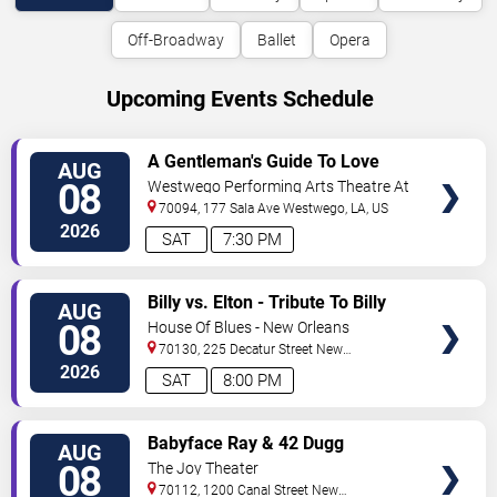
Off-Broadway
Ballet
Opera
Upcoming Events Schedule
VIEW
A Gentleman's Guide To Love
AUG
TICKETS
and Murder
08
Westwego Performing Arts Theatre At
Jefferson PAC
70094, 177 Sala Ave
Westwego
,
LA
,
US
2026
SAT
7:30 PM
VIEW
Billy vs. Elton - Tribute To Billy
AUG
TICKETS
Joel & Elton John
08
House Of Blues - New Orleans
70130, 225 Decatur Street
New
Orleans
,
LA
,
US
2026
SAT
8:00 PM
VIEW
Babyface Ray & 42 Dugg
AUG
TICKETS
08
The Joy Theater
70112, 1200 Canal Street
New