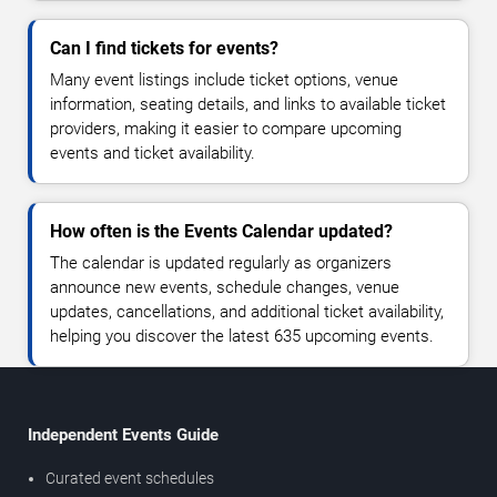
Can I find tickets for events?
Many event listings include ticket options, venue
information, seating details, and links to available ticket
providers, making it easier to compare upcoming
events and ticket availability.
How often is the Events Calendar updated?
The calendar is updated regularly as organizers
announce new events, schedule changes, venue
updates, cancellations, and additional ticket availability,
helping you discover the latest 635 upcoming events.
Independent Events Guide
Curated event schedules