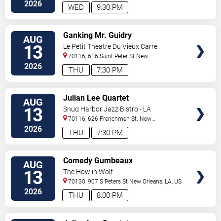
Orleans
,
LA
,
US
2026
WED
9:30 PM
VIEW
Ganking Mr. Guidry
AUG
TICKETS
13
Le Petit Theatre Du Vieux Carre
70116, 616 Saint Peter St
New
Orleans
,
LA
,
US
2026
THU
7:30 PM
VIEW
Julian Lee Quartet
AUG
TICKETS
13
Snug Harbor Jazz Bistro - LA
70116, 626 Frenchmen St.
New
Orleans
,
LA
,
US
2026
THU
7:30 PM
VIEW
Comedy Gumbeaux
AUG
TICKETS
13
The Howlin Wolf
70130, 907 S Peters St
New Orleans
,
LA
,
US
2026
THU
8:00 PM
VIEW