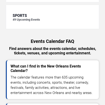
SPORTS
49
Upcoming Events
Events Calendar FAQ
Find answers about the events calendar, schedules,
tickets, venues, and upcoming entertainment.
What can I find in the New Orleans Events
Calendar?
The calendar features more than 635 upcoming
events, including concerts, sports, theater, comedy,
festivals, family activities, attractions, and live
entertainment across New Orleans and nearby areas.