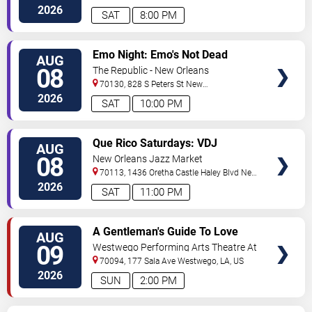
Orleans
,
LA
,
US
2026
SAT
8:00 PM
VIEW
Emo Night: Emo's Not Dead
AUG
TICKETS
08
The Republic - New Orleans
70130, 828 S Peters St
New
Orleans
,
LA
,
US
2026
SAT
10:00 PM
VIEW
Que Rico Saturdays: VDJ
AUG
TICKETS
Emotion by Sabado Gigante
08
New Orleans Jazz Market
70113, 1436 Oretha Castle Haley Blvd
New
Orleans
,
LA
,
US
2026
SAT
11:00 PM
VIEW
A Gentleman's Guide To Love
AUG
TICKETS
and Murder
09
Westwego Performing Arts Theatre At
Jefferson PAC
70094, 177 Sala Ave
Westwego
,
LA
,
US
2026
SUN
2:00 PM