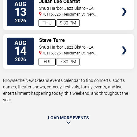
Julian Lee Quartet
AUG
TICKETS
13
Snug Harbor Jazz Bistro - LA
70116, 626 Frenchmen St.
New
Orleans
,
LA
,
US
2026
THU
9:30 PM
VIEW
Steve Turre
AUG
TICKETS
14
Snug Harbor Jazz Bistro - LA
70116, 626 Frenchmen St.
New
Orleans
,
LA
,
US
2026
FRI
7:30 PM
Browse the New Orleans events calendar to find concerts, sports
games, theater shows, comedy, festivals, family events, and live
entertainment happening today, this weekend, and throughout the
year.
LOAD MORE EVENTS