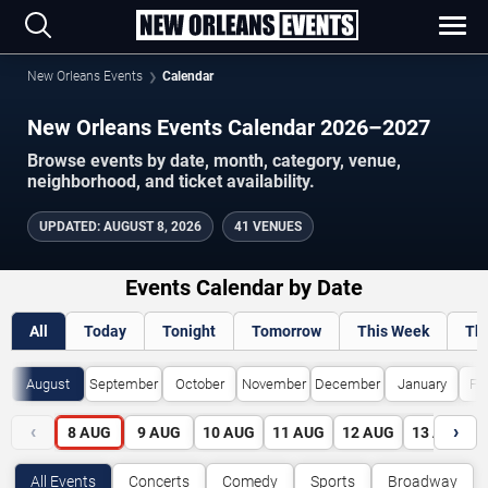
New Orleans Events
Calendar
New Orleans Events Calendar 2026–2027
Browse events by date, month, category, venue,
neighborhood, and ticket availability.
UPDATED
:
AUGUST 8, 2026
41 VENUES
Events Calendar by Date
All
Today
Tonight
Tomorrow
This Week
Th
August
September
October
November
December
January
Fe
‹
›
8
AUG
9
AUG
10
AUG
11
AUG
12
AUG
13
AUG
All Events
Concerts
Comedy
Sports
Broadway