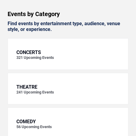
Events by Category
Find events by entertainment type, audience, venue
style, or experience.
CONCERTS
321
Upcoming Events
THEATRE
241
Upcoming Events
COMEDY
56
Upcoming Events