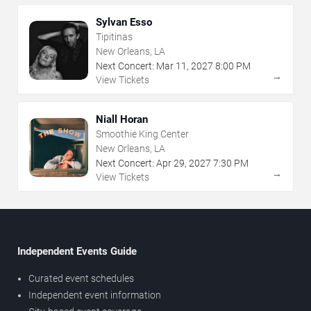
Sylvan Esso
Tipitinas
New Orleans, LA
Next Concert:
Mar
11
,
2027
8:00 PM
→
View Tickets
Niall Horan
Smoothie King Center
New Orleans, LA
Next Concert:
Apr
29
,
2027
7:30 PM
→
View Tickets
Independent Events Guide
Curated event schedules
Independent event information