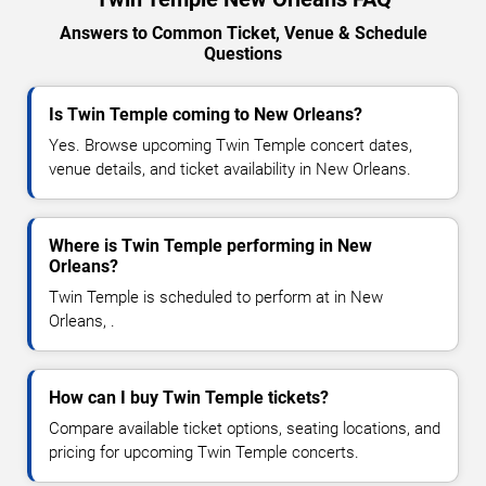
Answers to Common Ticket, Venue & Schedule
Questions
Is Twin Temple coming to New Orleans?
Yes. Browse upcoming Twin Temple concert dates,
venue details, and ticket availability in New Orleans.
Where is Twin Temple performing in New
Orleans?
Twin Temple is scheduled to perform at in New
Orleans, .
How can I buy Twin Temple tickets?
Compare available ticket options, seating locations, and
pricing for upcoming Twin Temple concerts.