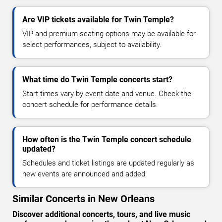
Are VIP tickets available for Twin Temple?
VIP and premium seating options may be available for
select performances, subject to availability.
What time do Twin Temple concerts start?
Start times vary by event date and venue. Check the
concert schedule for performance details.
How often is the Twin Temple concert schedule
updated?
Schedules and ticket listings are updated regularly as
new events are announced and added.
Similar Concerts in New Orleans
Discover additional concerts, tours, and live music