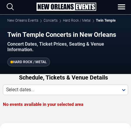
New Orleans Events
Concerts
Hard Rock / Metal
Twin Temple
Twin Temple Concerts in New Orleans
Concert Dates, Ticket Prices, Seating & Venue
Information.
HARD ROCK / METAL
Schedule, Tickets & Venue Details
Select dates...
No events available in your selected area