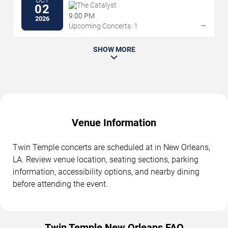
OCT
The Catalyst
02
9:00 PM
2026
→
Upcoming Concerts: 1
SHOW MORE
Venue Information
Twin Temple concerts are scheduled at in New Orleans,
LA. Review venue location, seating sections, parking
information, accessibility options, and nearby dining
before attending the event.
Twin Temple New Orleans FAQ