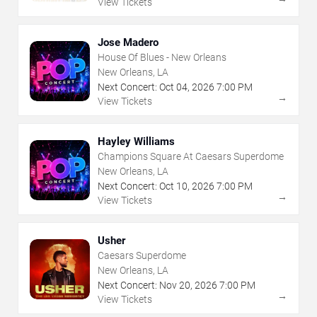
View Tickets
Jose Madero
House Of Blues - New Orleans
New Orleans, LA
Next Concert:
Oct
04
,
2026
7:00 PM
→
View Tickets
Hayley Williams
Champions Square At Caesars Superdome
New Orleans, LA
Next Concert:
Oct
10
,
2026
7:00 PM
→
View Tickets
Usher
Caesars Superdome
New Orleans, LA
Next Concert:
Nov
20
,
2026
7:00 PM
→
View Tickets