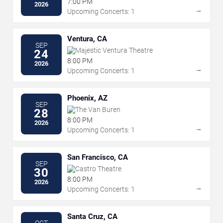
7:00 PM
2026
→
Upcoming Concerts: 1
Ventura, CA
SEP
Majestic Ventura Theatre
24
8:00 PM
2026
→
Upcoming Concerts: 1
Phoenix, AZ
SEP
The Van Buren
28
8:00 PM
2026
→
Upcoming Concerts: 1
San Francisco, CA
SEP
Castro Theatre
30
8:00 PM
2026
→
Upcoming Concerts: 1
Santa Cruz, CA