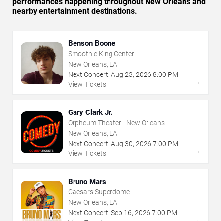
performances happening throughout New Orleans and
nearby entertainment destinations.
Benson Boone
Smoothie King Center
New Orleans, LA
Next Concert:
Aug
23
,
2026
8:00 PM
→
View Tickets
Gary Clark Jr.
Orpheum Theater - New Orleans
New Orleans, LA
Next Concert:
Aug
30
,
2026
7:00 PM
→
View Tickets
Bruno Mars
Caesars Superdome
New Orleans, LA
Next Concert:
Sep
16
,
2026
7:00 PM
→