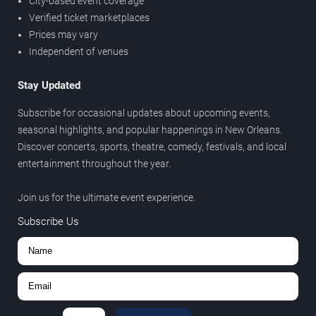
City-based event coverage
Verified ticket marketplaces
Prices may vary
Independent of venues
Stay Updated
Subscribe for occasional updates about upcoming events,
seasonal highlights, and popular happenings in New Orleans.
Discover concerts, sports, theatre, comedy, festivals, and local
entertainment throughout the year.
Join us for the ultimate event experience.
Subscribe Us