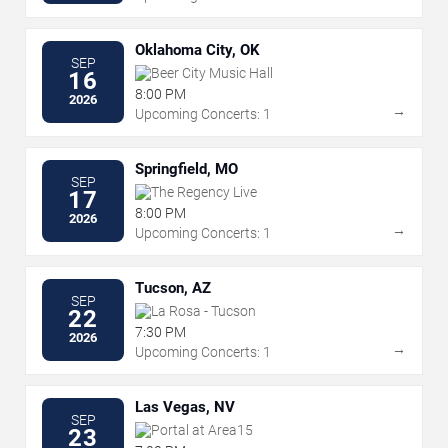
Oklahoma City, OK
SEP
Beer City Music Hall
16
8:00 PM
2026
→
Upcoming Concerts: 1
Springfield, MO
SEP
The Regency Live
17
8:00 PM
2026
→
Upcoming Concerts: 1
Tucson, AZ
SEP
La Rosa - Tucson
22
7:30 PM
2026
→
Upcoming Concerts: 1
Las Vegas, NV
SEP
Portal at Area15
23