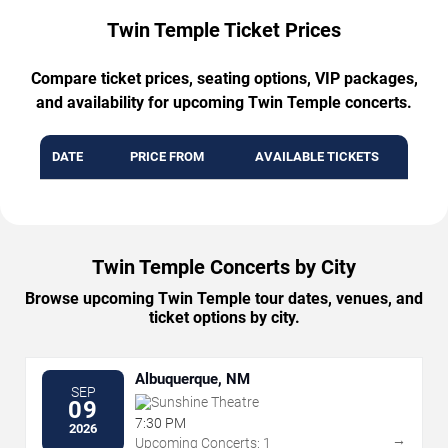
Twin Temple Ticket Prices
Compare ticket prices, seating options, VIP packages,
and availability for upcoming Twin Temple concerts.
DATE
PRICE FROM
AVAILABLE TICKETS
Twin Temple Concerts by City
Browse upcoming Twin Temple tour dates, venues, and
ticket options by city.
Albuquerque, NM
SEP
Sunshine Theatre
09
7:30 PM
2026
→
Upcoming Concerts: 1