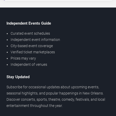
Independent Events Guide
Curated event schedules
Independent event information
City-based event coverage
Verified ticket marketplaces
Prices may vary
Independent of venues
Stay Updated
Subscribe for occasional updates about upcoming events,
seasonal highlights, and popular happenings in New Orleans.
Discover concerts, sports, theatre, comedy, festivals, and local
entertainment throughout the year.