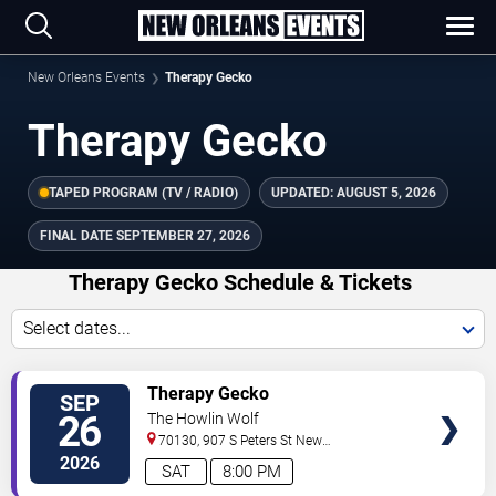
New Orleans Events
Therapy Gecko
Therapy Gecko
TAPED PROGRAM (TV / RADIO)
UPDATED:
AUGUST 5, 2026
FINAL DATE
SEPTEMBER 27, 2026
Therapy Gecko Schedule & Tickets
Select dates...
TICKETS
Therapy Gecko
SEP
26
The Howlin Wolf
70130, 907 S Peters St
New
Orleans
,
LA
,
US
2026
SAT
8:00 PM