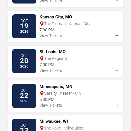
View Tickets
Kansas City, MO
OCT
The Truman - Kansas City
19
7:00 PM
2026
→
View Tickets
St. Louis, MO
OCT
The Pageant
20
7:00 PM
2026
→
View Tickets
Minneapolis, MN
OCT
Varsity Theater - MN
22
5:30 PM
2026
→
View Tickets
Milwaukee, WI
OCT
The Rave - Milwaukee
23