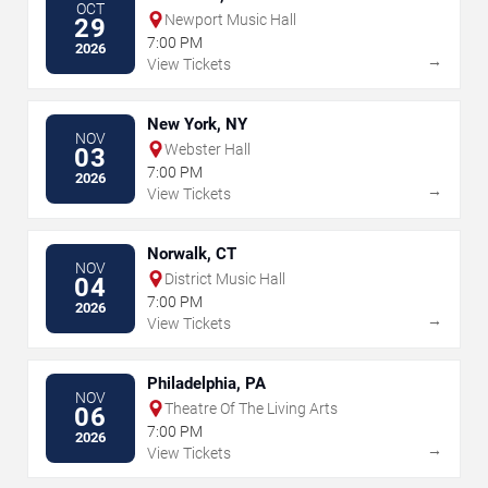
OCT
Newport Music Hall
29
7:00 PM
2026
→
View Tickets
New York, NY
NOV
Webster Hall
03
7:00 PM
2026
→
View Tickets
Norwalk, CT
NOV
District Music Hall
04
7:00 PM
2026
→
View Tickets
Philadelphia, PA
NOV
Theatre Of The Living Arts
06
7:00 PM
2026
→
View Tickets