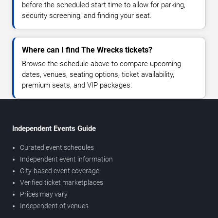
before the scheduled start time to allow for parking,
security screening, and finding your seat.
Where can I find The Wrecks tickets?
Browse the schedule above to compare upcoming
dates, venues, seating options, ticket availability,
premium seats, and VIP packages.
Independent Events Guide
Curated event schedules
Independent event information
City-based event coverage
Verified ticket marketplaces
Prices may vary
Independent of venues