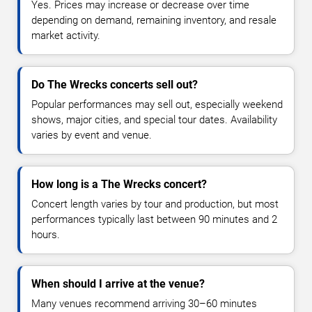
Yes. Prices may increase or decrease over time
depending on demand, remaining inventory, and resale
market activity.
Do The Wrecks concerts sell out?
Popular performances may sell out, especially weekend
shows, major cities, and special tour dates. Availability
varies by event and venue.
How long is a The Wrecks concert?
Concert length varies by tour and production, but most
performances typically last between 90 minutes and 2
hours.
When should I arrive at the venue?
Many venues recommend arriving 30–60 minutes