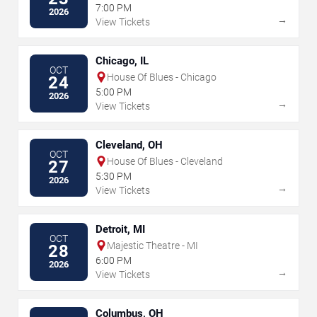
7:00 PM
2026
→
View Tickets
Chicago, IL
OCT
House Of Blues - Chicago
24
5:00 PM
2026
→
View Tickets
Cleveland, OH
OCT
House Of Blues - Cleveland
27
5:30 PM
2026
→
View Tickets
Detroit, MI
OCT
Majestic Theatre - MI
28
6:00 PM
2026
→
View Tickets
Columbus, OH