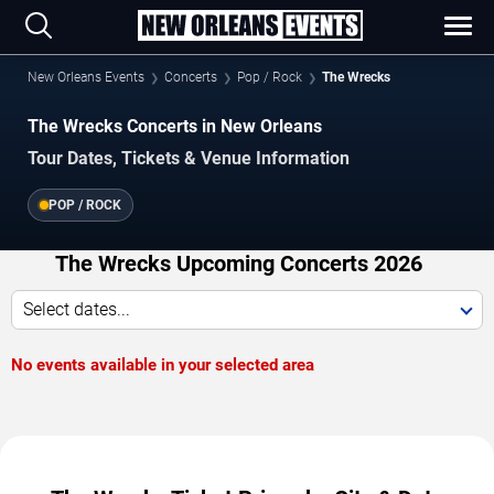
New Orleans Events
Concerts
Pop / Rock
The Wrecks
The Wrecks Concerts in New Orleans
Tour Dates, Tickets & Venue Information
POP / ROCK
The Wrecks Upcoming Concerts 2026
Select dates...
No events available in your selected area