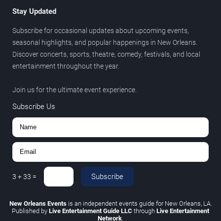
Stay Updated
Subscribe for occasional updates about upcoming events,
seasonal highlights, and popular happenings in New Orleans.
Discover concerts, sports, theatre, comedy, festivals, and local
entertainment throughout the year.
Join us for the ultimate event experience.
Subscribe Us
Subscribe
3
+
33
=
New Orleans Events
is an independent events guide for New Orleans, LA.
Published by
Live Entertainment Guide LLC
through
Live Entertainment
Network
.