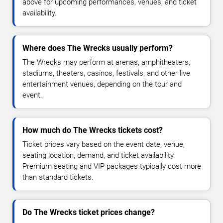
above for upcoming performances, venues, and ticket
availability.
Where does The Wrecks usually perform?
The Wrecks may perform at arenas, amphitheaters,
stadiums, theaters, casinos, festivals, and other live
entertainment venues, depending on the tour and
event.
How much do The Wrecks tickets cost?
Ticket prices vary based on the event date, venue,
seating location, demand, and ticket availability.
Premium seating and VIP packages typically cost more
than standard tickets.
Do The Wrecks ticket prices change?