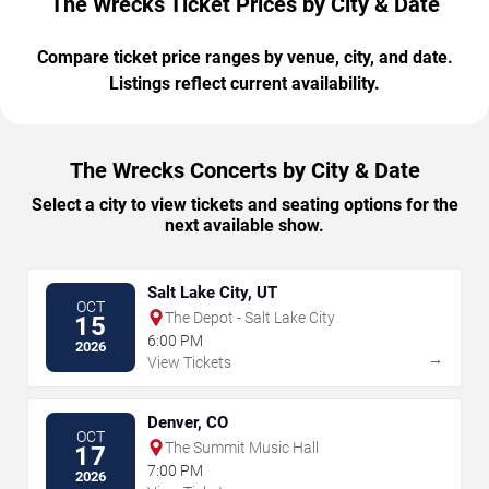
The Wrecks Ticket Prices by City & Date
Compare ticket price ranges by venue, city, and date.
Listings reflect current availability.
The Wrecks Concerts by City & Date
Select a city to view tickets and seating options for the
next available show.
Salt Lake City, UT
OCT
The Depot - Salt Lake City
15
6:00 PM
2026
→
View Tickets
Denver, CO
OCT
The Summit Music Hall
17
7:00 PM
2026
→