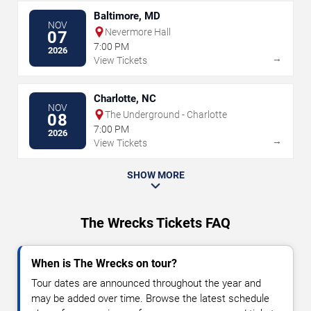
Baltimore, MD
NOV
Nevermore Hall
07
7:00 PM
2026
→
View Tickets
Charlotte, NC
NOV
The Underground - Charlotte
08
7:00 PM
2026
→
View Tickets
SHOW MORE
The Wrecks Tickets FAQ
When is The Wrecks on tour?
Tour dates are announced throughout the year and
may be added over time. Browse the latest schedule