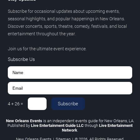
Subscribe for occasional updates about upcoming events,
seasonal highlights, and popular happenings in New Orleans.
Discover concerts, sports, theatre, comedy, festivals, and local
entertainment throughout the year.
Join us for the ultimate event experience.
Subscribe Us
Subscribe
4
+
26
=
New Orleans Events
is an independent events guide for New Orleans, LA.
Published by
Live Entertainment Guide LLC
through
Live Entertainment
Network
.
New Orleans Events
|
Sitemap
|
© 2026. All Rights Reserved.