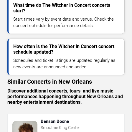
What time do The Witcher in Concert concerts
start?
Start times vary by event date and venue. Check the
concert schedule for performance details.
How often is the The Witcher in Concert concert
schedule updated?
Schedules and ticket listings are updated regularly as
new events are announced and added.
Similar Concerts in New Orleans
Discover additional concerts, tours, and live music
performances happening throughout New Orleans and
nearby entertainment destinations.
Benson Boone
Smoothie King Center