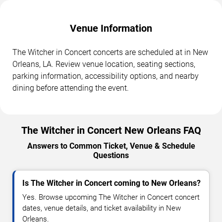
Venue Information
The Witcher in Concert concerts are scheduled at in New
Orleans, LA. Review venue location, seating sections,
parking information, accessibility options, and nearby
dining before attending the event.
The Witcher in Concert New Orleans FAQ
Answers to Common Ticket, Venue & Schedule
Questions
Is The Witcher in Concert coming to New Orleans?
Yes. Browse upcoming The Witcher in Concert concert
dates, venue details, and ticket availability in New
Orleans.