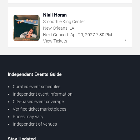
Niall Horan
Smoothie King Center
New Orleans, LA
Next Concert:
Apr
29
,
2027
7:30 PM
→
View Tickets
Independent Events Guide
Curated event schedules
Independent event information
City-based event coverage
Verified ticket marketplaces
Prices may vary
Independent of venues
Stay Updated