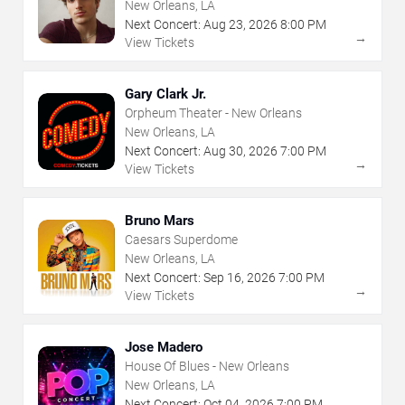
New Orleans, LA
Next Concert:
Aug
23
,
2026
8:00 PM
→
View Tickets
Gary Clark Jr.
Orpheum Theater - New Orleans
New Orleans, LA
Next Concert:
Aug
30
,
2026
7:00 PM
→
View Tickets
Bruno Mars
Caesars Superdome
New Orleans, LA
Next Concert:
Sep
16
,
2026
7:00 PM
→
View Tickets
Jose Madero
House Of Blues - New Orleans
New Orleans, LA
Next Concert:
Oct
04
,
2026
7:00 PM