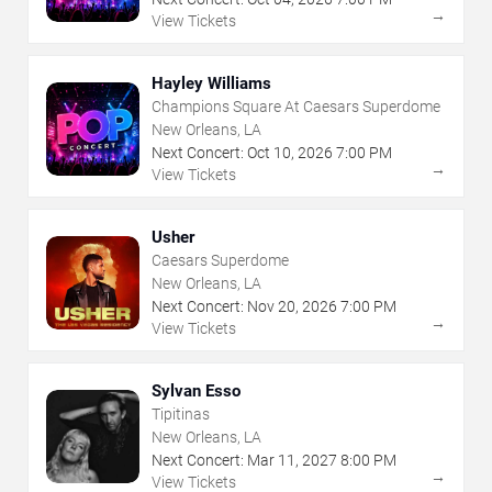
→
View Tickets
Hayley Williams
Champions Square At Caesars Superdome
New Orleans, LA
Next Concert:
Oct
10
,
2026
7:00 PM
→
View Tickets
Usher
Caesars Superdome
New Orleans, LA
Next Concert:
Nov
20
,
2026
7:00 PM
→
View Tickets
Sylvan Esso
Tipitinas
New Orleans, LA
Next Concert:
Mar
11
,
2027
8:00 PM
→
View Tickets