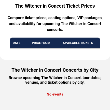
The Witcher in Concert Ticket Prices
Compare ticket prices, seating options, VIP packages,
and availability for upcoming The Witcher in Concert
concerts.
DATE
PRICE FROM
AVAILABLE TICKETS
The Witcher in Concert Concerts by City
Browse upcoming The Witcher in Concert tour dates,
venues, and ticket options by city.
No events