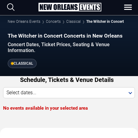
New Orleans Events
Concerts
Classical
The Witcher in Concert
The Witcher in Concert Concerts in New Orleans
Concert Dates, Ticket Prices, Seating & Venue
Information.
CLASSICAL
Schedule, Tickets & Venue Details
Select dates...
No events available in your selected area