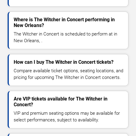
Where is The Witcher in Concert performing in
New Orleans?
The Witcher in Concert is scheduled to perform at in
New Orleans, .
How can I buy The Witcher in Concert tickets?
Compare available ticket options, seating locations, and
pricing for upcoming The Witcher in Concert concerts.
Are VIP tickets available for The Witcher in
Concert?
VIP and premium seating options may be available for
select performances, subject to availability.