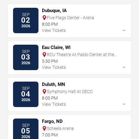
Dubuque, IA
SEP
Five Flags Center - Arena
02
8:00 PM
2026
→
View Tickets
Eau Claire, WI
SEP
RCU Theatre At Pablo Center at the
03
Confluence
5:30 PM
2026
→
View Tickets
Duluth, MN
SEP
Symphony Hall At DECC
04
8:00 PM
2026
→
View Tickets
Fargo, ND
SEP
Scheels Arena
05
7:00 PM
2026