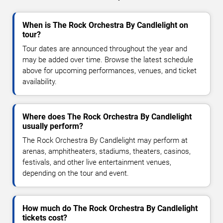
When is The Rock Orchestra By Candlelight on
tour?
Tour dates are announced throughout the year and
may be added over time. Browse the latest schedule
above for upcoming performances, venues, and ticket
availability.
Where does The Rock Orchestra By Candlelight
usually perform?
The Rock Orchestra By Candlelight may perform at
arenas, amphitheaters, stadiums, theaters, casinos,
festivals, and other live entertainment venues,
depending on the tour and event.
How much do The Rock Orchestra By Candlelight
tickets cost?