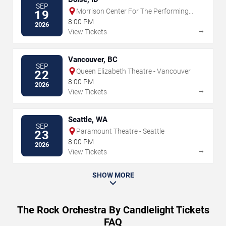
SEP
Morrison Center For The Performing
19
Arts
8:00 PM
2026
→
View Tickets
Vancouver, BC
SEP
Queen Elizabeth Theatre - Vancouver
22
8:00 PM
2026
→
View Tickets
Seattle, WA
SEP
Paramount Theatre - Seattle
23
8:00 PM
2026
→
View Tickets
SHOW MORE
The Rock Orchestra By Candlelight Tickets
FAQ