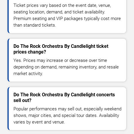
Ticket prices vary based on the event date, venue,
seating location, demand, and ticket availability.
Premium seating and VIP packages typically cost more
than standard tickets.
Do The Rock Orchestra By Candlelight ticket
prices change?
Yes. Prices may increase or decrease over time
depending on demand, remaining inventory, and resale
market activity.
Do The Rock Orchestra By Candlelight concerts
sell out?
Popular performances may sell out, especially weekend
shows, major cities, and special tour dates. Availability
varies by event and venue.