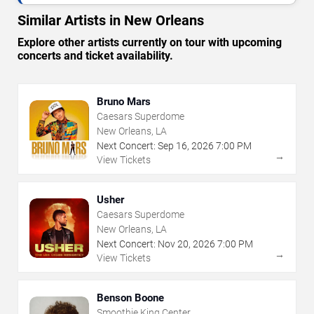
Similar Artists in New Orleans
Explore other artists currently on tour with upcoming
concerts and ticket availability.
Bruno Mars
Caesars Superdome
New Orleans, LA
Next Concert:
Sep
16
,
2026
7:00 PM
→
View Tickets
Usher
Caesars Superdome
New Orleans, LA
Next Concert:
Nov
20
,
2026
7:00 PM
→
View Tickets
Benson Boone
Smoothie King Center