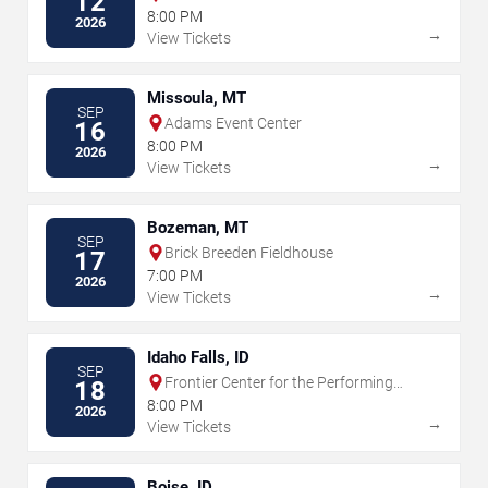
12
8:00 PM
2026
→
View Tickets
Missoula, MT
SEP
Adams Event Center
16
8:00 PM
2026
→
View Tickets
Bozeman, MT
SEP
Brick Breeden Fieldhouse
17
7:00 PM
2026
→
View Tickets
Idaho Falls, ID
SEP
Frontier Center for the Performing
18
Arts
8:00 PM
2026
→
View Tickets
Boise, ID