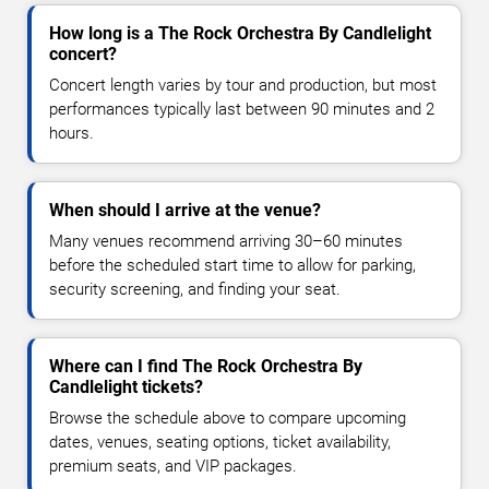
How long is a The Rock Orchestra By Candlelight
concert?
Concert length varies by tour and production, but most
performances typically last between 90 minutes and 2
hours.
When should I arrive at the venue?
Many venues recommend arriving 30–60 minutes
before the scheduled start time to allow for parking,
security screening, and finding your seat.
Where can I find The Rock Orchestra By
Candlelight tickets?
Browse the schedule above to compare upcoming
dates, venues, seating options, ticket availability,
premium seats, and VIP packages.