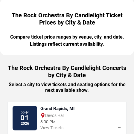
The Rock Orchestra By Candlelight Ticket
Prices by City & Date
Compare ticket price ranges by venue, city, and date.
Listings reflect current availability.
The Rock Orchestra By Candlelight Concerts
by City & Date
Select a city to view tickets and seating options for the
next available show.
Grand Rapids, MI
SEP
Devos Hall
01
8:00 PM
2026
→
View Tickets