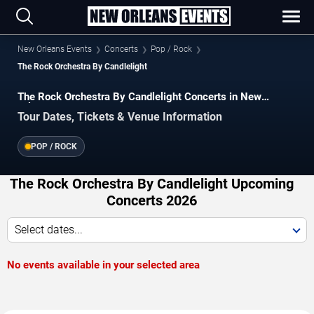
New Orleans Events
Concerts
Pop / Rock
The Rock Orchestra By Candlelight
The Rock Orchestra By Candlelight Concerts in New
Orleans
Tour Dates, Tickets & Venue Information
POP / ROCK
The Rock Orchestra By Candlelight Upcoming
Concerts 2026
Select dates...
No events available in your selected area