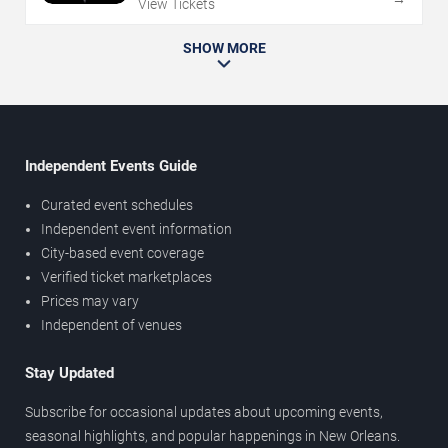
View Tickets
SHOW MORE
Independent Events Guide
Curated event schedules
Independent event information
City-based event coverage
Verified ticket marketplaces
Prices may vary
Independent of venues
Stay Updated
Subscribe for occasional updates about upcoming events,
seasonal highlights, and popular happenings in New Orleans.