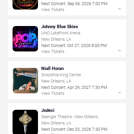
Next Concert:
Sep
06
,
2026
7:00 PM
→
View Tickets
Johnny Blue Skies
UNO Lakefront Arena
New Orleans, LA
Next Concert:
Oct
27
,
2026
8:00 PM
→
View Tickets
Niall Horan
Smoothie King Center
New Orleans, LA
Next Concert:
Apr
29
,
2027
7:30 PM
→
View Tickets
Jodeci
Saenger Theatre - New Orleans
New Orleans, LA
Next Concert:
Dec
02
,
2026
7:30 PM
→