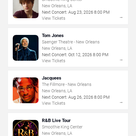
New Orleans, LA
Next Concert:
Aug
23
,
2026
8:00 PM
→
View Tickets
Tom Jones
Saenger Theatre - New Orleans
New Orleans, LA
Next Concert:
Oct
12
,
2026
8:00 PM
→
View Tickets
Jacquees
The Fillmore - New Orleans
New Orleans, LA
Next Concert:
Aug
26
,
2026
8:00 PM
→
View Tickets
R&B Live Tour
Smoothie King Center
New Orleans, LA