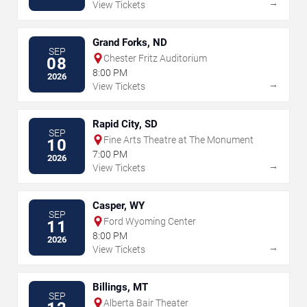
→
View Tickets
Grand Forks, ND
SEP
Chester Fritz Auditorium
08
8:00 PM
2026
→
View Tickets
Rapid City, SD
SEP
Fine Arts Theatre at The Monument
10
7:00 PM
2026
→
View Tickets
Casper, WY
SEP
Ford Wyoming Center
11
8:00 PM
2026
→
View Tickets
Billings, MT
SEP
Alberta Bair Theater