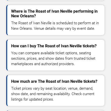
Where is The Roast of Ivan Neville performing in
New Orleans?
The Roast of Ivan Neville is scheduled to perform at in
New Orleans. Venue details may vary by event date.
How can I buy The Roast of Ivan Neville tickets?
You can compare available ticket options, seating
sections, prices, and show dates from trusted ticket
marketplaces and authorized providers.
How much are The Roast of Ivan Neville tickets?
Ticket prices vary by seat location, venue, demand,
show date, and remaining availability. Check current
listings for updated prices.