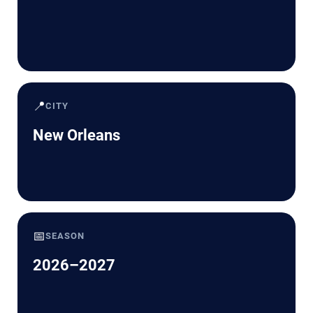
📍
CITY
New Orleans
📅
SEASON
2026–2027