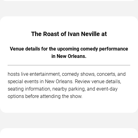
The Roast of Ivan Neville at
Venue details for the upcoming comedy performance
in New Orleans.
hosts live entertainment, comedy shows, concerts, and
special events in New Orleans. Review venue details,
seating information, nearby parking, and event-day
options before attending the show.