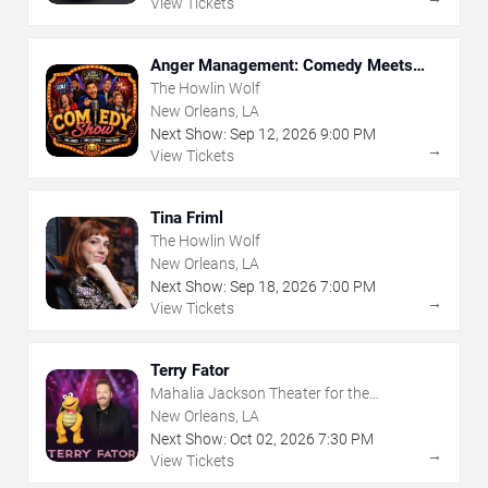
View Tickets
Anger Management: Comedy Meets
Therapy
The Howlin Wolf
New Orleans, LA
Next Show:
Sep
12
,
2026
9:00 PM
→
View Tickets
Tina Friml
The Howlin Wolf
New Orleans, LA
Next Show:
Sep
18
,
2026
7:00 PM
→
View Tickets
Terry Fator
Mahalia Jackson Theater for the
Performing Arts
New Orleans, LA
Next Show:
Oct
02
,
2026
7:30 PM
→
View Tickets