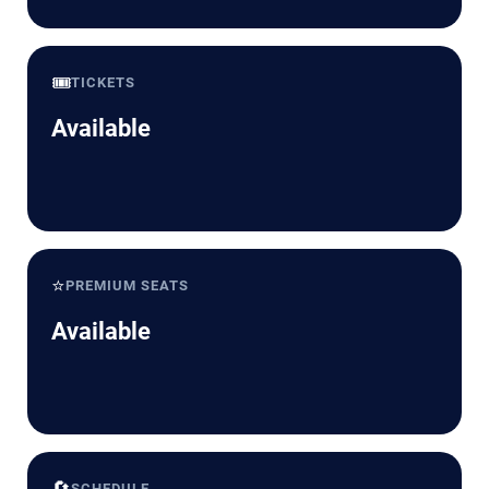
🎟️
TICKETS
Available
⭐
PREMIUM SEATS
Available
🔄
SCHEDULE