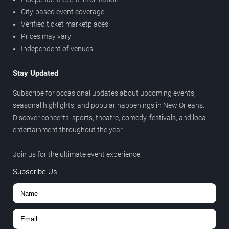
City-based event coverage
Verified ticket marketplaces
Prices may vary
Independent of venues
Stay Updated
Subscribe for occasional updates about upcoming events,
seasonal highlights, and popular happenings in New Orleans.
Discover concerts, sports, theatre, comedy, festivals, and local
entertainment throughout the year.
Join us for the ultimate event experience.
Subscribe Us