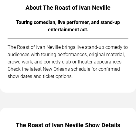
About The Roast of Ivan Neville
Touring comedian, live performer, and stand-up
entertainment act.
The Roast of Ivan Neville brings live stand-up comedy to
audiences with touring performances, original material,
crowd work, and comedy club or theater appearances.
Check the latest New Orleans schedule for confirmed
show dates and ticket options.
The Roast of Ivan Neville Show Details