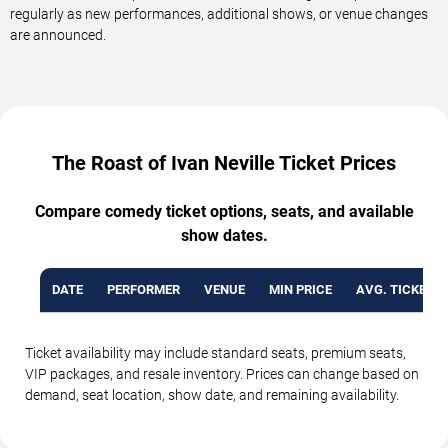
regularly as new performances, additional shows, or venue changes
are announced.
The Roast of Ivan Neville Ticket Prices
Compare comedy ticket options, seats, and available
show dates.
DATE
PERFORMER
VENUE
MIN PRICE
AVG. TICKET P
Ticket availability may include standard seats, premium seats,
VIP packages, and resale inventory. Prices can change based on
demand, seat location, show date, and remaining availability.