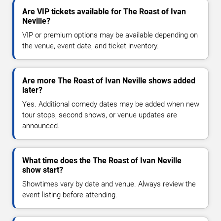
Are VIP tickets available for The Roast of Ivan
Neville?
VIP or premium options may be available depending on
the venue, event date, and ticket inventory.
Are more The Roast of Ivan Neville shows added
later?
Yes. Additional comedy dates may be added when new
tour stops, second shows, or venue updates are
announced.
What time does the The Roast of Ivan Neville
show start?
Showtimes vary by date and venue. Always review the
event listing before attending.