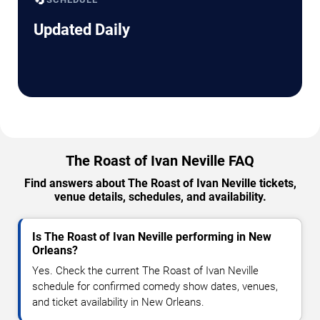
Updated Daily
The Roast of Ivan Neville FAQ
Find answers about The Roast of Ivan Neville tickets,
venue details, schedules, and availability.
Is The Roast of Ivan Neville performing in New
Orleans?
Yes. Check the current The Roast of Ivan Neville
schedule for confirmed comedy show dates, venues,
and ticket availability in New Orleans.