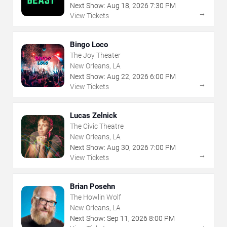
Next Show:
Aug
18
,
2026
7:30 PM
→
View Tickets
Bingo Loco
The Joy Theater
New Orleans, LA
Next Show:
Aug
22
,
2026
6:00 PM
→
View Tickets
Lucas Zelnick
The Civic Theatre
New Orleans, LA
Next Show:
Aug
30
,
2026
7:00 PM
→
View Tickets
Brian Posehn
The Howlin Wolf
New Orleans, LA
Next Show:
Sep
11
,
2026
8:00 PM
→