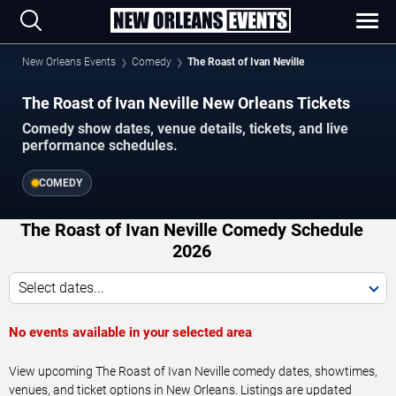
New Orleans Events
Comedy
The Roast of Ivan Neville
The Roast of Ivan Neville New Orleans Tickets
Comedy show dates, venue details, tickets, and live
performance schedules.
COMEDY
The Roast of Ivan Neville Comedy Schedule
2026
Select dates...
No events available in your selected area
View upcoming The Roast of Ivan Neville comedy dates, showtimes,
venues, and ticket options in New Orleans. Listings are updated