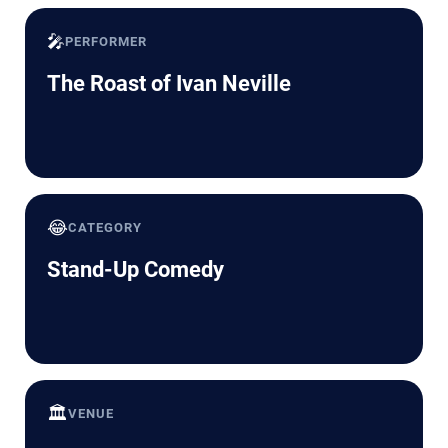
🎤
PERFORMER
The Roast of Ivan Neville
😂
CATEGORY
Stand-Up Comedy
🏛️
VENUE