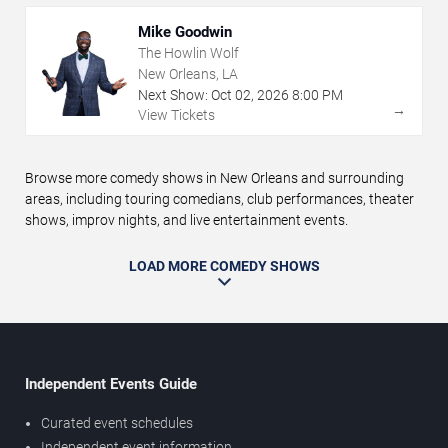
Mike Goodwin
The Howlin Wolf
New Orleans, LA
Next Show:
Oct
02
,
2026
8:00 PM
→
View Tickets
Browse more comedy shows in New Orleans and surrounding
areas, including touring comedians, club performances, theater
shows, improv nights, and live entertainment events.
LOAD MORE COMEDY SHOWS
Independent Events Guide
Curated event schedules
Independent event information