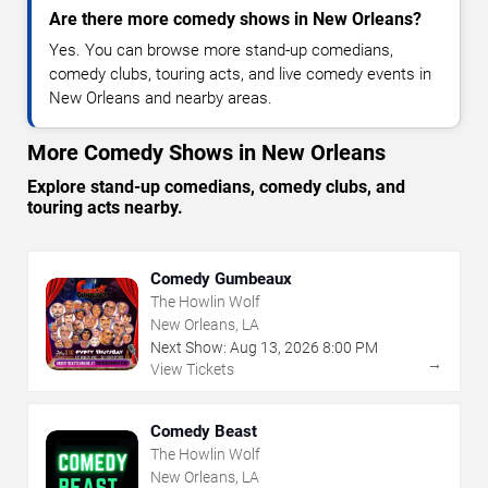
Are there more comedy shows in New Orleans?
Yes. You can browse more stand-up comedians,
comedy clubs, touring acts, and live comedy events in
New Orleans and nearby areas.
More Comedy Shows in New Orleans
Explore stand-up comedians, comedy clubs, and
touring acts nearby.
Comedy Gumbeaux
The Howlin Wolf
New Orleans, LA
Next Show:
Aug
13
,
2026
8:00 PM
→
View Tickets
Comedy Beast
The Howlin Wolf
New Orleans, LA