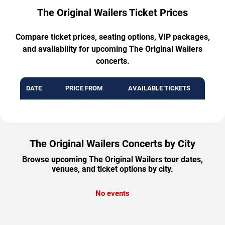
The Original Wailers Ticket Prices
Compare ticket prices, seating options, VIP packages,
and availability for upcoming The Original Wailers
concerts.
DATE
PRICE FROM
AVAILABLE TICKETS
The Original Wailers Concerts by City
Browse upcoming The Original Wailers tour dates,
venues, and ticket options by city.
No events