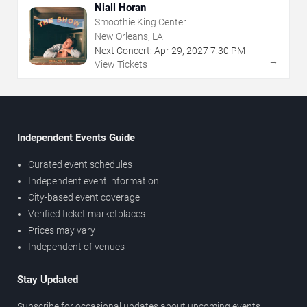
Niall Horan
Smoothie King Center
New Orleans, LA
Next Concert:
Apr
29
,
2027
7:30 PM
→
View Tickets
Independent Events Guide
Curated event schedules
Independent event information
City-based event coverage
Verified ticket marketplaces
Prices may vary
Independent of venues
Stay Updated
Subscribe for occasional updates about upcoming events,