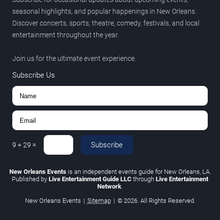
seasonal highlights, and popular happenings in New Orleans.
Discover concerts, sports, theatre, comedy, festivals, and local
entertainment throughout the year.
Join us for the ultimate event experience.
Subscribe Us
Subscribe
9
+
29
=
New Orleans Events
is an independent events guide for New Orleans, LA.
Published by
Live Entertainment Guide LLC
through
Live Entertainment
Network
.
New Orleans Events
|
Sitemap
|
© 2026. All Rights Reserved.