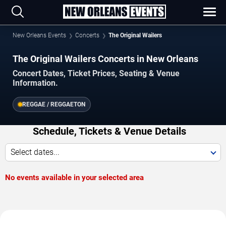
New Orleans Events
Concerts
The Original Wailers
The Original Wailers Concerts in New Orleans
Concert Dates, Ticket Prices, Seating & Venue
Information.
REGGAE / REGGAETON
Schedule, Tickets & Venue Details
Select dates...
No events available in your selected area