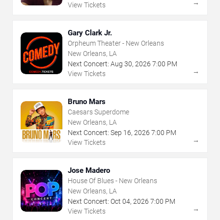
→
View Tickets
Gary Clark Jr.
Orpheum Theater - New Orleans
New Orleans, LA
Next Concert:
Aug
30
,
2026
7:00 PM
→
View Tickets
Bruno Mars
Caesars Superdome
New Orleans, LA
Next Concert:
Sep
16
,
2026
7:00 PM
→
View Tickets
Jose Madero
House Of Blues - New Orleans
New Orleans, LA
Next Concert:
Oct
04
,
2026
7:00 PM
→
View Tickets