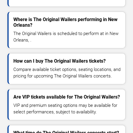
Where is The Original Wailers performing in New
Orleans?
The Original Wailers is scheduled to perform at in New
Orleans, .
How can I buy The Original Wailers tickets?
Compare available ticket options, seating locations, and
pricing for upcoming The Original Wailers concerts.
Are VIP tickets available for The Original Wailers?
VIP and premium seating options may be available for
select performances, subject to availability.
What time do The Original Wailers concerts start?