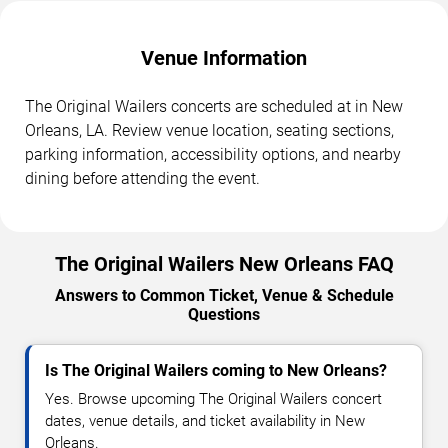
Venue Information
The Original Wailers concerts are scheduled at in New
Orleans, LA. Review venue location, seating sections,
parking information, accessibility options, and nearby
dining before attending the event.
The Original Wailers New Orleans FAQ
Answers to Common Ticket, Venue & Schedule
Questions
Is The Original Wailers coming to New Orleans?
Yes. Browse upcoming The Original Wailers concert
dates, venue details, and ticket availability in New
Orleans.