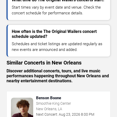
Start times vary by event date and venue. Check the
concert schedule for performance details.
How often is the The Original Wailers concert
schedule updated?
Schedules and ticket listings are updated regularly as
new events are announced and added.
Similar Concerts in New Orleans
Discover additional concerts, tours, and live music
performances happening throughout New Orleans and
nearby entertainment destinations.
Benson Boone
Smoothie King Center
New Orleans, LA
Next Concert:
Aug
23
,
2026
8:00 PM