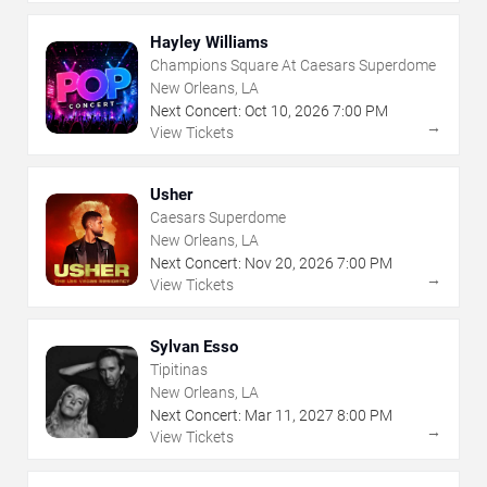
Hayley Williams
Champions Square At Caesars Superdome
New Orleans, LA
Next Concert:
Oct
10
,
2026
7:00 PM
→
View Tickets
Usher
Caesars Superdome
New Orleans, LA
Next Concert:
Nov
20
,
2026
7:00 PM
→
View Tickets
Sylvan Esso
Tipitinas
New Orleans, LA
Next Concert:
Mar
11
,
2027
8:00 PM
→
View Tickets