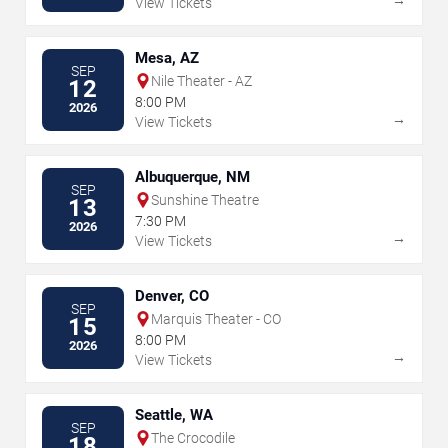
View Tickets
Mesa, AZ
SEP
Nile Theater - AZ
12
8:00 PM
2026
→
View Tickets
Albuquerque, NM
SEP
Sunshine Theatre
13
7:30 PM
2026
→
View Tickets
Denver, CO
SEP
Marquis Theater - CO
15
8:00 PM
2026
→
View Tickets
Seattle, WA
SEP
The Crocodile
18