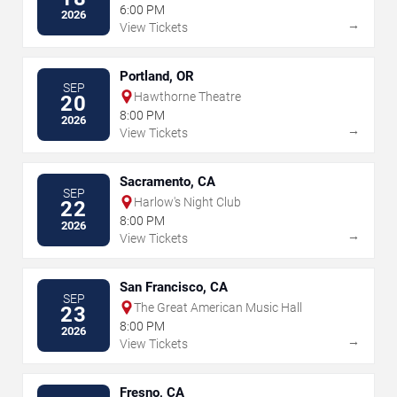
6:00 PM
2026
→
View Tickets
Portland, OR
SEP
Hawthorne Theatre
20
8:00 PM
2026
→
View Tickets
Sacramento, CA
SEP
Harlow's Night Club
22
8:00 PM
2026
→
View Tickets
San Francisco, CA
SEP
The Great American Music Hall
23
8:00 PM
2026
→
View Tickets
Fresno, CA