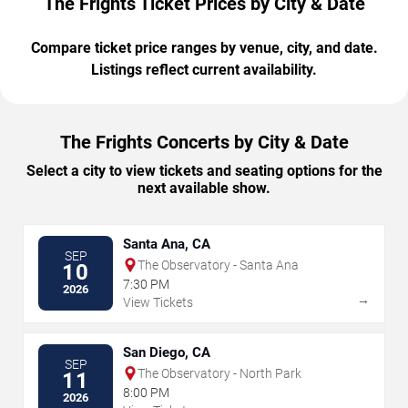
The Frights Ticket Prices by City & Date
Compare ticket price ranges by venue, city, and date.
Listings reflect current availability.
The Frights Concerts by City & Date
Select a city to view tickets and seating options for the
next available show.
Santa Ana, CA
SEP
The Observatory - Santa Ana
10
7:30 PM
2026
→
View Tickets
San Diego, CA
SEP
The Observatory - North Park
11
8:00 PM
2026
→