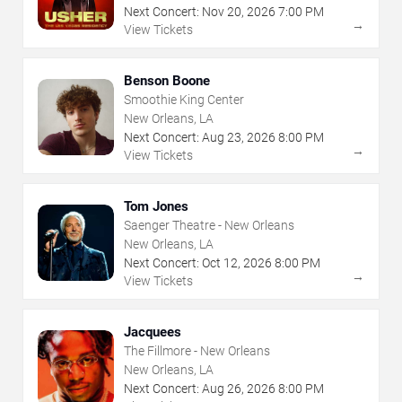
Next Concert:
Nov
20
,
2026
7:00 PM
→
View Tickets
Benson Boone
Smoothie King Center
New Orleans, LA
Next Concert:
Aug
23
,
2026
8:00 PM
→
View Tickets
Tom Jones
Saenger Theatre - New Orleans
New Orleans, LA
Next Concert:
Oct
12
,
2026
8:00 PM
→
View Tickets
Jacquees
The Fillmore - New Orleans
New Orleans, LA
Next Concert:
Aug
26
,
2026
8:00 PM
→