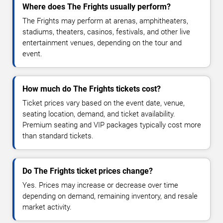
Where does The Frights usually perform?
The Frights may perform at arenas, amphitheaters,
stadiums, theaters, casinos, festivals, and other live
entertainment venues, depending on the tour and
event.
How much do The Frights tickets cost?
Ticket prices vary based on the event date, venue,
seating location, demand, and ticket availability.
Premium seating and VIP packages typically cost more
than standard tickets.
Do The Frights ticket prices change?
Yes. Prices may increase or decrease over time
depending on demand, remaining inventory, and resale
market activity.