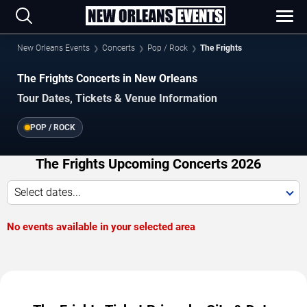
New Orleans Events
Concerts
Pop / Rock
The Frights
The Frights Concerts in New Orleans
Tour Dates, Tickets & Venue Information
POP / ROCK
The Frights Upcoming Concerts 2026
Select dates...
No events available in your selected area