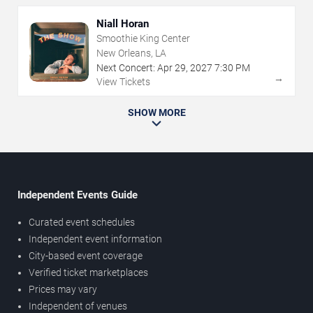
Niall Horan
Smoothie King Center
New Orleans, LA
Next Concert:
Apr
29
,
2027
7:30 PM
→
View Tickets
SHOW MORE
Independent Events Guide
Curated event schedules
Independent event information
City-based event coverage
Verified ticket marketplaces
Prices may vary
Independent of venues