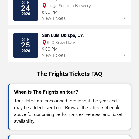
SEP
Tioga Sequoia Brewery
24
8:00 PM
2026
→
View Tickets
San Luis Obispo, CA
SEP
SLO Brew Rock
25
9:00 PM
2026
→
View Tickets
The Frights Tickets FAQ
When is The Frights on tour?
Tour dates are announced throughout the year and
may be added over time. Browse the latest schedule
above for upcoming performances, venues, and ticket
availability.