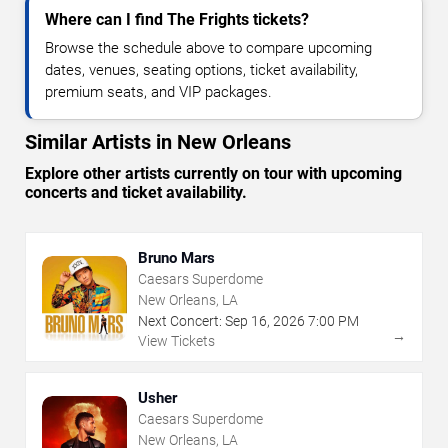
Where can I find The Frights tickets?
Browse the schedule above to compare upcoming
dates, venues, seating options, ticket availability,
premium seats, and VIP packages.
Similar Artists in New Orleans
Explore other artists currently on tour with upcoming
concerts and ticket availability.
Bruno Mars
Caesars Superdome
New Orleans, LA
Next Concert:
Sep
16
,
2026
7:00 PM
→
View Tickets
Usher
Caesars Superdome
New Orleans, LA