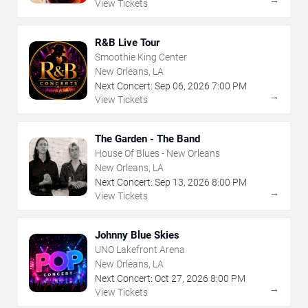
View Tickets
R&B Live Tour
Smoothie King Center
New Orleans, LA
Next Concert:
Sep
06
,
2026
7:00 PM
→
View Tickets
The Garden - The Band
House Of Blues - New Orleans
New Orleans, LA
Next Concert:
Sep
13
,
2026
8:00 PM
→
View Tickets
Johnny Blue Skies
UNO Lakefront Arena
New Orleans, LA
Next Concert:
Oct
27
,
2026
8:00 PM
→
View Tickets