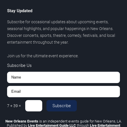
Stay Updated
Subscribe for occasional updates about upcoming events,
seasonal highlights, and popular happenings in New Orleans.
Discover concerts, sports, theatre, comedy, festivals, and local
entertainment throughout the year.
Join us for the ultimate event experience.
Subscribe Us
Subscribe
7
+
39
=
New Orleans Events
is an independent events guide for New Orleans, LA.
Published by
Live Entertainment Guide LLC
through
Live Entertainment