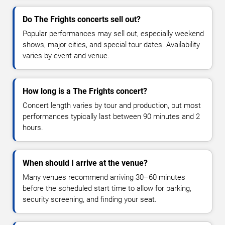
Do The Frights concerts sell out?
Popular performances may sell out, especially weekend
shows, major cities, and special tour dates. Availability
varies by event and venue.
How long is a The Frights concert?
Concert length varies by tour and production, but most
performances typically last between 90 minutes and 2
hours.
When should I arrive at the venue?
Many venues recommend arriving 30–60 minutes
before the scheduled start time to allow for parking,
security screening, and finding your seat.