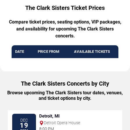
The Clark Sisters Ticket Prices
Compare ticket prices, seating options, VIP packages,
and availability for upcoming The Clark Sisters
concerts.
DATE
PRICE FROM
AVAILABLE TICKETS
The Clark Sisters Concerts by City
Browse upcoming The Clark Sisters tour dates, venues,
and ticket options by city.
Detroit, MI
DEC
Detroit Opera House
19
8:00 PM