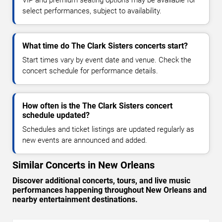
VIP and premium seating options may be available for
select performances, subject to availability.
What time do The Clark Sisters concerts start?
Start times vary by event date and venue. Check the
concert schedule for performance details.
How often is the The Clark Sisters concert
schedule updated?
Schedules and ticket listings are updated regularly as
new events are announced and added.
Similar Concerts in New Orleans
Discover additional concerts, tours, and live music
performances happening throughout New Orleans and
nearby entertainment destinations.