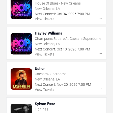
House Of Blues - New Orleans
New Orleans, LA
Next Concert:
Oct
04
,
2026
7:00 PM
→
View Tickets
Hayley Williams
Champions Square At Caesars Superdome
New Orleans, LA
Next Concert:
Oct
10
,
2026
7:00 PM
→
View Tickets
Usher
Caesars Superdome
New Orleans, LA
Next Concert:
Nov
20
,
2026
7:00 PM
→
View Tickets
Sylvan Esso
Tipitinas