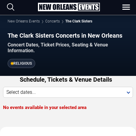
New Orleans Events
Concerts
The Clark Sisters
The Clark Sisters Concerts in New Orleans
Concert Dates, Ticket Prices, Seating & Venue
Information.
RELIGIOUS
Schedule, Tickets & Venue Details
Select dates...
No events available in your selected area