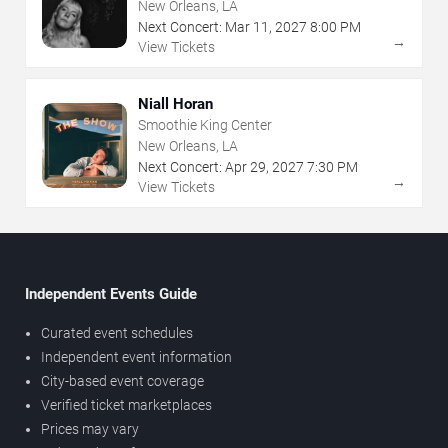
New Orleans, LA
Next Concert:
Mar
11
,
2027
8:00 PM
→
View Tickets
Niall Horan
Smoothie King Center
New Orleans, LA
Next Concert:
Apr
29
,
2027
7:30 PM
→
View Tickets
Independent Events Guide
Curated event schedules
Independent event information
City-based event coverage
Verified ticket marketplaces
Prices may vary