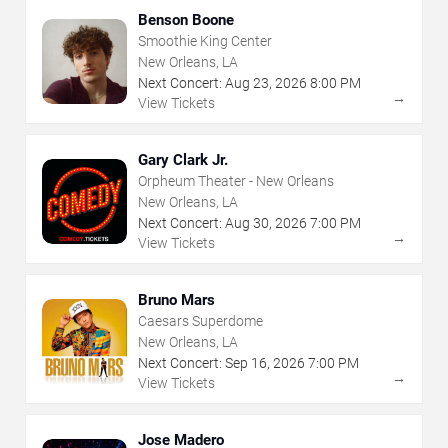
Benson Boone
Smoothie King Center
New Orleans, LA
Next Concert:
Aug
23
,
2026
8:00 PM
→
View Tickets
Gary Clark Jr.
Orpheum Theater - New Orleans
New Orleans, LA
Next Concert:
Aug
30
,
2026
7:00 PM
→
View Tickets
Bruno Mars
Caesars Superdome
New Orleans, LA
Next Concert:
Sep
16
,
2026
7:00 PM
→
View Tickets
Jose Madero