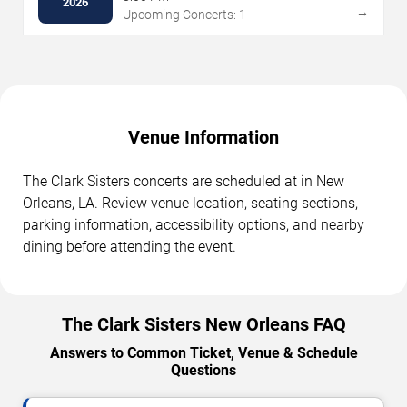
2026
→
Upcoming Concerts: 1
Venue Information
The Clark Sisters concerts are scheduled at in New
Orleans, LA. Review venue location, seating sections,
parking information, accessibility options, and nearby
dining before attending the event.
The Clark Sisters New Orleans FAQ
Answers to Common Ticket, Venue & Schedule
Questions