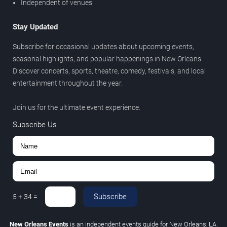
Independent of venues
Stay Updated
Subscribe for occasional updates about upcoming events,
seasonal highlights, and popular happenings in New Orleans.
Discover concerts, sports, theatre, comedy, festivals, and local
entertainment throughout the year.
Join us for the ultimate event experience.
Subscribe Us
Subscribe
5
+
34
=
New Orleans Events
is an independent events guide for New Orleans, LA.