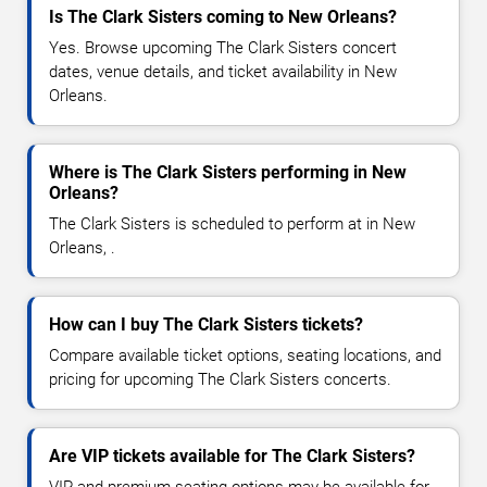
Is The Clark Sisters coming to New Orleans?
Yes. Browse upcoming The Clark Sisters concert
dates, venue details, and ticket availability in New
Orleans.
Where is The Clark Sisters performing in New
Orleans?
The Clark Sisters is scheduled to perform at in New
Orleans, .
How can I buy The Clark Sisters tickets?
Compare available ticket options, seating locations, and
pricing for upcoming The Clark Sisters concerts.
Are VIP tickets available for The Clark Sisters?