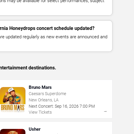
ns may be available for select performances, subject
ornia Honeydrops concert schedule updated?
 are updated regularly as new events are announced and
ntertainment destinations.
Bruno Mars
Caesars Superdome
New Orleans, LA
Next Concert:
Sep
16
,
2026
7:00 PM
→
View Tickets
Usher