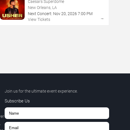
Caesars Superdome
New Orleans, LA
Next Concert:
Nov
20
,
2026
7:00 PM
→
View Tickets
Join us for the ultimate event experience.
Subscribe Us
ver
,