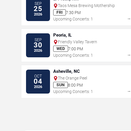
SEP
Taos Mesa Brewing Mothership
25
FRI
7:30 PM
2026
Upcoming Concerts: 1
Peoria, IL
SEP
Friendly Valley Tavern
30
WED
7:00 PM
2026
Upcoming Concerts: 1
Asheville, NC
OCT
The Orange Peel
04
SUN
8:00 PM
2026
Upcoming Concerts: 1