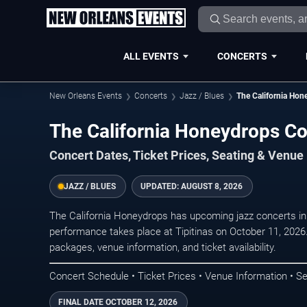
ALL EVENTS
CONCERTS
New Orleans Events
Concerts
Jazz / Blues
The California Hon
The California Honeydrops Co
Concert Dates, Ticket Prices, Seating & Venue
JAZZ / BLUES
UPDATED:
AUGUST 8, 2026
The California Honeydrops has upcoming jazz concerts i
performance takes place at Tipitinas on October 11, 2026
packages, venue information, and ticket availability.
Concert Schedule • Ticket Prices • Venue Information • Se
FINAL DATE
OCTOBER 12, 2026