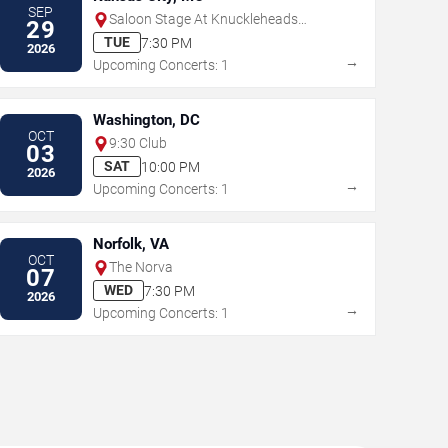
SEP
Saloon Stage At Knuckleheads
29
Saloon
TUE
7:30 PM
2026
→
Upcoming Concerts: 1
Washington, DC
OCT
9:30 Club
03
SAT
10:00 PM
2026
→
Upcoming Concerts: 1
Norfolk, VA
OCT
The Norva
07
WED
7:30 PM
2026
→
Upcoming Concerts: 1