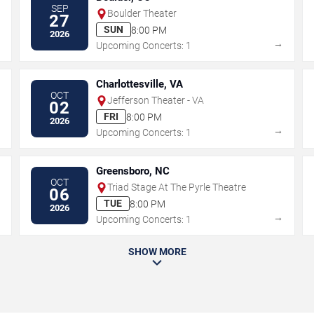
SEP
Boulder Theater
27
SUN
8:00 PM
2026
→
→
Upcoming Concerts: 1
Charlottesville, VA
OCT
Jefferson Theater - VA
02
FRI
8:00 PM
2026
→
→
Upcoming Concerts: 1
Greensboro, NC
OCT
Triad Stage At The Pyrle Theatre
06
TUE
8:00 PM
2026
→
→
Upcoming Concerts: 1
SHOW MORE