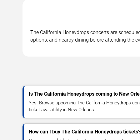
The California Honeydrops concerts are scheduled a
options, and nearby dining before attending the ev
Is The California Honeydrops coming to New Orl
Yes. Browse upcoming The California Honeydrops conce
ticket availability in New Orleans.
How can I buy The California Honeydrops tickets