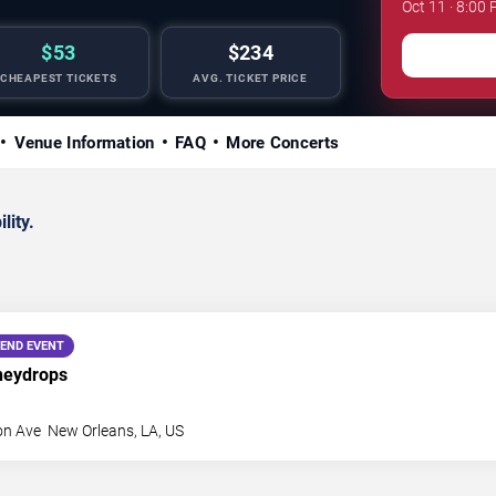
Oct 11 · 8:00 
$53
$234
CHEAPEST TICKETS
AVG. TICKET PRICE
Venue Information
FAQ
More Concerts
lity.
END EVENT
neydrops
on Ave
New Orleans
,
LA
,
US