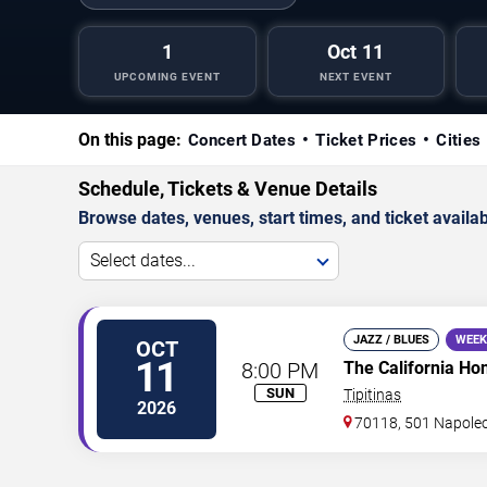
1
Oct 11
UPCOMING EVENT
NEXT EVENT
On this page:
Concert Dates
Ticket Prices
Cities
Schedule, Tickets & Venue Details
Browse dates, venues, start times, and ticket availabi
Select dates...
JAZZ / BLUES
WEEK
OCT
11
8:00 PM
The California Ho
SUN
Tipitinas
2026
70118, 501 Napole