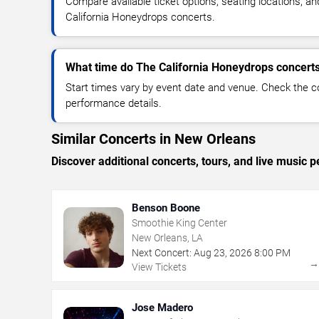
Compare available ticket options, seating locations, a
California Honeydrops concerts.
What time do The California Honeydrops concerts
Start times vary by event date and venue. Check the c
performance details.
Similar Concerts in New Orleans
Discover additional concerts, tours, and live musi
Benson Boone
Smoothie King Center
New Orleans, LA
Next Concert:
Aug
23
,
2026
8:00 PM
View Tickets
Jose Madero