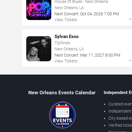
House Of Blues - New Orleans
New Orleans, LA
Next Concert:
Oct
04
,
2026
7:00 PM
View Tickets
Sylvan Esso
Tipitinas
New Orleans, LA
Next Concert:
Mar
11
,
2027
8:00 PM
View Tickets
New Orleans Events Calendar
Independent E
Curated even
Independent 
City-based e
Verified tick