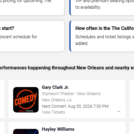
nd pricing for upcoming The
VIP and premium seating optio
to availability.
 start?
How often is the The Calif
oncert schedule for
Schedules and ticket listings
added.
c performances happening throughout New Orleans and nearby e
Gary Clark Jr.
Orpheum Theater - New Orleans
New Orleans, LA
Next Concert:
Aug
30
,
2026
7:00 PM
→
→
View Tickets
Hayley Williams