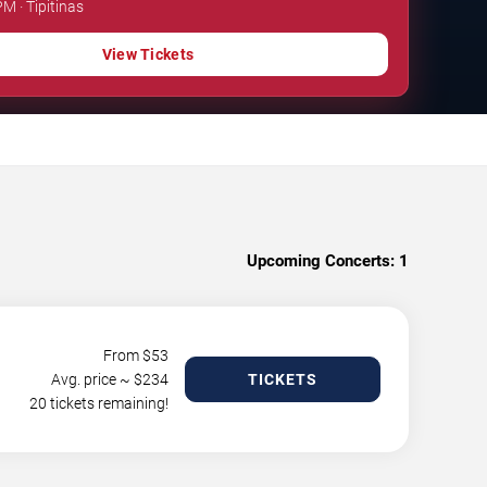
PM · Tipitinas
View Tickets
Upcoming Concerts:
1
From $
53
Avg. price ~ $
234
TICKETS
20 tickets remaining!