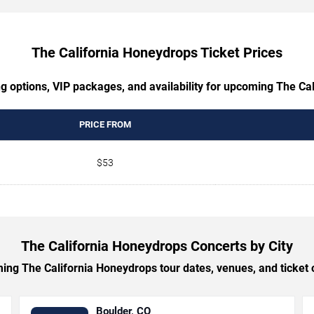
The California Honeydrops Ticket Prices
ng options, VIP packages, and availability for upcoming The Ca
PRICE FROM
$53
The California Honeydrops Concerts by City
ng The California Honeydrops tour dates, venues, and ticket op
Boulder, CO