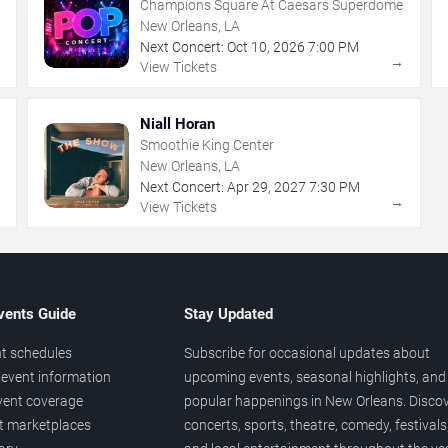
Champions Square At Caesars Superdome
New Orleans, LA
Next Concert:
Oct
10
,
2026
7:00 PM
→
→
View Tickets
Niall Horan
Smoothie King Center
New Orleans, LA
Next Concert:
Apr
29
,
2027
7:30 PM
→
→
View Tickets
vents Guide
Stay Updated
t schedules
Subscribe for occasional updates about
event information
upcoming events, seasonal highlights, and
vent coverage
popular happenings in New Orleans. Disco
et marketplaces
concerts, sports, theatre, comedy, festivals