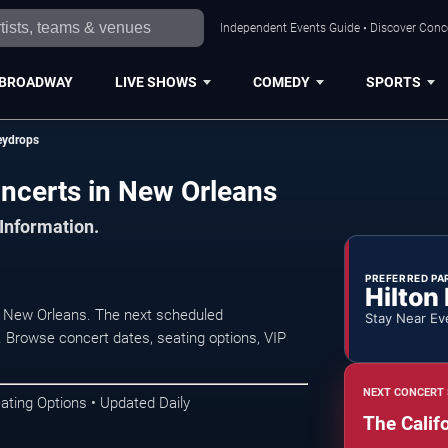
Independent Events Guide • Discover Conce
BROADWAY
LIVE SHOWS
COMEDY
SPORTS
eydrops
ncerts in New Orleans
 Information.
PREFERRED PA
Hilton
n New Orleans. The next scheduled
Stay Near Ev
. Browse concert dates, seating options, VIP
NEXT CONCERT 
ating Options • Updated Daily
The Calif