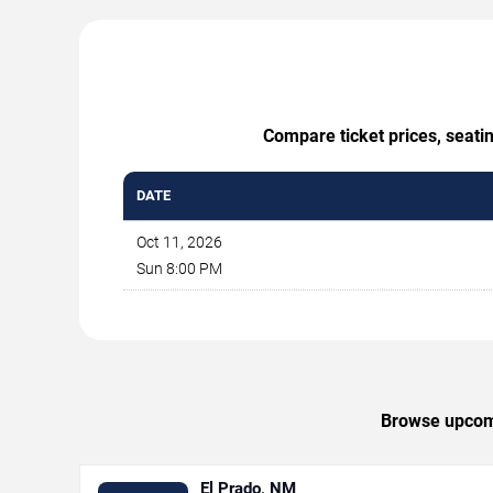
Compare ticket prices, seati
DATE
Oct 11, 2026
Sun 8:00 PM
Browse upcomi
El Prado, NM