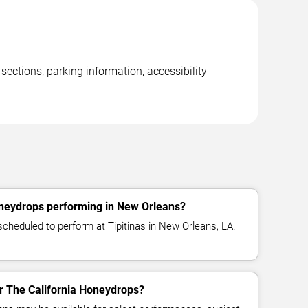
ections, parking information, accessibility
oneydrops performing in New Orleans?
scheduled to perform at Tipitinas in New Orleans, LA.
or The California Honeydrops?