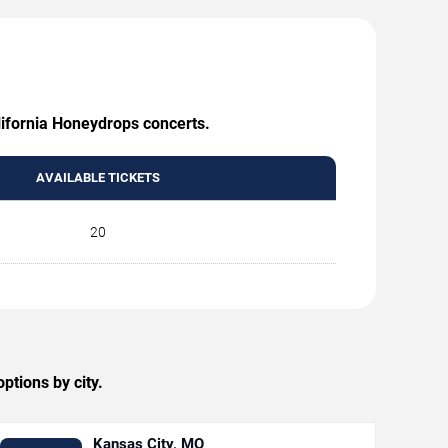
lifornia Honeydrops concerts.
AVAILABLE TICKETS
20
tions by city.
Kansas City, MO