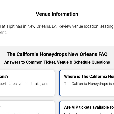
Venue Information
t Tipitinas in New Orleans, LA. Review venue location, seating s
ent.
The California Honeydrops New Orleans FAQ
Answers to Common Ticket, Venue & Schedule Questions
eans?
Where is The California H
rt dates, venue details, and
The California Honeydrops is 
?
Are VIP tickets available f