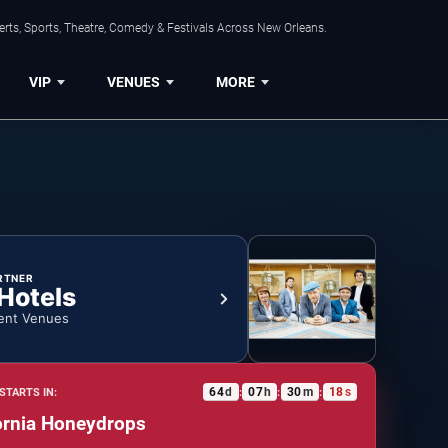
rts, Sports, Theatre, Comedy & Festivals Across New Orleans.
VIP
VENUES
MORE
RTNER
 Hotels
ent Venues
64
d
07
h
30
m
17
s
STARTS IN:
:
:
:
ornia Honeydrops