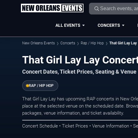
ALL EVENTS
CONCERTS
New Orleans Events
Concerts
Rap / Hip Hop
That Girl Lay Lay
That Girl Lay Lay Concer
Concert Dates, Ticket Prices, Seating & Venue
RAP / HIP HOP
That Girl Lay Lay has upcoming RAP concerts in New Orl
place at the selected venue on the scheduled date. Brows
packages, venue information, and ticket availability.
Concert Schedule • Ticket Prices • Venue Information • Se