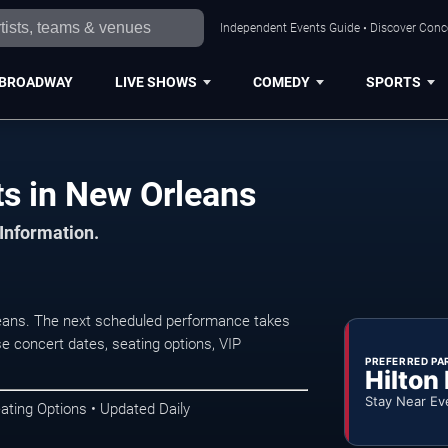
Independent Events Guide • Discover Conce
BROADWAY
LIVE SHOWS
COMEDY
SPORTS
ts in New Orleans
 Information.
eans. The next scheduled performance takes
e concert dates, seating options, VIP
PREFERRED PA
Hilton
Stay Near Ev
ating Options • Updated Daily