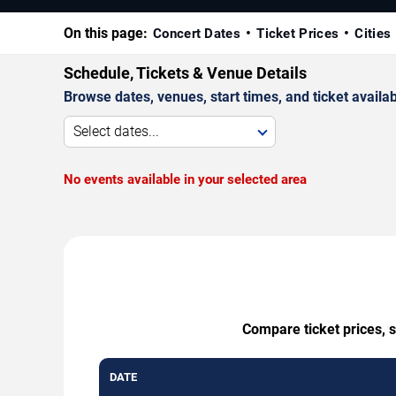
On this page:
Concert Dates
Ticket Prices
Cities
Schedule, Tickets & Venue Details
Browse dates, venues, start times, and ticket availabi
Select dates...
No events available in your selected area
Compare ticket prices, s
DATE