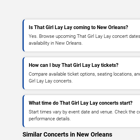
Is That Girl Lay Lay coming to New Orleans?
Yes. Browse upcoming That Girl Lay Lay concert dates,
availability in New Orleans.
How can I buy That Girl Lay Lay tickets?
Compare available ticket options, seating locations, a
Girl Lay Lay concerts.
What time do That Girl Lay Lay concerts start?
Start times vary by event date and venue. Check the c
performance details.
Similar Concerts in New Orleans