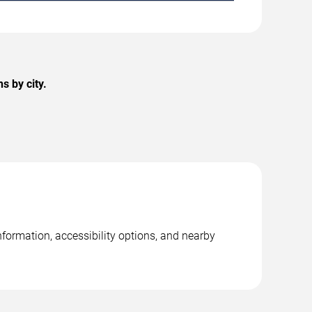
s by city.
nformation, accessibility options, and nearby