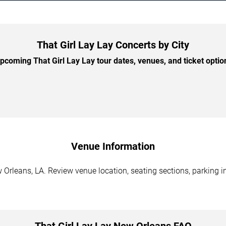
That Girl Lay Lay Concerts by City
coming That Girl Lay Lay tour dates, venues, and ticket option
Venue Information
 Orleans, LA. Review venue location, seating sections, parking i