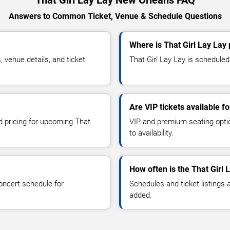
That Girl Lay Lay New Orleans FAQ
Answers to Common Ticket, Venue & Schedule Questions
Where is That Girl Lay Lay
 venue details, and ticket
That Girl Lay Lay is scheduled
Are VIP tickets available fo
nd pricing for upcoming That
VIP and premium seating optio
to availability.
How often is the That Girl
oncert schedule for
Schedules and ticket listings
added.