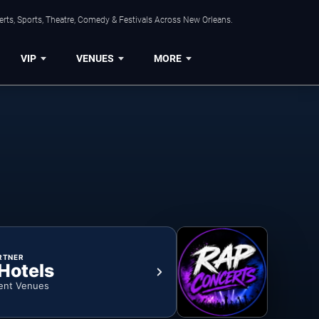
rts, Sports, Theatre, Comedy & Festivals Across New Orleans.
VIP
VENUES
MORE
RTNER
 Hotels
ent Venues