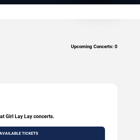
Upcoming Concerts:
0
at Girl Lay Lay concerts.
AVAILABLE TICKETS