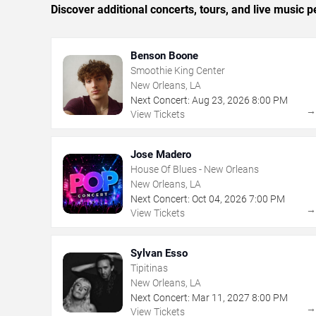
Discover additional concerts, tours, and live musi
Benson Boone
Smoothie King Center
New Orleans, LA
Next Concert:
Aug
23
,
2026
8:00 PM
View Tickets
Jose Madero
House Of Blues - New Orleans
New Orleans, LA
Next Concert:
Oct
04
,
2026
7:00 PM
View Tickets
Sylvan Esso
Tipitinas
New Orleans, LA
Next Concert:
Mar
11
,
2027
8:00 PM
View Tickets