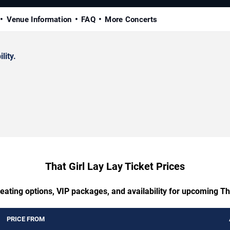
Venue Information
FAQ
More Concerts
lity.
That Girl Lay Lay Ticket Prices
eating options, VIP packages, and availability for upcoming Th
PRICE FROM