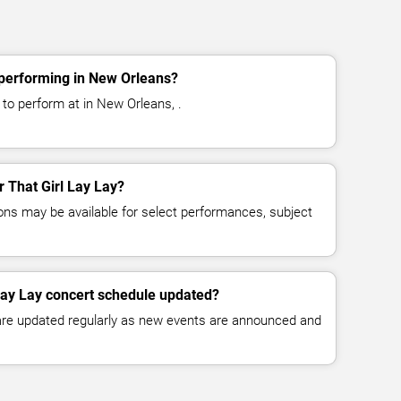
 performing in New Orleans?
 to perform at in New Orleans, .
r That Girl Lay Lay?
ns may be available for select performances, subject
 Lay Lay concert schedule updated?
 are updated regularly as new events are announced and