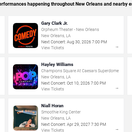
c performances happening throughout New Orleans and nearby e
Gary Clark Jr.
Orpheum Theater - New Orleans
New Orleans, LA
Next Concert:
Aug
30
,
2026
7:00 PM
→
→
View Tickets
Hayley Williams
Champions Square At Caesars Superdome
New Orleans, LA
Next Concert:
Oct
10
,
2026
7:00 PM
→
→
View Tickets
Niall Horan
Smoothie King Center
New Orleans, LA
Next Concert:
Apr
29
,
2027
7:30 PM
→
→
View Tickets