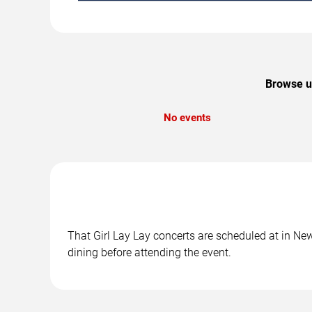
Browse up
No events
That Girl Lay Lay concerts are scheduled at in New
dining before attending the event.