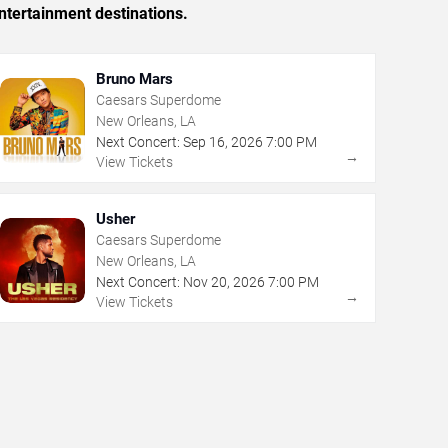
ntertainment destinations.
Bruno Mars
Caesars Superdome
New Orleans, LA
Next Concert:
Sep
16
,
2026
7:00 PM
→
View Tickets
Usher
Caesars Superdome
New Orleans, LA
Next Concert:
Nov
20
,
2026
7:00 PM
→
View Tickets