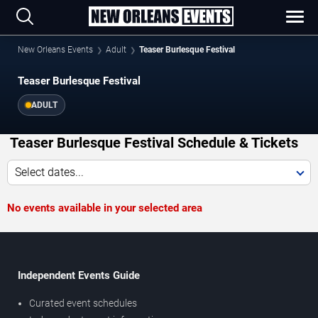
New Orleans Events
Adult
Teaser Burlesque Festival
Teaser Burlesque Festival
ADULT
Teaser Burlesque Festival Schedule & Tickets
Select dates...
No events available in your selected area
Independent Events Guide
Curated event schedules