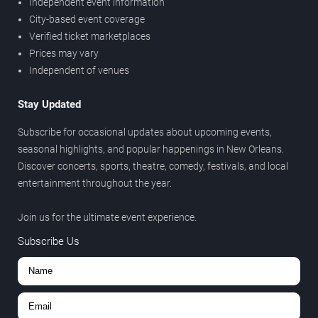
Independent event information
City-based event coverage
Verified ticket marketplaces
Prices may vary
Independent of venues
Stay Updated
Subscribe for occasional updates about upcoming events,
seasonal highlights, and popular happenings in New Orleans.
Discover concerts, sports, theatre, comedy, festivals, and local
entertainment throughout the year.
Join us for the ultimate event experience.
Subscribe Us