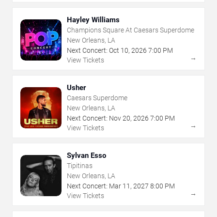
Hayley Williams
Champions Square At Caesars Superdome
New Orleans, LA
Next Concert:
Oct
10
,
2026
7:00 PM
→
View Tickets
Usher
Caesars Superdome
New Orleans, LA
Next Concert:
Nov
20
,
2026
7:00 PM
→
View Tickets
Sylvan Esso
Tipitinas
New Orleans, LA
Next Concert:
Mar
11
,
2027
8:00 PM
→
View Tickets