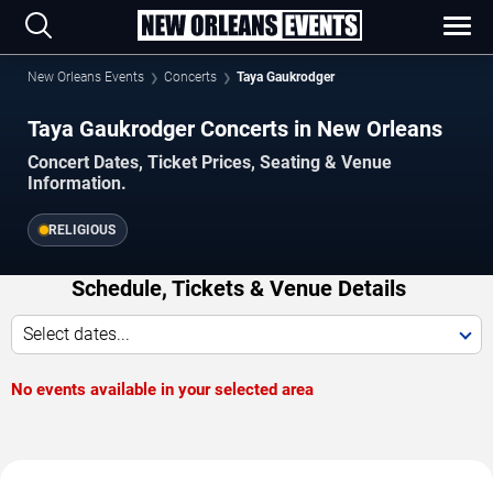
New Orleans Events
Concerts
Taya Gaukrodger
Taya Gaukrodger Concerts in New Orleans
Concert Dates, Ticket Prices, Seating & Venue
Information.
RELIGIOUS
Schedule, Tickets & Venue Details
Select dates...
No events available in your selected area