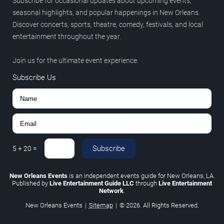
Subscribe for occasional updates about upcoming events,
seasonal highlights, and popular happenings in New Orleans.
Discover concerts, sports, theatre, comedy, festivals, and local
entertainment throughout the year.
Join us for the ultimate event experience.
Subscribe Us
Subscribe
5
+
20
=
New Orleans Events
is an independent events guide for New Orleans, LA.
Published by
Live Entertainment Guide LLC
through
Live Entertainment
Network
.
New Orleans Events
|
Sitemap
|
© 2026. All Rights Reserved.