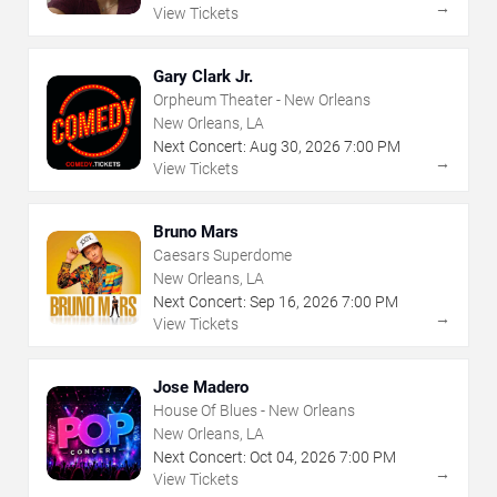
→
View Tickets
Gary Clark Jr.
Orpheum Theater - New Orleans
New Orleans, LA
Next Concert:
Aug
30
,
2026
7:00 PM
→
View Tickets
Bruno Mars
Caesars Superdome
New Orleans, LA
Next Concert:
Sep
16
,
2026
7:00 PM
→
View Tickets
Jose Madero
House Of Blues - New Orleans
New Orleans, LA
Next Concert:
Oct
04
,
2026
7:00 PM
→
View Tickets