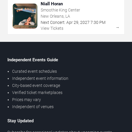
Niall Horan
Smoothie King Center
New Orleans, LA
Next Concert:
Apr
29
,
2027
7:30 PM
→
View Tickets
Independent Events Guide
Curated event schedules
Independent event information
City-based event coverage
Verified ticket marketplaces
Prices may vary
Independent of venues
Stay Updated