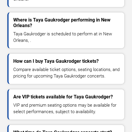
Where is Taya Gaukrodger performing in New
Orleans?
Taya Gaukrodger is scheduled to perform at in New
Orleans, .
How can I buy Taya Gaukrodger tickets?
Compare available ticket options, seating locations, and
pricing for upcoming Taya Gaukrodger concerts.
Are VIP tickets available for Taya Gaukrodger?
VIP and premium seating options may be available for
select performances, subject to availability.