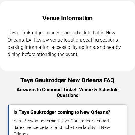
Venue Information
Taya Gaukrodger concerts are scheduled at in New
Orleans, LA. Review venue location, seating sections,
parking information, accessibility options, and nearby
dining before attending the event.
Taya Gaukrodger New Orleans FAQ
Answers to Common Ticket, Venue & Schedule
Questions
Is Taya Gaukrodger coming to New Orleans?
Yes. Browse upcoming Taya Gaukrodger concert
dates, venue details, and ticket availability in New
Orleans.