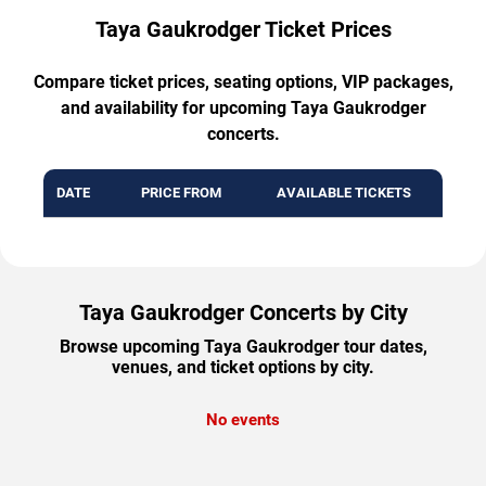
Taya Gaukrodger Ticket Prices
Compare ticket prices, seating options, VIP packages,
and availability for upcoming Taya Gaukrodger
concerts.
DATE
PRICE FROM
AVAILABLE TICKETS
Taya Gaukrodger Concerts by City
Browse upcoming Taya Gaukrodger tour dates,
venues, and ticket options by city.
No events