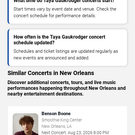
What time do Taya Gaukrodger concerts start?
Start times vary by event date and venue. Check the
concert schedule for performance details.
How often is the Taya Gaukrodger concert
schedule updated?
Schedules and ticket listings are updated regularly as
new events are announced and added.
Similar Concerts in New Orleans
Discover additional concerts, tours, and live music
performances happening throughout New Orleans and
nearby entertainment destinations.
Benson Boone
Smoothie King Center
New Orleans, LA
Next Concert:
Aug
23
,
2026
8:00 PM