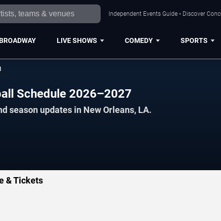
Independent Events Guide • Discover Conce
BROADWAY
LIVE SHOWS
COMEDY
SPORTS
l
ball Schedule 2026–2027
nd season updates in New Orleans, LA.
e & Tickets