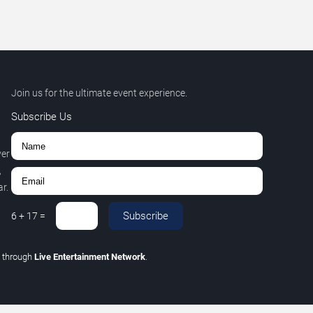
Join us for the ultimate event experience.
Subscribe Us
ver
,
r.
Subscribe
6
+
17
=
C
through
Live Entertainment Network
.