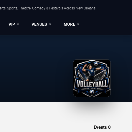
rts, Sports, Theatre, Comedy & Festivals Across New Orleans.
VIP
VENUES
MORE
Events
0