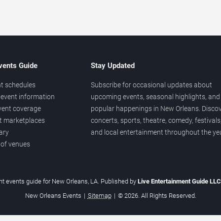
vents Guide
Stay Updated
t schedules
Subscribe for occasional updates about
event information
upcoming events, seasonal highlights, and
vent coverage
popular happenings in New Orleans. Disco
et marketplaces
concerts, sports, theatre, comedy, festivals
ary
and local entertainment throughout the yea
 of venues
t events guide for New Orleans, LA. Published by
Live Entertainment Guide LL
New Orleans Events
|
Sitemap
|
© 2026. All Rights Reserved.