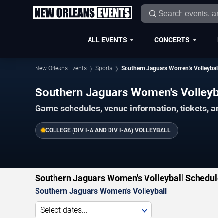
ALL EVENTS
CONCERTS
New Orleans Events
Sports
Southern Jaguars Women's Volleybal
Southern Jaguars Women's Volley
Game schedules, venue information, tickets, a
COLLEGE (DIV I-A AND DIV I-AA) VOLLEYBALL
Southern Jaguars Women's Volleyball Schedul
Southern Jaguars Women's Volleyball
Select dates...