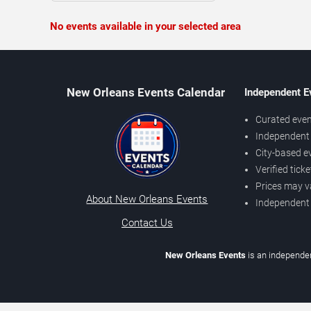
No events available in your selected area
New Orleans Events Calendar
Independent E
Curated even
Independent 
City-based e
Verified tick
Prices may v
About New Orleans Events
Independent
Contact Us
New Orleans Events
is an independen