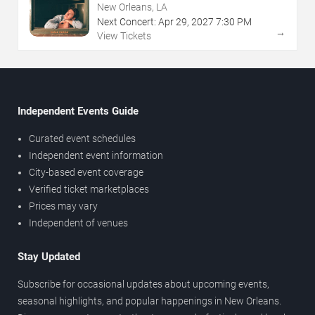
New Orleans, LA
Next Concert:
Apr
29
,
2027
7:30 PM
→
View Tickets
Independent Events Guide
Curated event schedules
Independent event information
City-based event coverage
Verified ticket marketplaces
Prices may vary
Independent of venues
Stay Updated
Subscribe for occasional updates about upcoming events,
seasonal highlights, and popular happenings in New Orleans.