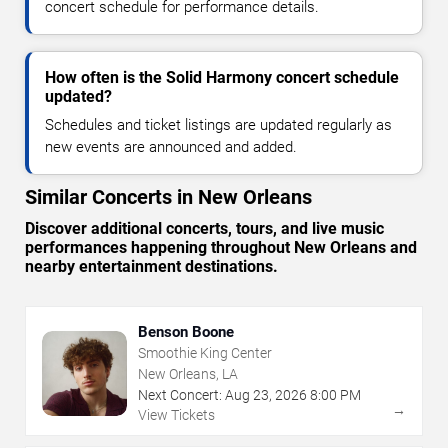
concert schedule for performance details.
How often is the Solid Harmony concert schedule
updated?
Schedules and ticket listings are updated regularly as
new events are announced and added.
Similar Concerts in New Orleans
Discover additional concerts, tours, and live music
performances happening throughout New Orleans and
nearby entertainment destinations.
Benson Boone
Smoothie King Center
New Orleans, LA
Next Concert:
Aug
23
,
2026
8:00 PM
→
View Tickets