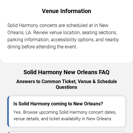
Venue Information
Solid Harmony concerts are scheduled at in New
Orleans, LA. Review venue location, seating sections,
parking information, accessibility options, and nearby
dining before attending the event.
Solid Harmony New Orleans FAQ
Answers to Common Ticket, Venue & Schedule
Questions
Is Solid Harmony coming to New Orleans?
Yes. Browse upcoming Solid Harmony concert dates,
venue details, and ticket availability in New Orleans.