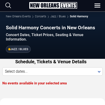
New Orleans Events
Concerts
Jazz / Blues
Solid Harmony
Solid Harmony Concerts in New Orleans
Concert Dates, Ticket Prices, Seating & Venue
Information.
JAZZ / BLUES
Schedule, Tickets & Venue Details
Select dates...
No events available in your selected area