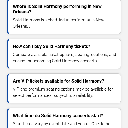
Where is Solid Harmony performing in New
Orleans?
Solid Harmony is scheduled to perform at in New
Orleans, .
How can I buy Solid Harmony tickets?
Compare available ticket options, seating locations, and
pricing for upcoming Solid Harmony concerts.
Are VIP tickets available for Solid Harmony?
VIP and premium seating options may be available for
select performances, subject to availability.
What time do Solid Harmony concerts start?
Start times vary by event date and venue. Check the