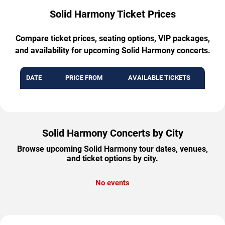
Solid Harmony Ticket Prices
Compare ticket prices, seating options, VIP packages,
and availability for upcoming Solid Harmony concerts.
DATE
PRICE FROM
AVAILABLE TICKETS
Solid Harmony Concerts by City
Browse upcoming Solid Harmony tour dates, venues,
and ticket options by city.
No events