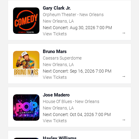
Gary Clark Jr.
Orpheum Theater - New Orleans
New Orleans, LA
Next Concert:
Aug
30
,
2026
7:00 PM
→
View Tickets
Bruno Mars
Caesars Superdome
New Orleans, LA
Next Concert:
Sep
16
,
2026
7:00 PM
→
View Tickets
Jose Madero
House Of Blues - New Orleans
New Orleans, LA
Next Concert:
Oct
04
,
2026
7:00 PM
→
View Tickets
Hayley Williams