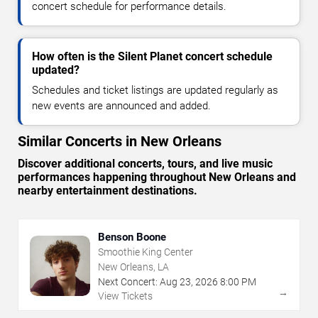
concert schedule for performance details.
How often is the Silent Planet concert schedule
updated?
Schedules and ticket listings are updated regularly as
new events are announced and added.
Similar Concerts in New Orleans
Discover additional concerts, tours, and live music
performances happening throughout New Orleans and
nearby entertainment destinations.
Benson Boone
Smoothie King Center
New Orleans, LA
Next Concert:
Aug
23
,
2026
8:00 PM
→
View Tickets