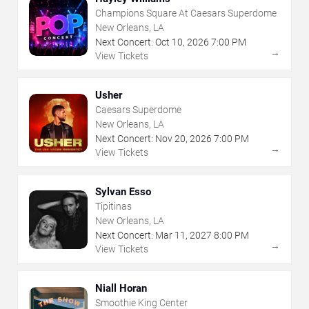
Champions Square At Caesars Superdome
New Orleans, LA
Next Concert:
Oct
10
,
2026
7:00 PM
→
View Tickets
Usher
Caesars Superdome
New Orleans, LA
Next Concert:
Nov
20
,
2026
7:00 PM
→
View Tickets
Sylvan Esso
Tipitinas
New Orleans, LA
Next Concert:
Mar
11
,
2027
8:00 PM
→
View Tickets
Niall Horan
Smoothie King Center