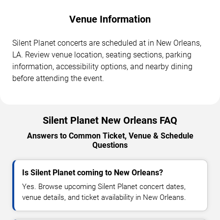
Venue Information
Silent Planet concerts are scheduled at in New Orleans,
LA. Review venue location, seating sections, parking
information, accessibility options, and nearby dining
before attending the event.
Silent Planet New Orleans FAQ
Answers to Common Ticket, Venue & Schedule
Questions
Is Silent Planet coming to New Orleans?
Yes. Browse upcoming Silent Planet concert dates,
venue details, and ticket availability in New Orleans.