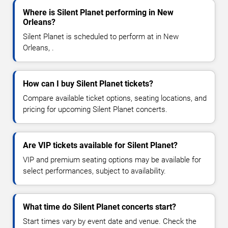
Where is Silent Planet performing in New
Orleans?
Silent Planet is scheduled to perform at in New
Orleans, .
How can I buy Silent Planet tickets?
Compare available ticket options, seating locations, and
pricing for upcoming Silent Planet concerts.
Are VIP tickets available for Silent Planet?
VIP and premium seating options may be available for
select performances, subject to availability.
What time do Silent Planet concerts start?
Start times vary by event date and venue. Check the