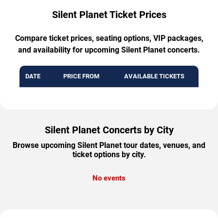
Silent Planet Ticket Prices
Compare ticket prices, seating options, VIP packages,
and availability for upcoming Silent Planet concerts.
DATE
PRICE FROM
AVAILABLE TICKETS
Silent Planet Concerts by City
Browse upcoming Silent Planet tour dates, venues, and
ticket options by city.
No events