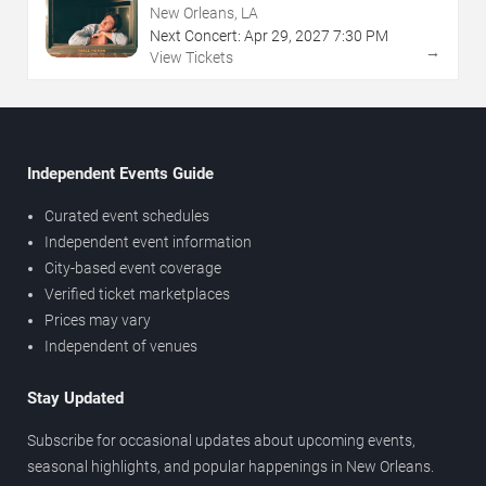
New Orleans, LA
Next Concert:
Apr
29
,
2027
7:30 PM
→
View Tickets
Independent Events Guide
Curated event schedules
Independent event information
City-based event coverage
Verified ticket marketplaces
Prices may vary
Independent of venues
Stay Updated
Subscribe for occasional updates about upcoming events,
seasonal highlights, and popular happenings in New Orleans.