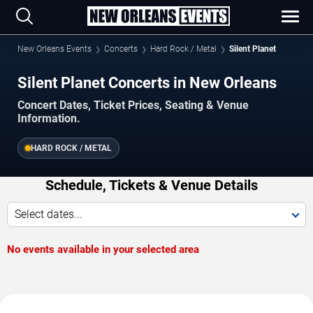
New Orleans Events
Concerts
Hard Rock / Metal
Silent Planet
Silent Planet Concerts in New Orleans
Concert Dates, Ticket Prices, Seating & Venue
Information.
HARD ROCK / METAL
Schedule, Tickets & Venue Details
Select dates...
No events available in your selected area