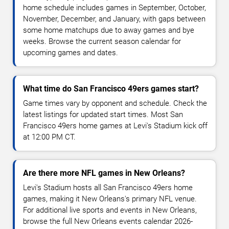
home schedule includes games in September, October,
November, December, and January, with gaps between
some home matchups due to away games and bye
weeks. Browse the current season calendar for
upcoming games and dates.
What time do San Francisco 49ers games start?
Game times vary by opponent and schedule. Check the
latest listings for updated start times. Most San
Francisco 49ers home games at Levi's Stadium kick off
at 12:00 PM CT.
Are there more NFL games in New Orleans?
Levi's Stadium hosts all San Francisco 49ers home
games, making it New Orleans's primary NFL venue.
For additional live sports and events in New Orleans,
browse the full New Orleans events calendar 2026-