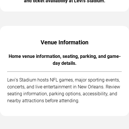
and ticket availability at Levi's Stadium.
Venue Information
Home venue information, seating, parking, and game-
day details.
Levi's Stadium hosts NFL games, major sporting events,
concerts, and live entertainment in New Orleans. Review
seating information, parking options, accessibility, and
nearby attractions before attending.