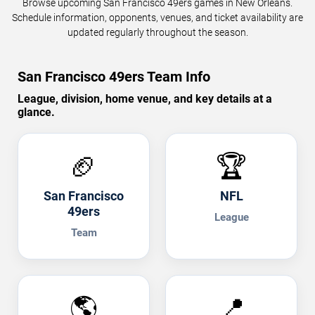
Browse upcoming San Francisco 49ers games in New Orleans.
Schedule information, opponents, venues, and ticket availability are
updated regularly throughout the season.
San Francisco 49ers Team Info
League, division, home venue, and key details at a
glance.
🏈
🏆
San Francisco
NFL
49ers
League
Team
🌎
📍