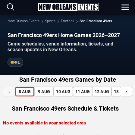
New Orleans Events
Sports
Football
San Francisco 49ers
San Francisco 49ers Home Games 2026–2027
Game schedules, venue information, tickets, and
season updates in New Orleans.
NFL
San Francisco 49ers Games by Date
‹
›
8
AUG
9
AUG
10
AUG
11
AUG
12
AUG
13
AUG
San Francisco 49ers Schedule & Tickets
No events available in your selected area