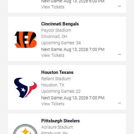
Next Game:
Aug
13
,
2026
6:00 PM
→
View Tickets
Cincinnati Bengals
Paycor Stadium
Cincinnati, OH
Upcoming Games:
34
Next Game:
Aug
13
,
2026
7:00 PM
→
View Tickets
Houston Texans
Reliant Stadium
Houston, TX
Upcoming Games:
22
Next Game:
Aug
13
,
2026
7:00 PM
→
View Tickets
Pittsburgh Steelers
Acrisure Stadium
Pittsburgh, PA