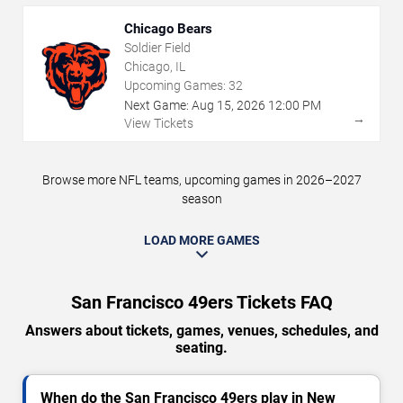
Chicago Bears
Soldier Field
Chicago, IL
Upcoming Games:
32
Next Game:
Aug
15
,
2026
12:00 PM
→
View Tickets
Browse more NFL teams, upcoming games in 2026–2027
season
LOAD MORE GAMES
San Francisco 49ers Tickets FAQ
Answers about tickets, games, venues, schedules, and
seating.
When do the San Francisco 49ers play in New