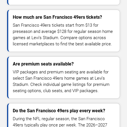
How much are San Francisco 49ers tickets?
San Francisco 49ers tickets start from $13 for
preseason and average $128 for regular season home
games at Levi's Stadium. Compare options across
licensed marketplaces to find the best available price.
Are premium seats available?
VIP packages and premium seating are available for
select San Francisco 49ers home games at Levi's
Stadium. Check individual game listings for premium
seating options, club seats, and VIP packages.
Do the San Francisco 49ers play every week?
During the NFL regular season, the San Francisco
49ers typically play once per week. The 2026–2027