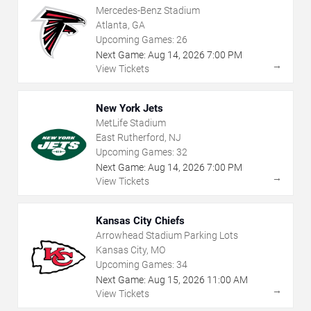
Mercedes-Benz Stadium
Atlanta, GA
Upcoming Games:
26
Next Game:
Aug
14
,
2026
7:00 PM
→
View Tickets
New York Jets
MetLife Stadium
East Rutherford, NJ
Upcoming Games:
32
Next Game:
Aug
14
,
2026
7:00 PM
→
View Tickets
Kansas City Chiefs
Arrowhead Stadium Parking Lots
Kansas City, MO
Upcoming Games:
34
Next Game:
Aug
15
,
2026
11:00 AM
→
View Tickets