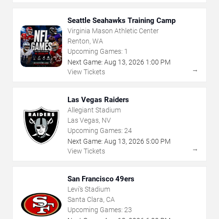
Seattle Seahawks Training Camp
Virginia Mason Athletic Center
Renton, WA
Upcoming Games:
1
Next Game:
Aug
13
,
2026
1:00 PM
→
View Tickets
Las Vegas Raiders
Allegiant Stadium
Las Vegas, NV
Upcoming Games:
24
Next Game:
Aug
13
,
2026
5:00 PM
→
View Tickets
San Francisco 49ers
Levi's Stadium
Santa Clara, CA
Upcoming Games:
23