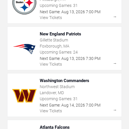
Upcoming Games:
31
Next Game:
Aug
13
,
2026
7:00 PM
→
View Tickets
New England Patriots
Gillette Stadium
Foxborough, MA
Upcoming Games:
24
Next Game:
Aug
13
,
2026
7:30 PM
→
View Tickets
Washington Commanders
Northwest Stadium
Landover, MD
Upcoming Games:
31
Next Game:
Aug
14
,
2026
7:00 PM
→
View Tickets
Atlanta Falcons