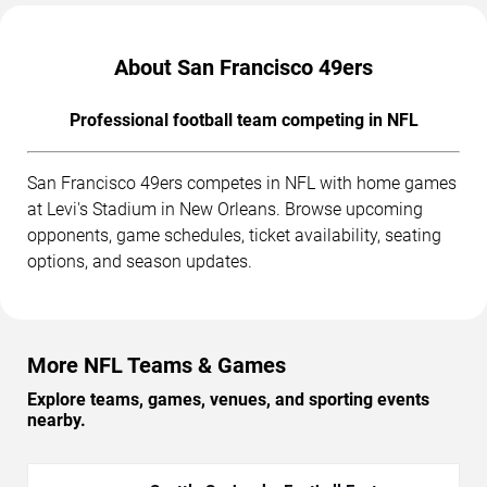
About San Francisco 49ers
Professional football team competing in NFL
San Francisco 49ers competes in NFL with home games
at Levi's Stadium in New Orleans. Browse upcoming
opponents, game schedules, ticket availability, seating
options, and season updates.
More NFL Teams & Games
Explore teams, games, venues, and sporting events
nearby.