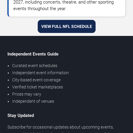
2027, including concerts, theatre, and other sporting
events throughout the year.
VIEW FULL NFL SCHEDULE
Independent Events Guide
Curated event schedules
Independent event information
City-based event coverage
Verified ticket marketplaces
Prices may vary
Independent of venues
Stay Updated
Subscribe for occasional updates about upcoming events,