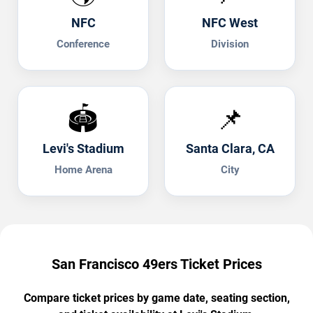
NFC
NFC West
Conference
Division
🏟️
📌
Levi's Stadium
Santa Clara, CA
Home Arena
City
San Francisco 49ers Ticket Prices
Compare ticket prices by game date, seating section,