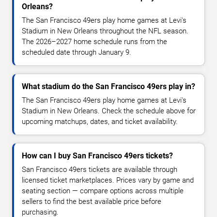
Orleans?
The San Francisco 49ers play home games at Levi's
Stadium in New Orleans throughout the NFL season.
The 2026–2027 home schedule runs from the
scheduled date through January 9.
What stadium do the San Francisco 49ers play in?
The San Francisco 49ers play home games at Levi's
Stadium in New Orleans. Check the schedule above for
upcoming matchups, dates, and ticket availability.
How can I buy San Francisco 49ers tickets?
San Francisco 49ers tickets are available through
licensed ticket marketplaces. Prices vary by game and
seating section — compare options across multiple
sellers to find the best available price before
purchasing.