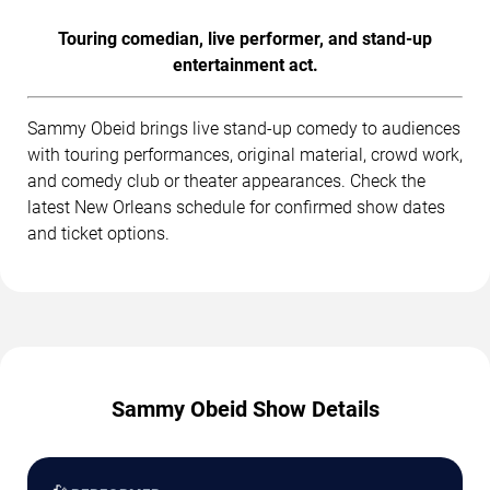
Touring comedian, live performer, and stand-up
entertainment act.
Sammy Obeid brings live stand-up comedy to audiences
with touring performances, original material, crowd work,
and comedy club or theater appearances. Check the
latest New Orleans schedule for confirmed show dates
and ticket options.
Sammy Obeid Show Details