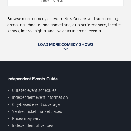
View Tickets
Browse more comedy shows in New Orleans and surrounding
areas, including touring comedians, club performances, theater
shows, improv nights, and live entertainment events.
LOAD MORE COMEDY SHOWS
Independent Events Guide
Curated event schedules
Independent event information
City-based event coverage
Verified ticket marketplaces
Prices may vary
Independent of venues