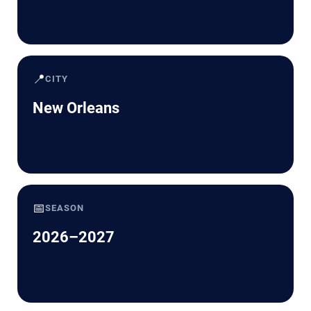
📍
CITY
New Orleans
📅
SEASON
2026–2027