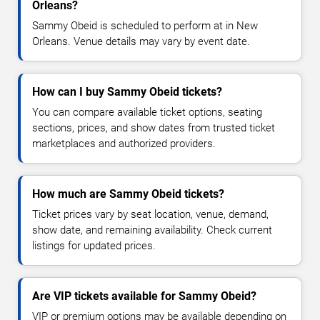
Orleans?
Sammy Obeid is scheduled to perform at in New
Orleans. Venue details may vary by event date.
How can I buy Sammy Obeid tickets?
You can compare available ticket options, seating
sections, prices, and show dates from trusted ticket
marketplaces and authorized providers.
How much are Sammy Obeid tickets?
Ticket prices vary by seat location, venue, demand,
show date, and remaining availability. Check current
listings for updated prices.
Are VIP tickets available for Sammy Obeid?
VIP or premium options may be available depending on