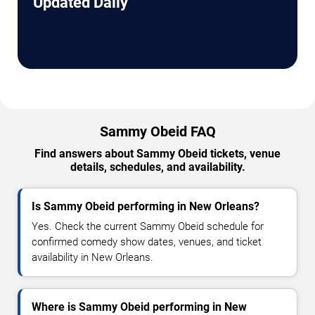
Updated Daily
Sammy Obeid FAQ
Find answers about Sammy Obeid tickets, venue
details, schedules, and availability.
Is Sammy Obeid performing in New Orleans?
Yes. Check the current Sammy Obeid schedule for
confirmed comedy show dates, venues, and ticket
availability in New Orleans.
Where is Sammy Obeid performing in New