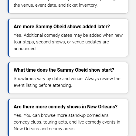
the venue, event date, and ticket inventory.
Are more Sammy Obeid shows added later?
Yes. Additional comedy dates may be added when new
tour stops, second shows, or venue updates are
announced.
What time does the Sammy Obeid show start?
Showtimes vary by date and venue. Always review the
event listing before attending.
Are there more comedy shows in New Orleans?
Yes. You can browse more stand-up comedians,
comedy clubs, touring acts, and live comedy events in
New Orleans and nearby areas.