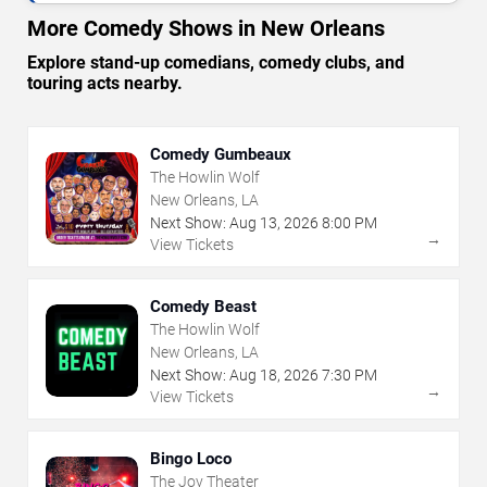
More Comedy Shows in New Orleans
Explore stand-up comedians, comedy clubs, and
touring acts nearby.
Comedy Gumbeaux
The Howlin Wolf
New Orleans, LA
Next Show:
Aug
13
,
2026
8:00 PM
→
View Tickets
Comedy Beast
The Howlin Wolf
New Orleans, LA
Next Show:
Aug
18
,
2026
7:30 PM
→
View Tickets
Bingo Loco
The Joy Theater