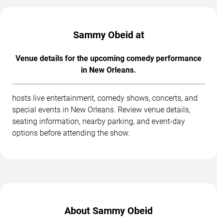
Sammy Obeid at
Venue details for the upcoming comedy performance
in New Orleans.
hosts live entertainment, comedy shows, concerts, and
special events in New Orleans. Review venue details,
seating information, nearby parking, and event-day
options before attending the show.
About Sammy Obeid