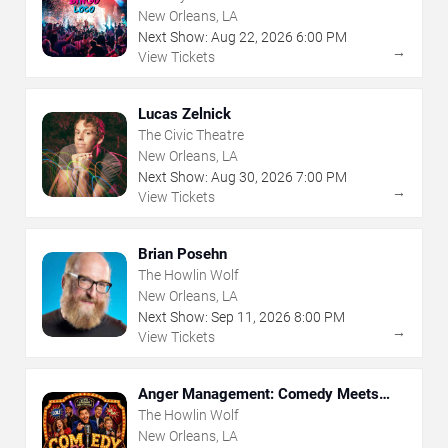
New Orleans, LA
Next Show:
Aug
22
,
2026
6:00 PM
→
View Tickets
Lucas Zelnick
The Civic Theatre
New Orleans, LA
Next Show:
Aug
30
,
2026
7:00 PM
→
View Tickets
Brian Posehn
The Howlin Wolf
New Orleans, LA
Next Show:
Sep
11
,
2026
8:00 PM
→
View Tickets
Anger Management: Comedy Meets
Therapy
The Howlin Wolf
New Orleans, LA