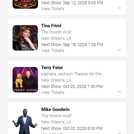
Next Show:
Sep
12
,
2026
9:00 PM
→
View Tickets
Tina Friml
The Howlin Wolf
New Orleans, LA
Next Show:
Sep
18
,
2026
7:00 PM
→
View Tickets
Terry Fator
Mahalia Jackson Theater for the
Performing Arts
New Orleans, LA
Next Show:
Oct
02
,
2026
7:30 PM
→
View Tickets
Mike Goodwin
The Howlin Wolf
New Orleans, LA
Next Show:
Oct
02
,
2026
8:00 PM
→