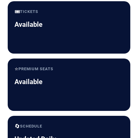
🎟️
TICKETS
Available
⭐
PREMIUM SEATS
Available
🔄
SCHEDULE