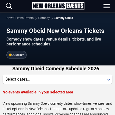
New Orleans Events
Comedy
Sammy Obeid
Sammy Obeid New Orleans Tickets
Comedy show dates, venue details, tickets, and live
performance schedules.
COMEDY
Sammy Obeid Comedy Schedule 2026
Select dates...
No events available in your selected area
View upcoming Sammy Obeid comedy dates, showtimes, venues, and
ticket options in New Orleans. Listings are updated regularly as new
performances, additional shows, or venue changes are announced.