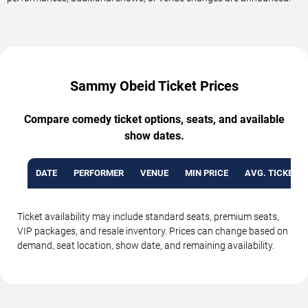
Sammy Obeid Ticket Prices
Compare comedy ticket options, seats, and available
show dates.
DATE
PERFORMER
VENUE
MIN PRICE
AVG. TICKET P
Ticket availability may include standard seats, premium seats,
VIP packages, and resale inventory. Prices can change based on
demand, seat location, show date, and remaining availability.