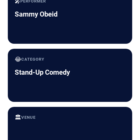
🎤
PERFORMER
Sammy Obeid
😂
CATEGORY
Stand-Up Comedy
🏛️
VENUE