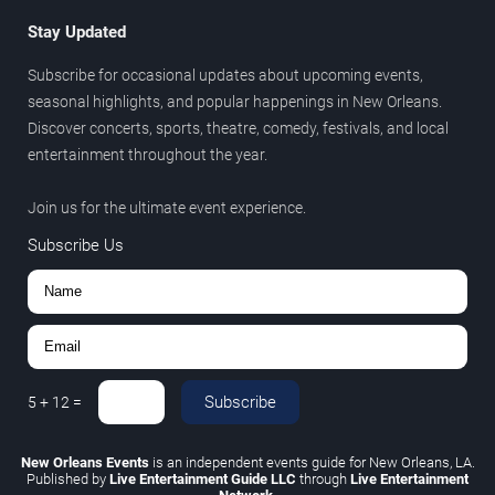
Stay Updated
Subscribe for occasional updates about upcoming events,
seasonal highlights, and popular happenings in New Orleans.
Discover concerts, sports, theatre, comedy, festivals, and local
entertainment throughout the year.
Join us for the ultimate event experience.
Subscribe Us
Subscribe
5
+
12
=
New Orleans Events
is an independent events guide for New Orleans, LA.
Published by
Live Entertainment Guide LLC
through
Live Entertainment