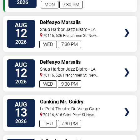
Orleans
,
LA
,
US
2026
MON
7:30 PM
VIEW
Delfeayo Marsalis
AUG
TICKETS
12
Snug Harbor Jazz Bistro - LA
70116, 626 Frenchmen St.
New
Orleans
,
LA
,
US
2026
WED
7:30 PM
VIEW
Delfeayo Marsalis
AUG
TICKETS
12
Snug Harbor Jazz Bistro - LA
70116, 626 Frenchmen St.
New
Orleans
,
LA
,
US
2026
WED
9:30 PM
VIEW
Ganking Mr. Guidry
AUG
TICKETS
13
Le Petit Theatre Du Vieux Carre
70116, 616 Saint Peter St
New
Orleans
,
LA
,
US
2026
THU
7:30 PM
VIEW