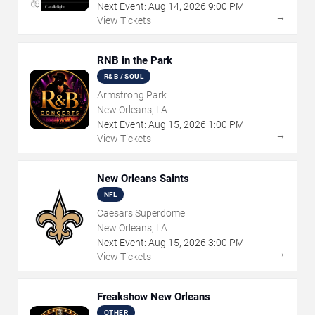
Next Event:
Aug
14
,
2026
9:00 PM
→
View Tickets
RNB in the Park
R&B / SOUL
Armstrong Park
New Orleans, LA
Next Event:
Aug
15
,
2026
1:00 PM
→
View Tickets
New Orleans Saints
NFL
Caesars Superdome
New Orleans, LA
Next Event:
Aug
15
,
2026
3:00 PM
→
View Tickets
Freakshow New Orleans
OTHER