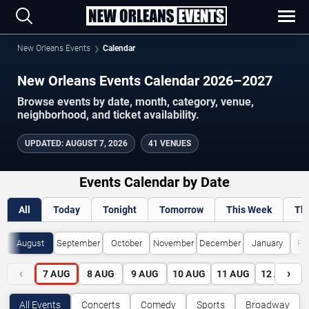
New Orleans Events
Calendar
New Orleans Events Calendar 2026–2027
Browse events by date, month, category, venue,
neighborhood, and ticket availability.
UPDATED
:
AUGUST 7, 2026
41 VENUES
Events Calendar by Date
All
Today
Tonight
Tomorrow
This Week
Th
August
September
October
November
December
January
Fe
‹
›
7
AUG
8
AUG
9
AUG
10
AUG
11
AUG
12
AUG
All Events
Concerts
Comedy
Sports
Broadway