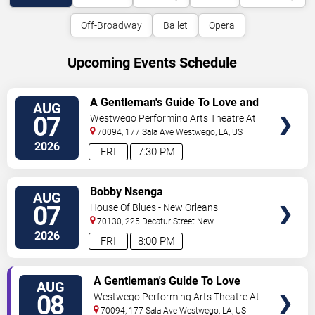
Off-Broadway
Ballet
Opera
Upcoming Events Schedule
VIEW
A Gentleman's Guide To Love and
AUG
TICKETS
Murder
07
Westwego Performing Arts Theatre At
Jefferson PAC
70094, 177 Sala Ave
Westwego
,
LA
,
US
2026
FRI
7:30 PM
VIEW
Bobby Nsenga
AUG
TICKETS
07
House Of Blues - New Orleans
70130, 225 Decatur Street
New
Orleans
,
LA
,
US
2026
FRI
8:00 PM
VIEW
A Gentleman's Guide To Love
AUG
TICKETS
and Murder
08
Westwego Performing Arts Theatre At
Jefferson PAC
70094, 177 Sala Ave
Westwego
,
LA
,
US