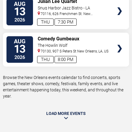
Julian Lee Quartet
AUG
TICKETS
13
Snug Harbor Jazz Bistro - LA
70116, 626 Frenchmen St.
New
Orleans
,
LA
,
US
2026
THU
7:30 PM
VIEW
Comedy Gumbeaux
AUG
TICKETS
13
The Howlin Wolf
70130, 907 S Peters St
New Orleans
,
LA
,
US
2026
THU
8:00 PM
Browse the New Orleans events calendar to find concerts, sports
games, theater shows, comedy, festivals, family events, and live
entertainment happening today, this weekend, and throughout the
year.
LOAD MORE EVENTS