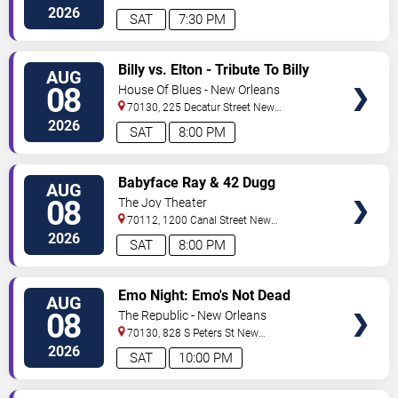
2026
SAT
7:30 PM
VIEW
Billy vs. Elton - Tribute To Billy
AUG
TICKETS
Joel & Elton John
08
House Of Blues - New Orleans
70130, 225 Decatur Street
New
Orleans
,
LA
,
US
2026
SAT
8:00 PM
VIEW
Babyface Ray & 42 Dugg
AUG
TICKETS
08
The Joy Theater
70112, 1200 Canal Street
New
Orleans
,
LA
,
US
2026
SAT
8:00 PM
VIEW
Emo Night: Emo's Not Dead
AUG
TICKETS
08
The Republic - New Orleans
70130, 828 S Peters St
New
Orleans
,
LA
,
US
2026
SAT
10:00 PM