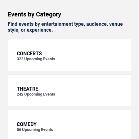
Events by Category
Find events by entertainment type, audience, venue
style, or experience.
CONCERTS
322
Upcoming Events
THEATRE
242
Upcoming Events
COMEDY
56
Upcoming Events