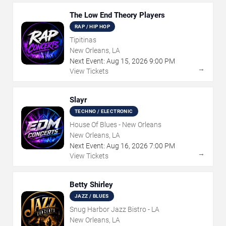
The Low End Theory Players
RAP / HIP HOP
Tipitinas
New Orleans, LA
Next Event:
Aug
15
,
2026
9:00 PM
→
View Tickets
Slayr
TECHNO / ELECTRONIC
House Of Blues - New Orleans
New Orleans, LA
Next Event:
Aug
16
,
2026
7:00 PM
→
View Tickets
Betty Shirley
JAZZ / BLUES
Snug Harbor Jazz Bistro - LA
New Orleans, LA