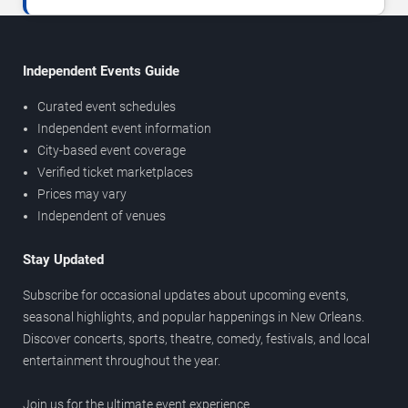
Independent Events Guide
Curated event schedules
Independent event information
City-based event coverage
Verified ticket marketplaces
Prices may vary
Independent of venues
Stay Updated
Subscribe for occasional updates about upcoming events,
seasonal highlights, and popular happenings in New Orleans.
Discover concerts, sports, theatre, comedy, festivals, and local
entertainment throughout the year.
Join us for the ultimate event experience.