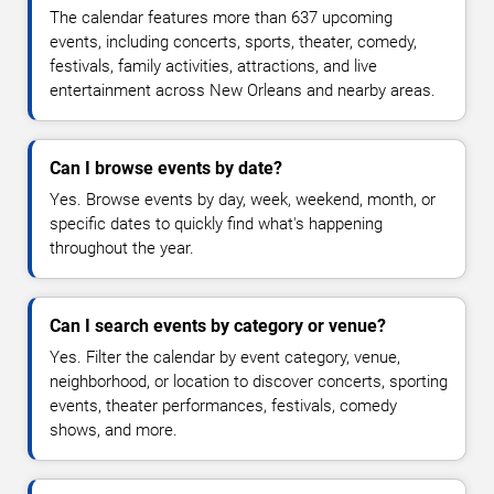
The calendar features more than 637 upcoming
events, including concerts, sports, theater, comedy,
festivals, family activities, attractions, and live
entertainment across New Orleans and nearby areas.
Can I browse events by date?
Yes. Browse events by day, week, weekend, month, or
specific dates to quickly find what's happening
throughout the year.
Can I search events by category or venue?
Yes. Filter the calendar by event category, venue,
neighborhood, or location to discover concerts, sporting
events, theater performances, festivals, comedy
shows, and more.