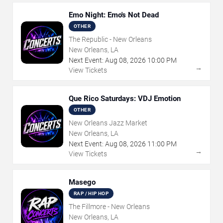
Emo Night: Emo's Not Dead
OTHER
The Republic - New Orleans
New Orleans, LA
Next Event:
Aug
08
,
2026
10:00 PM
→
View Tickets
Que Rico Saturdays: VDJ Emotion
OTHER
New Orleans Jazz Market
New Orleans, LA
Next Event:
Aug
08
,
2026
11:00 PM
→
View Tickets
Masego
RAP / HIP HOP
The Fillmore - New Orleans
New Orleans, LA