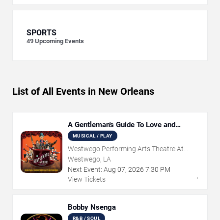
SPORTS
49
Upcoming Events
List of All Events in New Orleans
A Gentleman's Guide To Love and
Murder
MUSICAL / PLAY
Westwego Performing Arts Theatre At
Jefferson PAC
Westwego, LA
Next Event:
Aug
07
,
2026
7:30 PM
→
View Tickets
Bobby Nsenga
R&B / SOUL