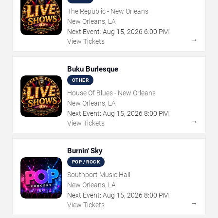
The Republic - New Orleans
New Orleans, LA
Next Event:
Aug
15
,
2026
6:00 PM
→
View Tickets
Buku Burlesque
OTHER
House Of Blues - New Orleans
New Orleans, LA
Next Event:
Aug
15
,
2026
8:00 PM
→
View Tickets
Burnin' Sky
POP / ROCK
Southport Music Hall
New Orleans, LA
Next Event:
Aug
15
,
2026
8:00 PM
→
View Tickets