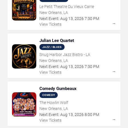
Le Petit Theatre Du Vieux Carre
New Orleans, LA
Next Event:
Aug
13
,
2026
7:30 PM
→
View Tickets
Julian Lee Quartet
JAZZ / BLUES
Snug Harbor Jazz Bistro - LA
New Orleans, LA
Next Event:
Aug
13
,
2026
7:30 PM
→
View Tickets
Comedy Gumbeaux
COMEDY
The Howlin Wolf
New Orleans, LA
Next Event:
Aug
13
,
2026
8:00 PM
→
View Tickets