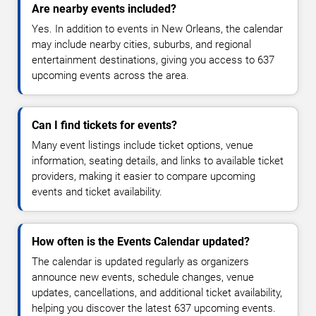
Are nearby events included?
Yes. In addition to events in New Orleans, the calendar
may include nearby cities, suburbs, and regional
entertainment destinations, giving you access to 637
upcoming events across the area.
Can I find tickets for events?
Many event listings include ticket options, venue
information, seating details, and links to available ticket
providers, making it easier to compare upcoming
events and ticket availability.
How often is the Events Calendar updated?
The calendar is updated regularly as organizers
announce new events, schedule changes, venue
updates, cancellations, and additional ticket availability,
helping you discover the latest 637 upcoming events.