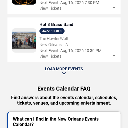
Next Event:
Aug
16
,
2026
7:30 PM
→
View Tickets
Hot 8 Brass Band
JAZZ / BLUES
The Howlin Wolf
New Orleans, LA
Next Event:
Aug
16
,
2026
10:30 PM
→
View Tickets
LOAD MORE EVENTS
Events Calendar FAQ
Find answers about the events calendar, schedules,
tickets, venues, and upcoming entertainment.
What can I find in the New Orleans Events
Calendar?