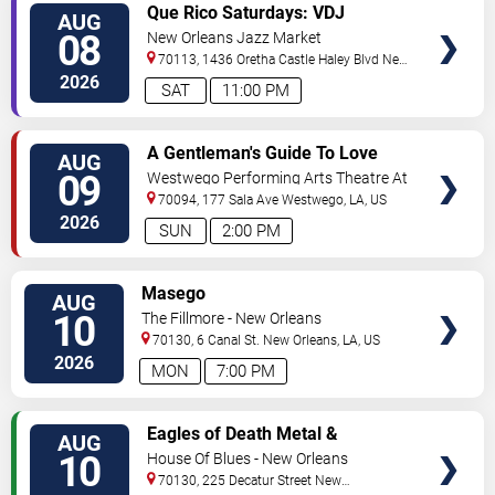
VIEW
Que Rico Saturdays: VDJ
AUG
TICKETS
Emotion by Sabado Gigante
08
New Orleans Jazz Market
70113, 1436 Oretha Castle Haley Blvd
New
Orleans
,
LA
,
US
2026
SAT
11:00 PM
VIEW
A Gentleman's Guide To Love
AUG
TICKETS
and Murder
09
Westwego Performing Arts Theatre At
Jefferson PAC
70094, 177 Sala Ave
Westwego
,
LA
,
US
2026
SUN
2:00 PM
VIEW
Masego
AUG
TICKETS
10
The Fillmore - New Orleans
70130, 6 Canal St.
New Orleans
,
LA
,
US
2026
MON
7:00 PM
VIEW
Eagles of Death Metal &
AUG
TICKETS
Headsend
10
House Of Blues - New Orleans
70130, 225 Decatur Street
New