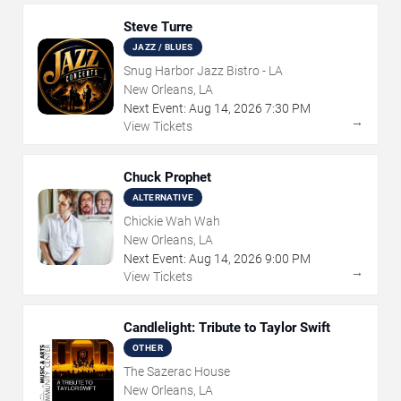
Steve Turre
JAZZ / BLUES
Snug Harbor Jazz Bistro - LA
New Orleans, LA
Next Event:
Aug
14
,
2026
7:30 PM
→
View Tickets
Chuck Prophet
ALTERNATIVE
Chickie Wah Wah
New Orleans, LA
Next Event:
Aug
14
,
2026
9:00 PM
→
View Tickets
Candlelight: Tribute to Taylor Swift
OTHER
The Sazerac House
New Orleans, LA