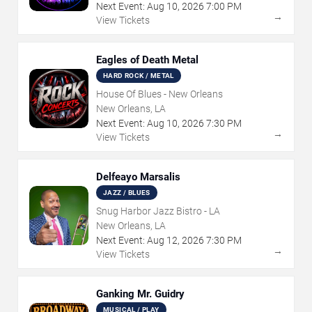
Next Event:
Aug
10
,
2026
7:00 PM
→
View Tickets
Eagles of Death Metal
HARD ROCK / METAL
House Of Blues - New Orleans
New Orleans, LA
Next Event:
Aug
10
,
2026
7:30 PM
→
View Tickets
Delfeayo Marsalis
JAZZ / BLUES
Snug Harbor Jazz Bistro - LA
New Orleans, LA
Next Event:
Aug
12
,
2026
7:30 PM
→
View Tickets
Ganking Mr. Guidry
MUSICAL / PLAY