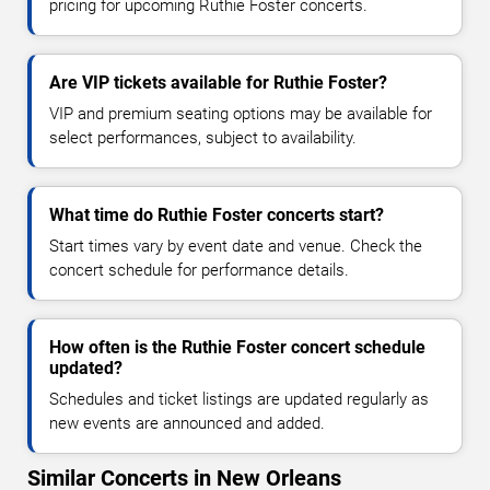
pricing for upcoming Ruthie Foster concerts.
Are VIP tickets available for Ruthie Foster?
VIP and premium seating options may be available for
select performances, subject to availability.
What time do Ruthie Foster concerts start?
Start times vary by event date and venue. Check the
concert schedule for performance details.
How often is the Ruthie Foster concert schedule
updated?
Schedules and ticket listings are updated regularly as
new events are announced and added.
Similar Concerts in New Orleans