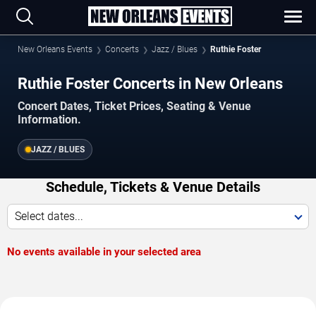
New Orleans Events
Concerts
Jazz / Blues
Ruthie Foster
Ruthie Foster Concerts in New Orleans
Concert Dates, Ticket Prices, Seating & Venue
Information.
JAZZ / BLUES
Schedule, Tickets & Venue Details
Select dates...
No events available in your selected area