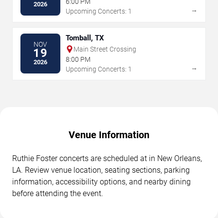
6:00 PM
2026
→
Upcoming Concerts: 1
Tomball, TX
NOV
Main Street Crossing
19
8:00 PM
2026
→
Upcoming Concerts: 1
Venue Information
Ruthie Foster concerts are scheduled at in New Orleans,
LA. Review venue location, seating sections, parking
information, accessibility options, and nearby dining
before attending the event.