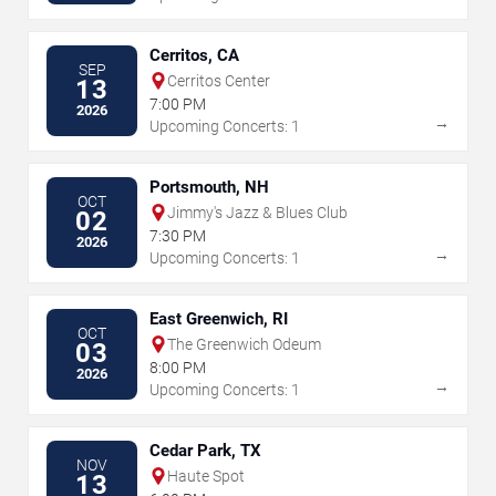
Cerritos, CA
SEP
Cerritos Center
13
7:00 PM
2026
→
Upcoming Concerts: 1
Portsmouth, NH
OCT
Jimmy's Jazz & Blues Club
02
7:30 PM
2026
→
Upcoming Concerts: 1
East Greenwich, RI
OCT
The Greenwich Odeum
03
8:00 PM
2026
→
Upcoming Concerts: 1
Cedar Park, TX
NOV
Haute Spot
13