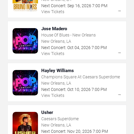
Next Concert:
Sep
16
,
2026
7:00 PM
→
View Tickets
Jose Madero
House Of Blues - New Orleans
New Orleans, LA
Next Concert:
Oct
04
,
2026
7:00 PM
→
View Tickets
Hayley Williams
Champions Square At Caesars Superdome
New Orleans, LA
Next Concert:
Oct
10
,
2026
7:00 PM
→
View Tickets
Usher
Caesars Superdome
New Orleans, LA
Next Concert:
Nov
20
,
2026
7:00 PM