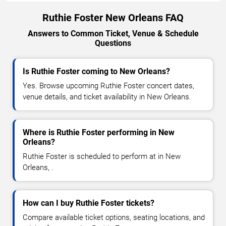
Ruthie Foster New Orleans FAQ
Answers to Common Ticket, Venue & Schedule
Questions
Is Ruthie Foster coming to New Orleans?
Yes. Browse upcoming Ruthie Foster concert dates,
venue details, and ticket availability in New Orleans.
Where is Ruthie Foster performing in New
Orleans?
Ruthie Foster is scheduled to perform at in New
Orleans, .
How can I buy Ruthie Foster tickets?
Compare available ticket options, seating locations, and