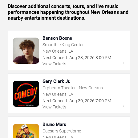
Discover additional concerts, tours, and live music
performances happening throughout New Orleans and
nearby entertainment destinations.
Benson Boone
Smoothie King Center
New Orleans, LA
Next Concert:
Aug
23
,
2026
8:00 PM
→
View Tickets
Gary Clark Jr.
Orpheum Theater - New Orleans
New Orleans, LA
Next Concert:
Aug
30
,
2026
7:00 PM
→
View Tickets
Bruno Mars
Caesars Superdome
New Orleans, LA