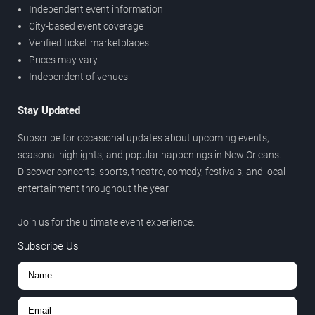
Independent event information
City-based event coverage
Verified ticket marketplaces
Prices may vary
Independent of venues
Stay Updated
Subscribe for occasional updates about upcoming events,
seasonal highlights, and popular happenings in New Orleans.
Discover concerts, sports, theatre, comedy, festivals, and local
entertainment throughout the year.
Join us for the ultimate event experience.
Subscribe Us