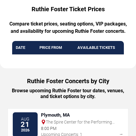
Ruthie Foster Ticket Prices
Compare ticket prices, seating options, VIP packages,
and availability for upcoming Ruthie Foster concerts.
DATE
PRICE FROM
AVAILABLE TICKETS
Ruthie Foster Concerts by City
Browse upcoming Ruthie Foster tour dates, venues,
and ticket options by city.
Plymouth, MA
AUG
The Spire Center for the Performing
21
Arts
8:00 PM
2026
→
Upcoming Concerts: 1