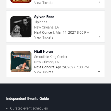
→
View Tickets
Sylvan Esso
Tipitinas
New Orleans, LA
Next Concert:
Mar
11
,
2027
8:00 PM
→
View Tickets
Niall Horan
Smoothie King Center
New Orleans, LA
Next Concert:
Apr
29
,
2027
7:30 PM
→
View Tickets
Independent Events Guide
Curated event schedules