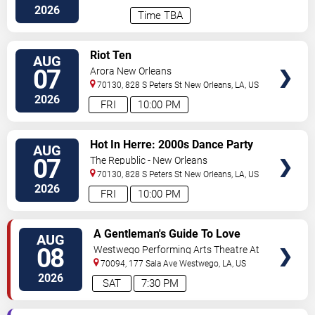
2026
Time TBA
VIEW
Riot Ten
AUG
TICKETS
07
Arora New Orleans
70130, 828 S Peters St
New Orleans
,
LA
,
US
2026
FRI
10:00 PM
VIEW
Hot In Herre: 2000s Dance Party
AUG
TICKETS
07
The Republic - New Orleans
70130, 828 S Peters St
New Orleans
,
LA
,
US
2026
FRI
10:00 PM
VIEW
A Gentleman's Guide To Love
AUG
TICKETS
and Murder
08
Westwego Performing Arts Theatre At
Jefferson PAC
70094, 177 Sala Ave
Westwego
,
LA
,
US
2026
SAT
7:30 PM