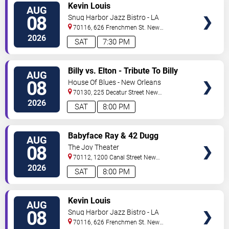
VIEW
Kevin Louis
AUG
TICKETS
08
Snug Harbor Jazz Bistro - LA
70116, 626 Frenchmen St.
New
Orleans
,
LA
,
US
2026
SAT
7:30 PM
VIEW
Billy vs. Elton - Tribute To Billy
AUG
TICKETS
Joel & Elton John
08
House Of Blues - New Orleans
70130, 225 Decatur Street
New
Orleans
,
LA
,
US
2026
SAT
8:00 PM
VIEW
Babyface Ray & 42 Dugg
AUG
TICKETS
08
The Joy Theater
70112, 1200 Canal Street
New
Orleans
,
LA
,
US
2026
SAT
8:00 PM
VIEW
Kevin Louis
AUG
TICKETS
08
Snug Harbor Jazz Bistro - LA
70116, 626 Frenchmen St.
New