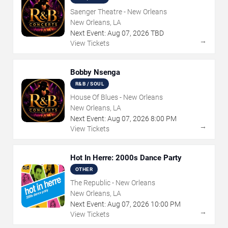
Saenger Theatre - New Orleans
New Orleans, LA
Next Event:
Aug
07
,
2026
TBD
→
View Tickets
Bobby Nsenga
R&B / SOUL
House Of Blues - New Orleans
New Orleans, LA
Next Event:
Aug
07
,
2026
8:00 PM
→
View Tickets
Hot In Herre: 2000s Dance Party
OTHER
The Republic - New Orleans
New Orleans, LA
Next Event:
Aug
07
,
2026
10:00 PM
→
View Tickets