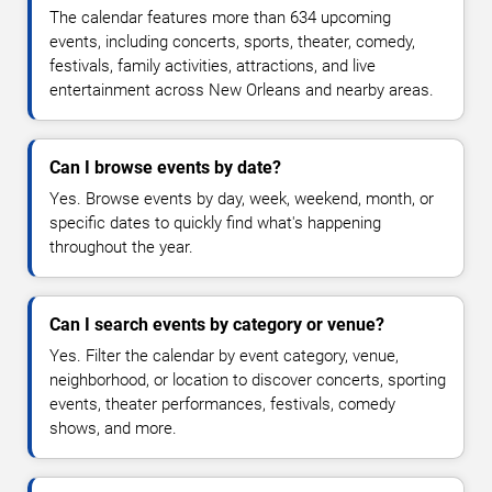
The calendar features more than 634 upcoming
events, including concerts, sports, theater, comedy,
festivals, family activities, attractions, and live
entertainment across New Orleans and nearby areas.
Can I browse events by date?
Yes. Browse events by day, week, weekend, month, or
specific dates to quickly find what's happening
throughout the year.
Can I search events by category or venue?
Yes. Filter the calendar by event category, venue,
neighborhood, or location to discover concerts, sporting
events, theater performances, festivals, comedy
shows, and more.