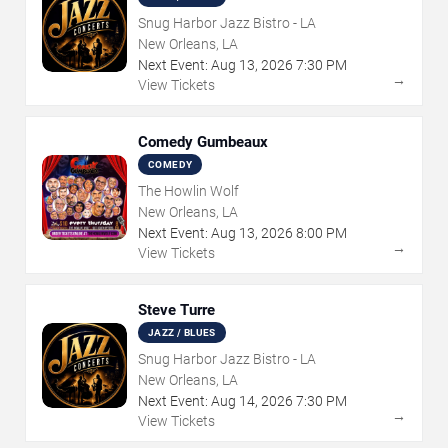
Snug Harbor Jazz Bistro - LA
New Orleans, LA
Next Event:
Aug
13
,
2026
7:30 PM
→
View Tickets
Comedy Gumbeaux
COMEDY
The Howlin Wolf
New Orleans, LA
Next Event:
Aug
13
,
2026
8:00 PM
→
View Tickets
Steve Turre
JAZZ / BLUES
Snug Harbor Jazz Bistro - LA
New Orleans, LA
Next Event:
Aug
14
,
2026
7:30 PM
→
View Tickets