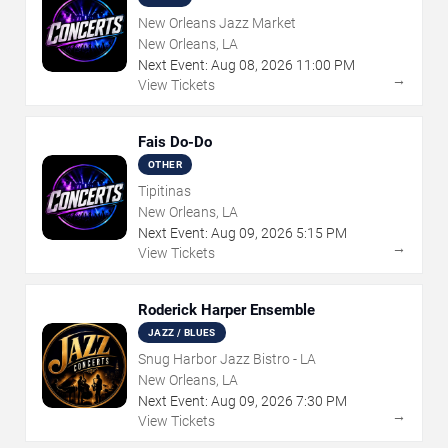
New Orleans Jazz Market
New Orleans, LA
Next Event:
Aug
08
,
2026
11:00 PM
→
View Tickets
Fais Do-Do
OTHER
Tipitinas
New Orleans, LA
Next Event:
Aug
09
,
2026
5:15 PM
→
View Tickets
Roderick Harper Ensemble
JAZZ / BLUES
Snug Harbor Jazz Bistro - LA
New Orleans, LA
Next Event:
Aug
09
,
2026
7:30 PM
→
View Tickets