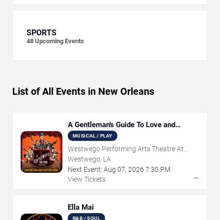
SPORTS
48
Upcoming Events
List of All Events in New Orleans
A Gentleman's Guide To Love and
Murder
MUSICAL / PLAY
Westwego Performing Arts Theatre At
Jefferson PAC
Westwego, LA
Next Event:
Aug
07
,
2026
7:30 PM
→
View Tickets
Ella Mai
R&B / SOUL