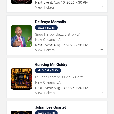
Next Event:
Aug
10
,
2026
7:30 PM
→
View Tickets
Delfeayo Marsalis
JAZZ / BLUES
Snug Harbor Jazz Bistro - LA
New Orleans, LA
Next Event:
Aug
12
,
2026
7:30 PM
→
View Tickets
Ganking Mr. Guidry
MUSICAL / PLAY
Le Petit Theatre Du Vieux Carre
New Orleans, LA
Next Event:
Aug
13
,
2026
7:30 PM
→
View Tickets
Julian Lee Quartet
JAZZ / BLUES