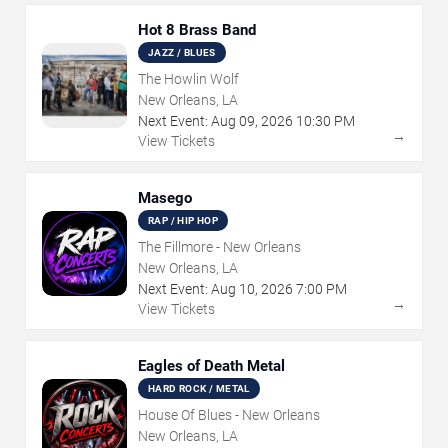
Hot 8 Brass Band
JAZZ / BLUES
The Howlin Wolf
New Orleans, LA
Next Event:
Aug
09
,
2026
10:30 PM
→
View Tickets
Masego
RAP / HIP HOP
The Fillmore - New Orleans
New Orleans, LA
Next Event:
Aug
10
,
2026
7:00 PM
→
View Tickets
Eagles of Death Metal
HARD ROCK / METAL
House Of Blues - New Orleans
New Orleans, LA