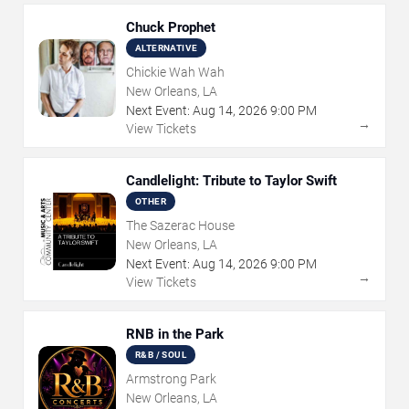
Chuck Prophet
ALTERNATIVE
Chickie Wah Wah
New Orleans, LA
Next Event:
Aug
14
,
2026
9:00 PM
→
View Tickets
Candlelight: Tribute to Taylor Swift
OTHER
The Sazerac House
New Orleans, LA
Next Event:
Aug
14
,
2026
9:00 PM
→
View Tickets
RNB in the Park
R&B / SOUL
Armstrong Park
New Orleans, LA