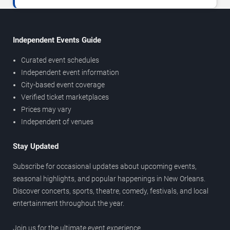
Independent Events Guide
Curated event schedules
Independent event information
City-based event coverage
Verified ticket marketplaces
Prices may vary
Independent of venues
Stay Updated
Subscribe for occasional updates about upcoming events,
seasonal highlights, and popular happenings in New Orleans.
Discover concerts, sports, theatre, comedy, festivals, and local
entertainment throughout the year.
Join us for the ultimate event experience.