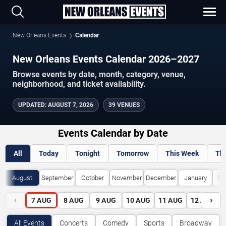
New Orleans Events
Calendar
New Orleans Events Calendar 2026–2027
Browse events by date, month, category, venue,
neighborhood, and ticket availability.
UPDATED
:
AUGUST 7, 2026
39 VENUES
Events Calendar by Date
All
Today
Tonight
Tomorrow
This Week
Th
August
September
October
November
December
January
Fe
‹
›
7
AUG
8
AUG
9
AUG
10
AUG
11
AUG
12
AUG
All Events
Concerts
Comedy
Sports
Broadway