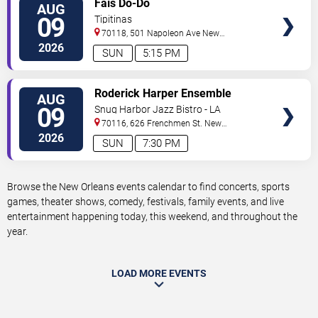
Fais Do-Do
AUG
TICKETS
09
Tipitinas
70118, 501 Napoleon Ave
New
Orleans
,
LA
,
US
2026
SUN
5:15 PM
VIEW
Roderick Harper Ensemble
AUG
TICKETS
09
Snug Harbor Jazz Bistro - LA
70116, 626 Frenchmen St.
New
Orleans
,
LA
,
US
2026
SUN
7:30 PM
Browse the New Orleans events calendar to find concerts, sports
games, theater shows, comedy, festivals, family events, and live
entertainment happening today, this weekend, and throughout the
year.
LOAD MORE EVENTS