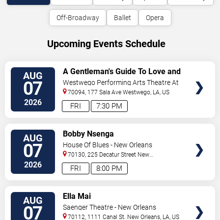
Off-Broadway
Ballet
Opera
Upcoming Events Schedule
VIEW
A Gentleman's Guide To Love and
AUG
TICKETS
Murder
07
Westwego Performing Arts Theatre At
Jefferson PAC
70094, 177 Sala Ave
Westwego
,
LA
,
US
2026
FRI
7:30 PM
VIEW
Bobby Nsenga
AUG
TICKETS
07
House Of Blues - New Orleans
70130, 225 Decatur Street
New
Orleans
,
LA
,
US
2026
FRI
8:00 PM
VIEW
Ella Mai
AUG
TICKETS
07
Saenger Theatre - New Orleans
70112, 1111 Canal St.
New Orleans
,
LA
,
US