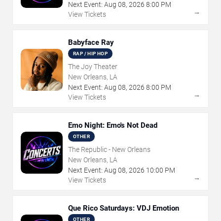
Next Event:
Aug
08
,
2026
8:00 PM
→
View Tickets
Babyface Ray
RAP / HIP HOP
The Joy Theater
New Orleans, LA
Next Event:
Aug
08
,
2026
8:00 PM
→
View Tickets
Emo Night: Emo's Not Dead
OTHER
The Republic - New Orleans
New Orleans, LA
Next Event:
Aug
08
,
2026
10:00 PM
→
View Tickets
Que Rico Saturdays: VDJ Emotion
OTHER