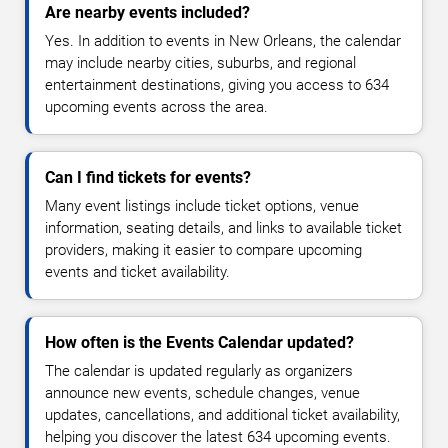
Are nearby events included?
Yes. In addition to events in New Orleans, the calendar
may include nearby cities, suburbs, and regional
entertainment destinations, giving you access to 634
upcoming events across the area.
Can I find tickets for events?
Many event listings include ticket options, venue
information, seating details, and links to available ticket
providers, making it easier to compare upcoming
events and ticket availability.
How often is the Events Calendar updated?
The calendar is updated regularly as organizers
announce new events, schedule changes, venue
updates, cancellations, and additional ticket availability,
helping you discover the latest 634 upcoming events.