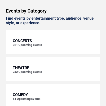
Events by Category
Find events by entertainment type, audience, venue
style, or experience.
CONCERTS
321
Upcoming Events
THEATRE
242
Upcoming Events
COMEDY
51
Upcoming Events