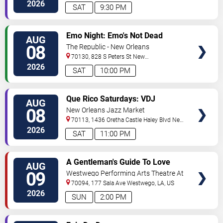
Orleans
,
LA
,
US
2026
SAT
9:30 PM
VIEW
Emo Night: Emo's Not Dead
AUG
TICKETS
08
The Republic - New Orleans
70130, 828 S Peters St
New
Orleans
,
LA
,
US
2026
SAT
10:00 PM
VIEW
Que Rico Saturdays: VDJ
AUG
TICKETS
Emotion by Sabado Gigante
08
New Orleans Jazz Market
70113, 1436 Oretha Castle Haley Blvd
New
Orleans
,
LA
,
US
2026
SAT
11:00 PM
VIEW
A Gentleman's Guide To Love
AUG
TICKETS
and Murder
09
Westwego Performing Arts Theatre At
Jefferson PAC
70094, 177 Sala Ave
Westwego
,
LA
,
US
2026
SUN
2:00 PM
VIEW