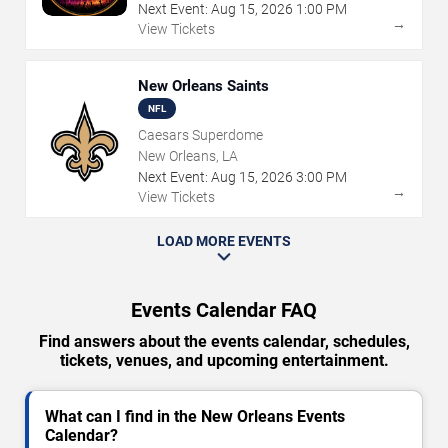
Next Event:
Aug
15
,
2026
1:00 PM
→
View Tickets
New Orleans Saints
NFL
Caesars Superdome
New Orleans, LA
Next Event:
Aug
15
,
2026
3:00 PM
→
View Tickets
LOAD MORE EVENTS
Events Calendar FAQ
Find answers about the events calendar, schedules,
tickets, venues, and upcoming entertainment.
What can I find in the New Orleans Events
Calendar?