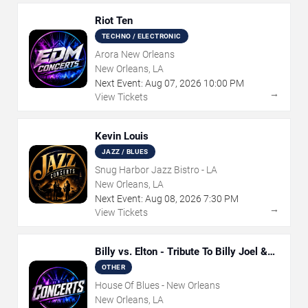
Riot Ten
TECHNO / ELECTRONIC
Arora New Orleans
New Orleans, LA
Next Event:
Aug
07
,
2026
10:00 PM
→
View Tickets
Kevin Louis
JAZZ / BLUES
Snug Harbor Jazz Bistro - LA
New Orleans, LA
Next Event:
Aug
08
,
2026
7:30 PM
→
View Tickets
Billy vs. Elton - Tribute To Billy Joel &
Elton John
OTHER
House Of Blues - New Orleans
New Orleans, LA