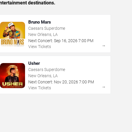
ntertainment destinations.
Bruno Mars
Caesars Superdome
New Orleans, LA
Next Concert:
Sep
16
,
2026
7:00 PM
→
View Tickets
Usher
Caesars Superdome
New Orleans, LA
Next Concert:
Nov
20
,
2026
7:00 PM
→
View Tickets