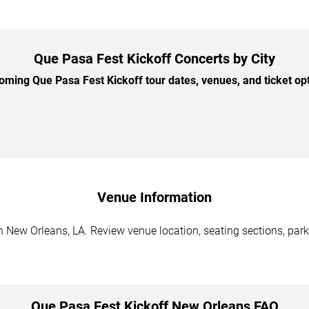
Que Pasa Fest Kickoff Concerts by City
ming Que Pasa Fest Kickoff tour dates, venues, and ticket opti
Venue Information
 New Orleans, LA. Review venue location, seating sections, park
Que Pasa Fest Kickoff New Orleans FAQ