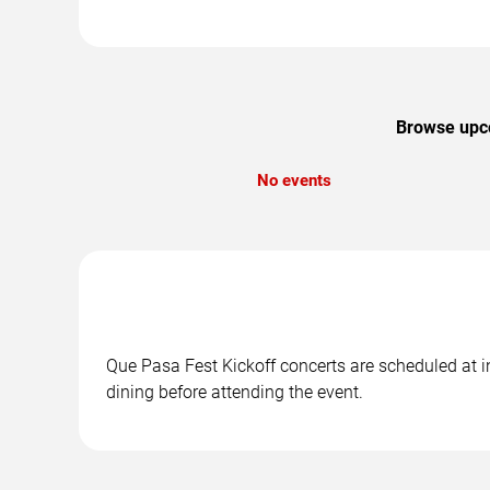
Browse upco
No events
Que Pasa Fest Kickoff concerts are scheduled at in
dining before attending the event.