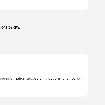
ons by city.
ing information, accessibility options, and nearby