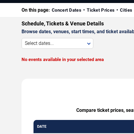
On this page:
Concert Dates
Ticket Prices
Cities
Schedule, Tickets & Venue Details
Browse dates, venues, start times, and ticket availabi
Select dates...
No events available in your selected area
Compare ticket prices, sea
DATE