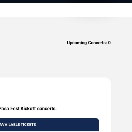
Upcoming Concerts:
0
Pasa Fest Kickoff concerts.
AVAILABLE TICKETS