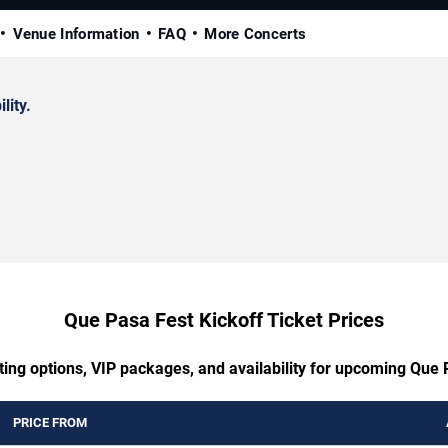
Venue Information
FAQ
More Concerts
lity.
Que Pasa Fest Kickoff Ticket Prices
ting options, VIP packages, and availability for upcoming Que 
PRICE FROM