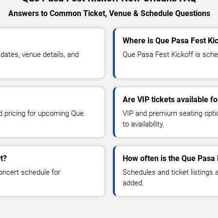
Answers to Common Ticket, Venue & Schedule Questions
Where is Que Pasa Fest Ki
ates, venue details, and
Que Pasa Fest Kickoff is sche
Are VIP tickets available f
nd pricing for upcoming Que
VIP and premium seating optio
to availability.
t?
How often is the Que Pasa 
oncert schedule for
Schedules and ticket listings
added.