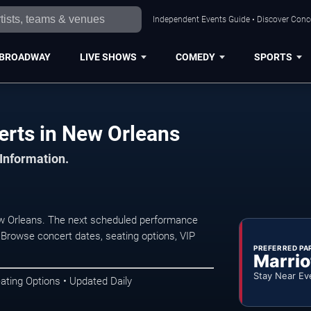
Independent Events Guide • Discover Conce
BROADWAY
LIVE SHOWS
COMEDY
SPORTS
erts in New Orleans
 Information.
ew Orleans. The next scheduled performance
 Browse concert dates, seating options, VIP
PREFERRED PA
Marrio
Stay Near Ev
ating Options • Updated Daily