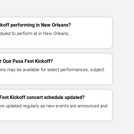
ckoff performing in New Orleans?
duled to perform at in New Orleans, .
or Que Pasa Fest Kickoff?
ns may be available for select performances, subject
Fest Kickoff concert schedule updated?
 are updated regularly as new events are announced and