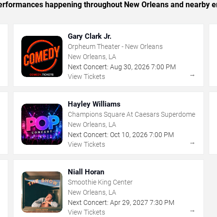
c performances happening throughout New Orleans and nearby e
Gary Clark Jr.
Orpheum Theater - New Orleans
New Orleans, LA
Next Concert:
Aug
30
,
2026
7:00 PM
→
→
View Tickets
Hayley Williams
Champions Square At Caesars Superdome
New Orleans, LA
Next Concert:
Oct
10
,
2026
7:00 PM
→
→
View Tickets
Niall Horan
Smoothie King Center
New Orleans, LA
Next Concert:
Apr
29
,
2027
7:30 PM
→
→
View Tickets