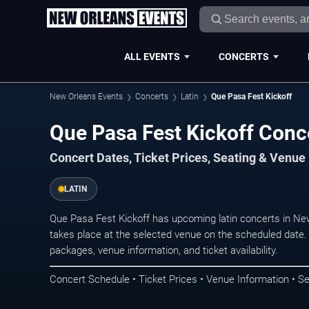
ALL EVENTS
CONCERTS
New Orleans Events
Concerts
Latin
Que Pasa Fest Kickoff
Que Pasa Fest Kickoff Conc
Concert Dates, Ticket Prices, Seating & Venue
LATIN
Que Pasa Fest Kickoff has upcoming latin concerts in N
takes place at the selected venue on the scheduled date.
packages, venue information, and ticket availability.
Concert Schedule • Ticket Prices • Venue Information • Se