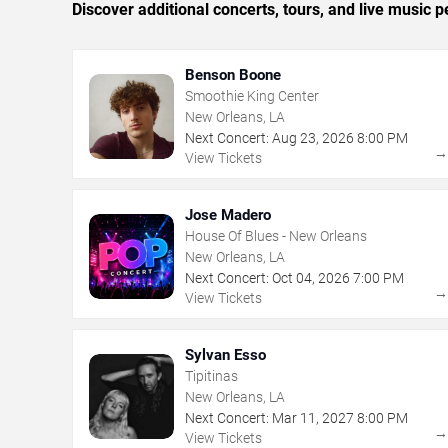
Discover additional concerts, tours, and live musi
Benson Boone
Smoothie King Center
New Orleans, LA
Next Concert:
Aug
23
,
2026
8:00 PM
View Tickets
Jose Madero
House Of Blues - New Orleans
New Orleans, LA
Next Concert:
Oct
04
,
2026
7:00 PM
View Tickets
Sylvan Esso
Tipitinas
New Orleans, LA
Next Concert:
Mar
11
,
2027
8:00 PM
View Tickets