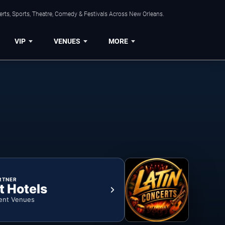
rts, Sports, Theatre, Comedy & Festivals Across New Orleans.
VIP
VENUES
MORE
RTNER
t Hotels
ent Venues