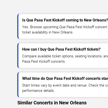
Is Que Pasa Fest Kickoff coming to New Orleans?
Yes. Browse upcoming Que Pasa Fest Kickoff concert d
ticket availability in New Orleans.
How can I buy Que Pasa Fest Kickoff tickets?
Compare available ticket options, seating locations, a
Pasa Fest Kickoff concerts.
What time do Que Pasa Fest Kickoff concerts star
Start times vary by event date and venue. Check the c
performance details.
Similar Concerts in New Orleans