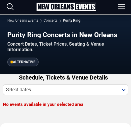
New Orleans Events
Concerts
Purity Ring
Purity Ring Concerts in New Orleans
Concert Dates, Ticket Prices, Seating & Venue
Information.
ALTERNATIVE
Schedule, Tickets & Venue Details
Select dates...
No events available in your selected area