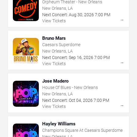
Orpheum Theater - New Orleans
New Orleans, LA
Next Concert:
Aug
30
,
2026
7:00 PM
→
View Tickets
Bruno Mars
Caesars Superdome
New Orleans, LA
Next Concert:
Sep
16
,
2026
7:00 PM
→
View Tickets
Jose Madero
House Of Blues - New Orleans
New Orleans, LA
Next Concert:
Oct
04
,
2026
7:00 PM
→
View Tickets
Hayley Williams
Champions Square At Caesars Superdome
New Orleans, LA