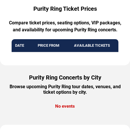
Purity Ring Ticket Prices
Compare ticket prices, seating options, VIP packages,
and availability for upcoming Purity Ring concerts.
DATE
PRICE FROM
AVAILABLE TICKETS
Purity Ring Concerts by City
Browse upcoming Purity Ring tour dates, venues, and
ticket options by city.
No events