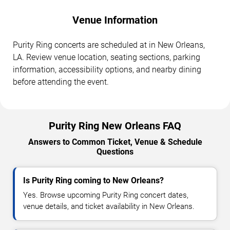
Venue Information
Purity Ring concerts are scheduled at in New Orleans,
LA. Review venue location, seating sections, parking
information, accessibility options, and nearby dining
before attending the event.
Purity Ring New Orleans FAQ
Answers to Common Ticket, Venue & Schedule
Questions
Is Purity Ring coming to New Orleans?
Yes. Browse upcoming Purity Ring concert dates,
venue details, and ticket availability in New Orleans.