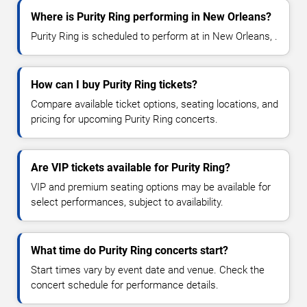
Where is Purity Ring performing in New Orleans?
Purity Ring is scheduled to perform at in New Orleans, .
How can I buy Purity Ring tickets?
Compare available ticket options, seating locations, and
pricing for upcoming Purity Ring concerts.
Are VIP tickets available for Purity Ring?
VIP and premium seating options may be available for
select performances, subject to availability.
What time do Purity Ring concerts start?
Start times vary by event date and venue. Check the
concert schedule for performance details.