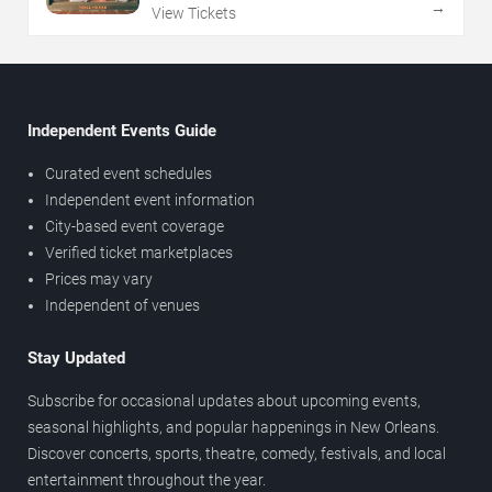
→
View Tickets
Independent Events Guide
Curated event schedules
Independent event information
City-based event coverage
Verified ticket marketplaces
Prices may vary
Independent of venues
Stay Updated
Subscribe for occasional updates about upcoming events,
seasonal highlights, and popular happenings in New Orleans.
Discover concerts, sports, theatre, comedy, festivals, and local
entertainment throughout the year.