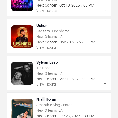
Next Concert:
Oct
10
,
2026
7:00 PM
→
View Tickets
Usher
Caesars Superdome
New Orleans, LA
Next Concert:
Nov
20
,
2026
7:00 PM
→
View Tickets
Sylvan Esso
Tipitinas
New Orleans, LA
Next Concert:
Mar
11
,
2027
8:00 PM
→
View Tickets
Niall Horan
Smoothie King Center
New Orleans, LA
Next Concert:
Apr
29
,
2027
7:30 PM