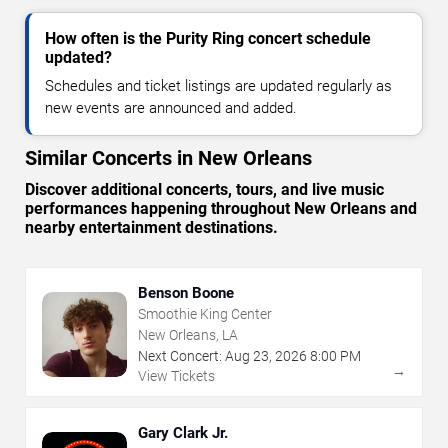
How often is the Purity Ring concert schedule
updated?
Schedules and ticket listings are updated regularly as
new events are announced and added.
Similar Concerts in New Orleans
Discover additional concerts, tours, and live music
performances happening throughout New Orleans and
nearby entertainment destinations.
Benson Boone
Smoothie King Center
New Orleans, LA
Next Concert:
Aug
23
,
2026
8:00 PM
→
View Tickets
Gary Clark Jr.