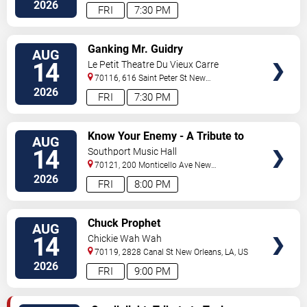
Orleans
,
LA
,
US
2026
FRI
7:30 PM
VIEW
Ganking Mr. Guidry
AUG
TICKETS
14
Le Petit Theatre Du Vieux Carre
70116, 616 Saint Peter St
New
Orleans
,
LA
,
US
2026
FRI
7:30 PM
VIEW
Know Your Enemy - A Tribute to
AUG
TICKETS
Rage Against The Machine
14
Southport Music Hall
70121, 200 Monticello Ave
New
Orleans
,
LA
,
US
2026
FRI
8:00 PM
VIEW
Chuck Prophet
AUG
TICKETS
14
Chickie Wah Wah
70119, 2828 Canal St
New Orleans
,
LA
,
US
2026
FRI
9:00 PM
VIEW