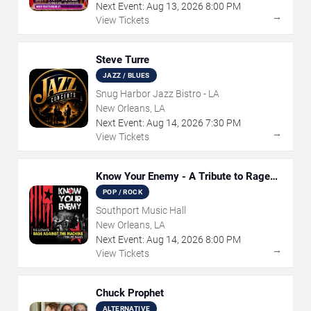
Next Event:
Aug
13
,
2026
8:00 PM
→
View Tickets
Steve Turre
JAZZ / BLUES
Snug Harbor Jazz Bistro - LA
New Orleans, LA
Next Event:
Aug
14
,
2026
7:30 PM
→
View Tickets
Know Your Enemy - A Tribute to Rage
Against The Machine
POP / ROCK
Southport Music Hall
New Orleans, LA
Next Event:
Aug
14
,
2026
8:00 PM
→
View Tickets
Chuck Prophet
ALTERNATIVE