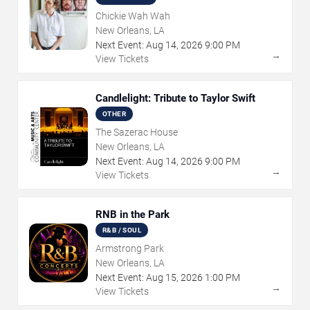
Chickie Wah Wah
New Orleans, LA
Next Event:
Aug
14
,
2026
9:00 PM
→
View Tickets
Candlelight: Tribute to Taylor Swift
OTHER
The Sazerac House
New Orleans, LA
Next Event:
Aug
14
,
2026
9:00 PM
→
View Tickets
RNB in the Park
R&B / SOUL
Armstrong Park
New Orleans, LA
Next Event:
Aug
15
,
2026
1:00 PM
→
View Tickets