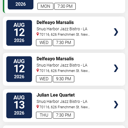
Orleans
,
LA
,
US
2026
MON
7:30 PM
VIEW
Delfeayo Marsalis
AUG
TICKETS
12
Snug Harbor Jazz Bistro - LA
70116, 626 Frenchmen St.
New
Orleans
,
LA
,
US
2026
WED
7:30 PM
VIEW
Delfeayo Marsalis
AUG
TICKETS
12
Snug Harbor Jazz Bistro - LA
70116, 626 Frenchmen St.
New
Orleans
,
LA
,
US
2026
WED
9:30 PM
VIEW
Julian Lee Quartet
AUG
TICKETS
13
Snug Harbor Jazz Bistro - LA
70116, 626 Frenchmen St.
New
Orleans
,
LA
,
US
2026
THU
7:30 PM