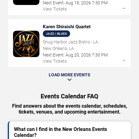
Next Event:
Aug
18
,
2026
7:30 PM
→
View Tickets
Karen Shiraishi Quartet
JAZZ / BLUES
Snug Harbor Jazz Bistro - LA
New Orleans, LA
Next Event:
Aug
20
,
2026
7:30 PM
→
View Tickets
LOAD MORE EVENTS
Events Calendar FAQ
Find answers about the events calendar, schedules,
tickets, venues, and upcoming entertainment.
What can I find in the New Orleans Events
Calendar?