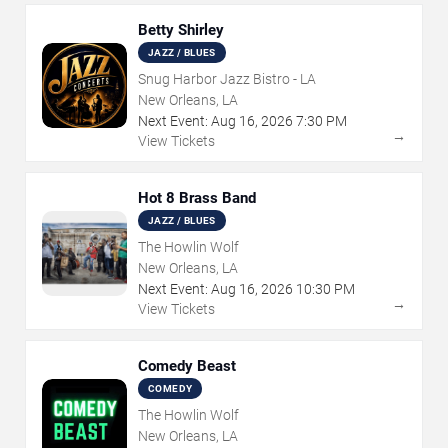
Betty Shirley
JAZZ / BLUES
Snug Harbor Jazz Bistro - LA
New Orleans, LA
Next Event:
Aug
16
,
2026
7:30 PM
→
View Tickets
Hot 8 Brass Band
JAZZ / BLUES
The Howlin Wolf
New Orleans, LA
Next Event:
Aug
16
,
2026
10:30 PM
→
View Tickets
Comedy Beast
COMEDY
The Howlin Wolf
New Orleans, LA