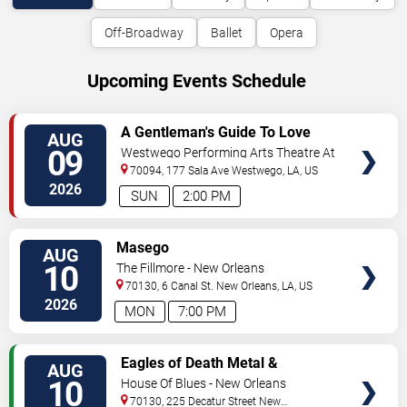
Off-Broadway
Ballet
Opera
Upcoming Events Schedule
VIEW
A Gentleman's Guide To Love
AUG
TICKETS
and Murder
09
Westwego Performing Arts Theatre At
Jefferson PAC
70094, 177 Sala Ave
Westwego
,
LA
,
US
2026
SUN
2:00 PM
VIEW
Masego
AUG
TICKETS
10
The Fillmore - New Orleans
70130, 6 Canal St.
New Orleans
,
LA
,
US
2026
MON
7:00 PM
VIEW
Eagles of Death Metal &
AUG
TICKETS
Headsend
10
House Of Blues - New Orleans
70130, 225 Decatur Street
New