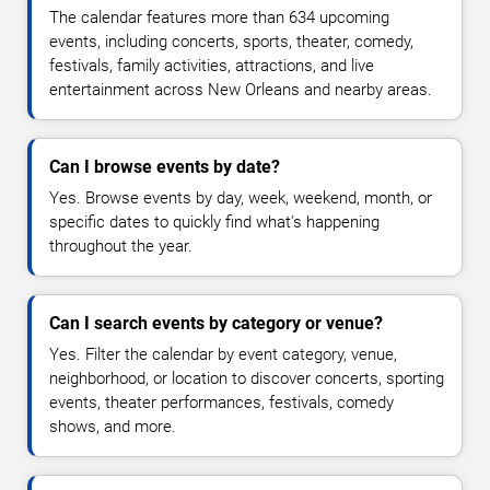
The calendar features more than 634 upcoming
events, including concerts, sports, theater, comedy,
festivals, family activities, attractions, and live
entertainment across New Orleans and nearby areas.
Can I browse events by date?
Yes. Browse events by day, week, weekend, month, or
specific dates to quickly find what's happening
throughout the year.
Can I search events by category or venue?
Yes. Filter the calendar by event category, venue,
neighborhood, or location to discover concerts, sporting
events, theater performances, festivals, comedy
shows, and more.