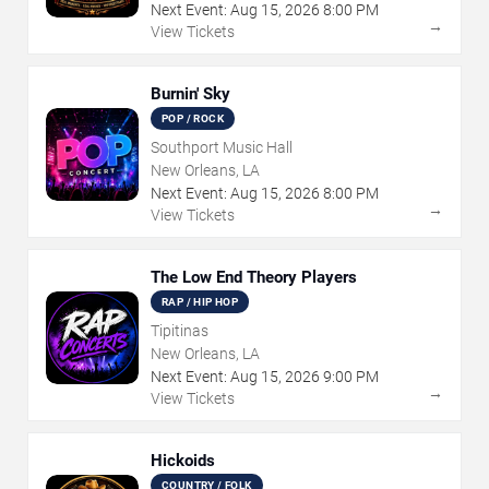
Next Event:
Aug
15
,
2026
8:00 PM
→
View Tickets
Burnin' Sky
POP / ROCK
Southport Music Hall
New Orleans, LA
Next Event:
Aug
15
,
2026
8:00 PM
→
View Tickets
The Low End Theory Players
RAP / HIP HOP
Tipitinas
New Orleans, LA
Next Event:
Aug
15
,
2026
9:00 PM
→
View Tickets
Hickoids
COUNTRY / FOLK