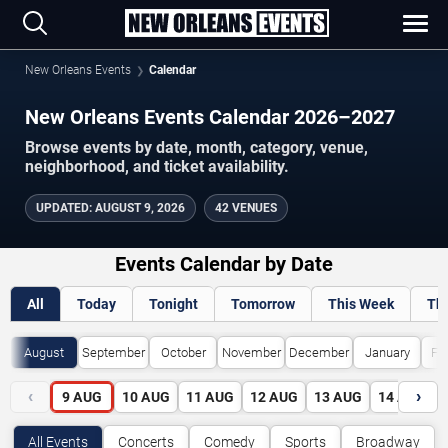
New Orleans Events
Calendar
New Orleans Events Calendar 2026–2027
Browse events by date, month, category, venue,
neighborhood, and ticket availability.
UPDATED
:
AUGUST 9, 2026
42 VENUES
Events Calendar by Date
All
Today
Tonight
Tomorrow
This Week
Th
August
September
October
November
December
January
Fe
‹
›
9
AUG
10
AUG
11
AUG
12
AUG
13
AUG
14
AUG
All Events
Concerts
Comedy
Sports
Broadway