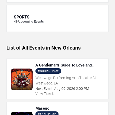
SPORTS
49
Upcoming Events
List of All Events in New Orleans
A Gentleman's Guide To Love and
Murder
MUSICAL / PLAY
Westwego Performing Arts Theatre At
Jefferson PAC
Westwego, LA
Next Event:
Aug
09
,
2026
2:00 PM
→
View Tickets
Masego
RAP / HIP HOP