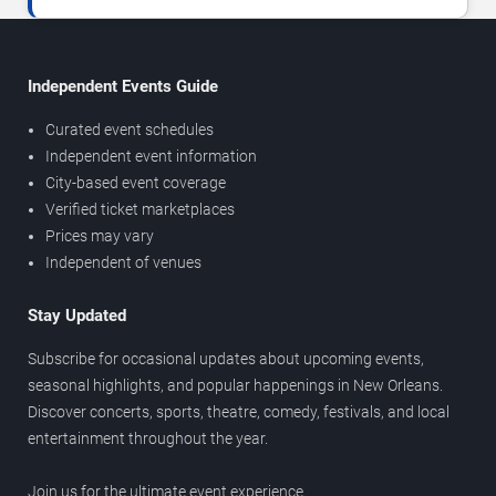
Independent Events Guide
Curated event schedules
Independent event information
City-based event coverage
Verified ticket marketplaces
Prices may vary
Independent of venues
Stay Updated
Subscribe for occasional updates about upcoming events,
seasonal highlights, and popular happenings in New Orleans.
Discover concerts, sports, theatre, comedy, festivals, and local
entertainment throughout the year.
Join us for the ultimate event experience.