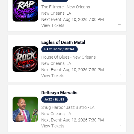
The Fillmore - New Orleans
New Orleans, LA
Next Event:
Aug
10
,
2026
7:00 PM
→
View Tickets
Eagles of Death Metal
HARD ROCK / METAL
House Of Blues - New Orleans
New Orleans, LA
Next Event:
Aug
10
,
2026
7:30 PM
→
View Tickets
Delfeayo Marsalis
JAZZ / BLUES
Snug Harbor Jazz Bistro - LA
New Orleans, LA
Next Event:
Aug
12
,
2026
7:30 PM
→
View Tickets