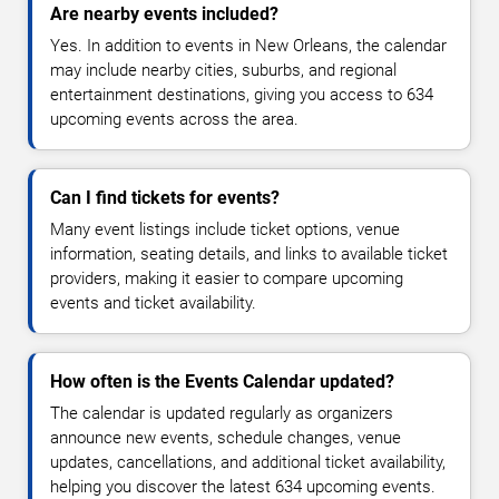
Are nearby events included?
Yes. In addition to events in New Orleans, the calendar
may include nearby cities, suburbs, and regional
entertainment destinations, giving you access to 634
upcoming events across the area.
Can I find tickets for events?
Many event listings include ticket options, venue
information, seating details, and links to available ticket
providers, making it easier to compare upcoming
events and ticket availability.
How often is the Events Calendar updated?
The calendar is updated regularly as organizers
announce new events, schedule changes, venue
updates, cancellations, and additional ticket availability,
helping you discover the latest 634 upcoming events.