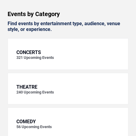
Events by Category
Find events by entertainment type, audience, venue
style, or experience.
CONCERTS
321
Upcoming Events
THEATRE
240
Upcoming Events
COMEDY
56
Upcoming Events