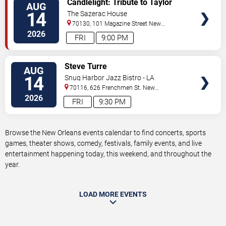
Candlelight: Tribute to Taylor
AUG
TICKETS
Swift
14
The Sazerac House
70130, 101 Magazine Street
New
Orleans
,
LA
,
US
2026
FRI
9:00 PM
VIEW
Steve Turre
AUG
TICKETS
14
Snug Harbor Jazz Bistro - LA
70116, 626 Frenchmen St.
New
Orleans
,
LA
,
US
2026
FRI
9:30 PM
Browse the New Orleans events calendar to find concerts, sports
games, theater shows, comedy, festivals, family events, and live
entertainment happening today, this weekend, and throughout the
year.
LOAD MORE EVENTS