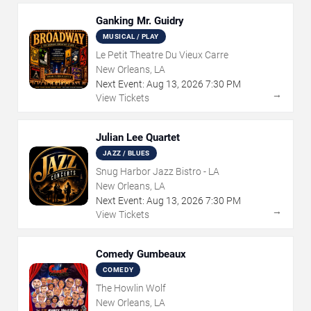
Ganking Mr. Guidry
MUSICAL / PLAY
Le Petit Theatre Du Vieux Carre
New Orleans, LA
Next Event:
Aug
13
,
2026
7:30 PM
→
View Tickets
Julian Lee Quartet
JAZZ / BLUES
Snug Harbor Jazz Bistro - LA
New Orleans, LA
Next Event:
Aug
13
,
2026
7:30 PM
→
View Tickets
Comedy Gumbeaux
COMEDY
The Howlin Wolf
New Orleans, LA