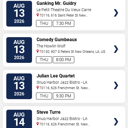
VIEW
Ganking Mr. Guidry
AUG
TICKETS
13
Le Petit Theatre Du Vieux Carre
70116, 616 Saint Peter St
New
Orleans
,
LA
,
US
2026
THU
7:30 PM
VIEW
Comedy Gumbeaux
AUG
TICKETS
13
The Howlin Wolf
70130, 907 S Peters St
New Orleans
,
LA
,
US
2026
THU
8:00 PM
VIEW
Julian Lee Quartet
AUG
TICKETS
13
Snug Harbor Jazz Bistro - LA
70116, 626 Frenchmen St.
New
Orleans
,
LA
,
US
2026
THU
9:30 PM
VIEW
Steve Turre
AUG
TICKETS
14
Snug Harbor Jazz Bistro - LA
70116, 626 Frenchmen St.
New