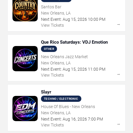
Santos Bar
New Orleans, LA
Next Event:
Aug
15
,
2026
10:00 PM
→
View Tickets
Que Rico Saturdays: VDJ Emotion
OTHER
New Orleans Jazz Market
New Orleans, LA
Next Event:
Aug
15
,
2026
11:00 PM
→
View Tickets
Slayr
TECHNO / ELECTRONIC
House Of Blues - New Orleans
New Orleans, LA
Next Event:
Aug
16
,
2026
7:00 PM
→
View Tickets