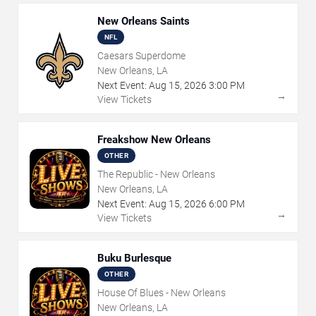
New Orleans Saints
NFL
Caesars Superdome
New Orleans, LA
Next Event:
Aug
15
,
2026
3:00 PM
→
View Tickets
Freakshow New Orleans
OTHER
The Republic - New Orleans
New Orleans, LA
Next Event:
Aug
15
,
2026
6:00 PM
→
View Tickets
Buku Burlesque
OTHER
House Of Blues - New Orleans
New Orleans, LA