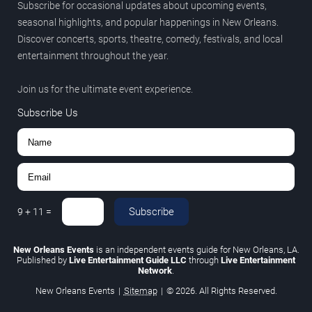
Subscribe for occasional updates about upcoming events,
seasonal highlights, and popular happenings in New Orleans.
Discover concerts, sports, theatre, comedy, festivals, and local
entertainment throughout the year.
Join us for the ultimate event experience.
Subscribe Us
Subscribe
9
+
11
=
New Orleans Events
is an independent events guide for New Orleans, LA.
Published by
Live Entertainment Guide LLC
through
Live Entertainment
Network
.
New Orleans Events
|
Sitemap
|
© 2026. All Rights Reserved.