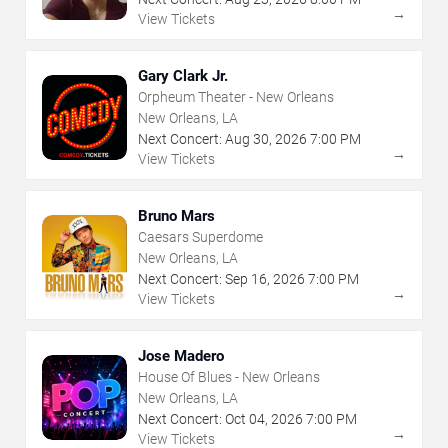
→
View Tickets
Gary Clark Jr.
Orpheum Theater - New Orleans
New Orleans, LA
Next Concert:
Aug
30
,
2026
7:00 PM
→
View Tickets
Bruno Mars
Caesars Superdome
New Orleans, LA
Next Concert:
Sep
16
,
2026
7:00 PM
→
View Tickets
Jose Madero
House Of Blues - New Orleans
New Orleans, LA
Next Concert:
Oct
04
,
2026
7:00 PM
→
View Tickets