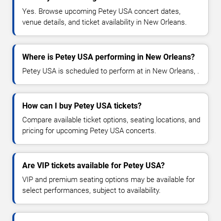
Yes. Browse upcoming Petey USA concert dates,
venue details, and ticket availability in New Orleans.
Where is Petey USA performing in New Orleans?
Petey USA is scheduled to perform at in New Orleans, .
How can I buy Petey USA tickets?
Compare available ticket options, seating locations, and
pricing for upcoming Petey USA concerts.
Are VIP tickets available for Petey USA?
VIP and premium seating options may be available for
select performances, subject to availability.