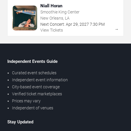
Niall Horan
Smoothie King Center
New Orleans, LA
Next Concert:
Apr
29
,
2027
7:30 PM
→
View Tickets
Independent Events Guide
Curated event schedules
Independent event information
City-based event coverage
Verified ticket marketplaces
Prices may vary
Independent of venues
Stay Updated