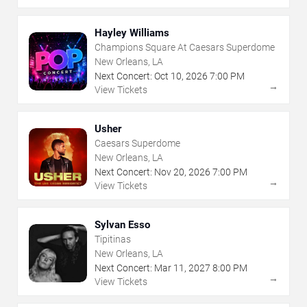
Hayley Williams
Champions Square At Caesars Superdome
New Orleans, LA
Next Concert:
Oct
10
,
2026
7:00 PM
→
View Tickets
Usher
Caesars Superdome
New Orleans, LA
Next Concert:
Nov
20
,
2026
7:00 PM
→
View Tickets
Sylvan Esso
Tipitinas
New Orleans, LA
Next Concert:
Mar
11
,
2027
8:00 PM
→
View Tickets