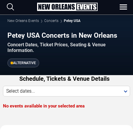
New Orleans Events
Concerts
Petey USA
Petey USA Concerts in New Orleans
Concert Dates, Ticket Prices, Seating & Venue
Information.
ALTERNATIVE
Schedule, Tickets & Venue Details
Select dates...
No events available in your selected area