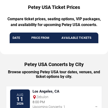
Petey USA Ticket Prices
Compare ticket prices, seating options, VIP packages,
and availability for upcoming Petey USA concerts.
DATE
PRICE FROM
AVAILABLE TICKETS
Petey USA Concerts by City
Browse upcoming Petey USA tour dates, venues, and
ticket options by city.
Los Angeles, CA
AUG
Zebulon
11
8:00 PM
2026
→
Upcoming Concerts: 1