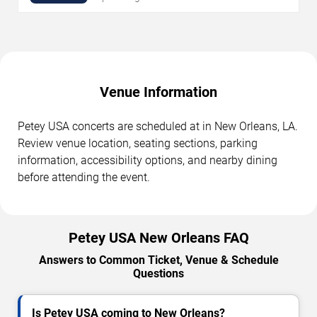
Venue Information
Petey USA concerts are scheduled at in New Orleans, LA.
Review venue location, seating sections, parking
information, accessibility options, and nearby dining
before attending the event.
Petey USA New Orleans FAQ
Answers to Common Ticket, Venue & Schedule
Questions
Is Petey USA coming to New Orleans?