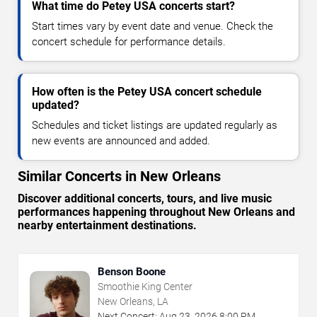
What time do Petey USA concerts start?
Start times vary by event date and venue. Check the
concert schedule for performance details.
How often is the Petey USA concert schedule
updated?
Schedules and ticket listings are updated regularly as
new events are announced and added.
Similar Concerts in New Orleans
Discover additional concerts, tours, and live music
performances happening throughout New Orleans and
nearby entertainment destinations.
Benson Boone
Smoothie King Center
New Orleans, LA
Next Concert:
Aug
23
,
2026
8:00 PM