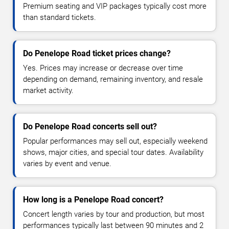
Premium seating and VIP packages typically cost more
than standard tickets.
Do Penelope Road ticket prices change?
Yes. Prices may increase or decrease over time
depending on demand, remaining inventory, and resale
market activity.
Do Penelope Road concerts sell out?
Popular performances may sell out, especially weekend
shows, major cities, and special tour dates. Availability
varies by event and venue.
How long is a Penelope Road concert?
Concert length varies by tour and production, but most
performances typically last between 90 minutes and 2