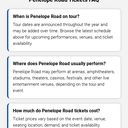
When is Penelope Road on tour?
Tour dates are announced throughout the year and
may be added over time. Browse the latest schedule
above for upcoming performances, venues, and ticket
availability.
Where does Penelope Road usually perform?
Penelope Road may perform at arenas, amphitheaters,
stadiums, theaters, casinos, festivals, and other live
entertainment venues, depending on the tour and
event.
How much do Penelope Road tickets cost?
Ticket prices vary based on the event date, venue,
seating location, demand, and ticket availability.