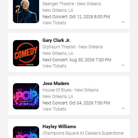
Saenger Theatre - New Orleans
New Orleans, LA
Next Concert:
Oct
12
,
2026
8:00 PM
→
View Tickets
Gary Clark Jr.
Orpheum Theater - New Orleans
New Orleans, LA
Next Concert:
Aug
30
,
2026
7:00 PM
→
View Tickets
Jose Madero
House Of Blues - New Orleans
New Orleans, LA
Next Concert:
Oct
04
,
2026
7:00 PM
→
View Tickets
Hayley Williams
Champions Square At Caesars Superdome