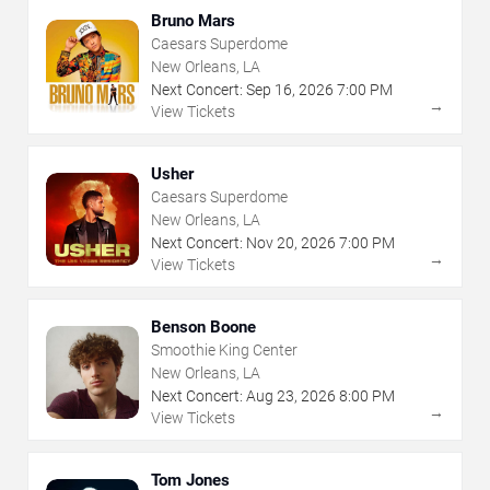
Bruno Mars
Caesars Superdome
New Orleans, LA
Next Concert:
Sep
16
,
2026
7:00 PM
→
View Tickets
Usher
Caesars Superdome
New Orleans, LA
Next Concert:
Nov
20
,
2026
7:00 PM
→
View Tickets
Benson Boone
Smoothie King Center
New Orleans, LA
Next Concert:
Aug
23
,
2026
8:00 PM
→
View Tickets
Tom Jones