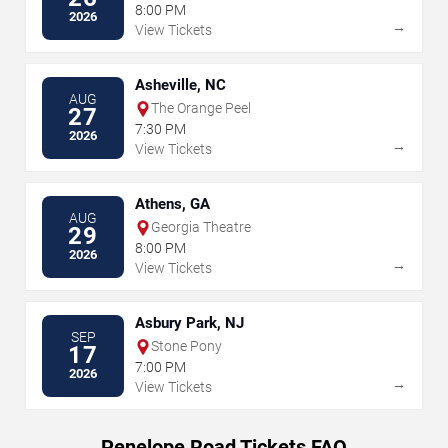
8:00 PM
2026
→
View Tickets
Asheville, NC
AUG
The Orange Peel
27
7:30 PM
2026
→
View Tickets
Athens, GA
AUG
Georgia Theatre
29
8:00 PM
2026
→
View Tickets
Asbury Park, NJ
SEP
Stone Pony
17
7:00 PM
2026
→
View Tickets
Penelope Road Tickets FAQ