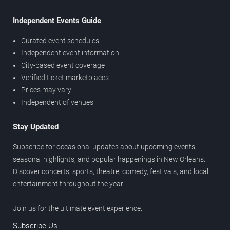
Independent Events Guide
Curated event schedules
Independent event information
City-based event coverage
Verified ticket marketplaces
Prices may vary
Independent of venues
Stay Updated
Subscribe for occasional updates about upcoming events,
seasonal highlights, and popular happenings in New Orleans.
Discover concerts, sports, theatre, comedy, festivals, and local
entertainment throughout the year.
Join us for the ultimate event experience.
Subscribe Us