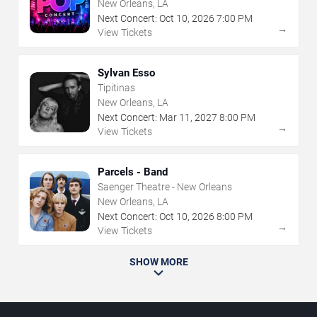
New Orleans, LA
Next Concert:
Oct
10
,
2026
7:00 PM
→
View Tickets
Sylvan Esso
Tipitinas
New Orleans, LA
Next Concert:
Mar
11
,
2027
8:00 PM
→
View Tickets
Parcels - Band
Saenger Theatre - New Orleans
New Orleans, LA
Next Concert:
Oct
10
,
2026
8:00 PM
→
View Tickets
SHOW MORE