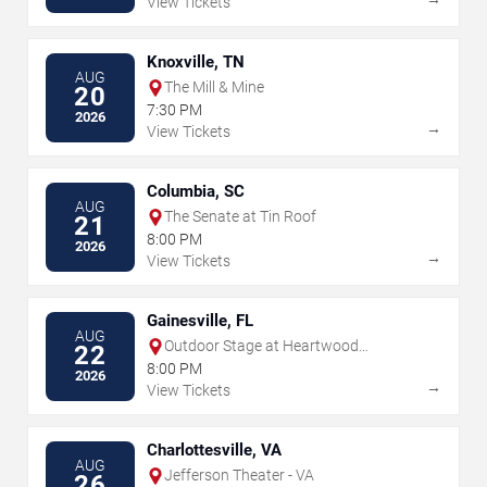
View Tickets
Knoxville, TN
AUG
The Mill & Mine
20
7:30 PM
2026
→
View Tickets
Columbia, SC
AUG
The Senate at Tin Roof
21
8:00 PM
2026
→
View Tickets
Gainesville, FL
AUG
Outdoor Stage at Heartwood
22
Soundstage
8:00 PM
2026
→
View Tickets
Charlottesville, VA
AUG
Jefferson Theater - VA
26