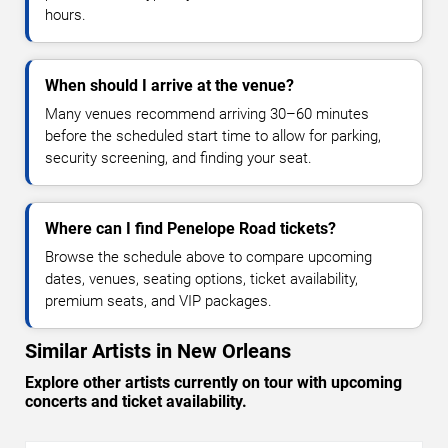
hours.
When should I arrive at the venue?
Many venues recommend arriving 30–60 minutes
before the scheduled start time to allow for parking,
security screening, and finding your seat.
Where can I find Penelope Road tickets?
Browse the schedule above to compare upcoming
dates, venues, seating options, ticket availability,
premium seats, and VIP packages.
Similar Artists in New Orleans
Explore other artists currently on tour with upcoming
concerts and ticket availability.