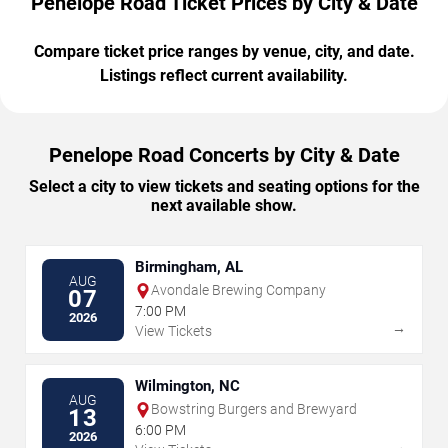
Penelope Road Ticket Prices by City & Date
Compare ticket price ranges by venue, city, and date.
Listings reflect current availability.
Penelope Road Concerts by City & Date
Select a city to view tickets and seating options for the
next available show.
Birmingham, AL
AUG
Avondale Brewing Company
07
7:00 PM
2026
→
View Tickets
Wilmington, NC
AUG
Bowstring Burgers and Brewyard
13
6:00 PM
2026
→