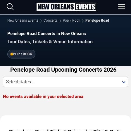
New Orleans Events
Concerts
Pop / Rock
Penelope Road
Penelope Road Concerts in New Orleans
Tour Dates, Tickets & Venue Information
POP / ROCK
Penelope Road Upcoming Concerts 2026
Select dates...
No events available in your selected area