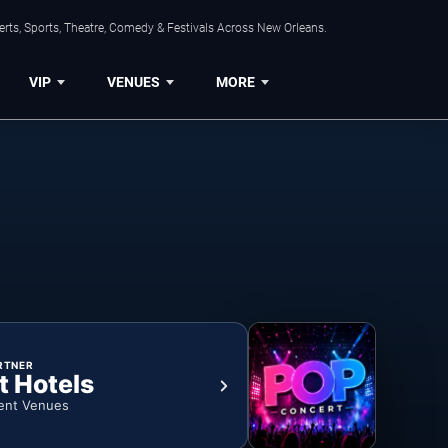
rts, Sports, Theatre, Comedy & Festivals Across New Orleans.
VIP
VENUES
MORE
RTNER
t Hotels
ent Venues