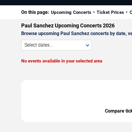
On this page:
Upcoming Concerts
Ticket Prices
C
Paul Sanchez Upcoming Concerts 2026
Browse upcoming Paul Sanchez concerts by date, venu
Select dates...
No events available in your selected area
Compare ticke