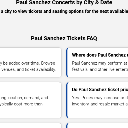
Paul Sanchez Concerts by City & Date
 a city to view tickets and seating options for the next availabl
Paul Sanchez Tickets FAQ
Where does Paul Sanchez 
y be added over time. Browse
Paul Sanchez may perform at 
enues, and ticket availability.
festivals, and other live ente
Do Paul Sanchez ticket pri
ting location, demand, and
Yes. Prices may increase or 
typically cost more than
inventory, and resale market ac