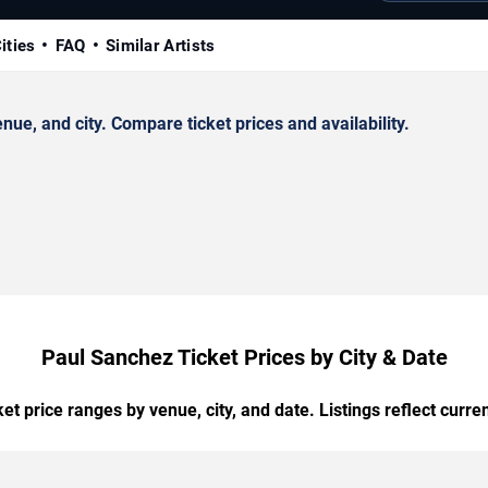
ities
FAQ
Similar Artists
e, and city. Compare ticket prices and availability.
Paul Sanchez Ticket Prices by City & Date
t price ranges by venue, city, and date. Listings reflect current