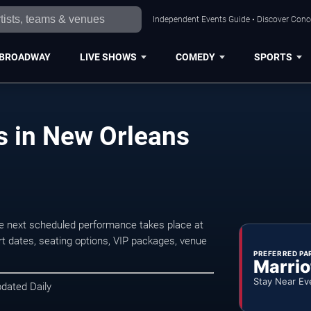
Independent Events Guide • Discover Conce
BROADWAY
LIVE SHOWS
COMEDY
SPORTS
s in New Orleans
e next scheduled performance takes place at
t dates, seating options, VIP packages, venue
PREFERRED PA
Marrio
Stay Near Ev
pdated Daily