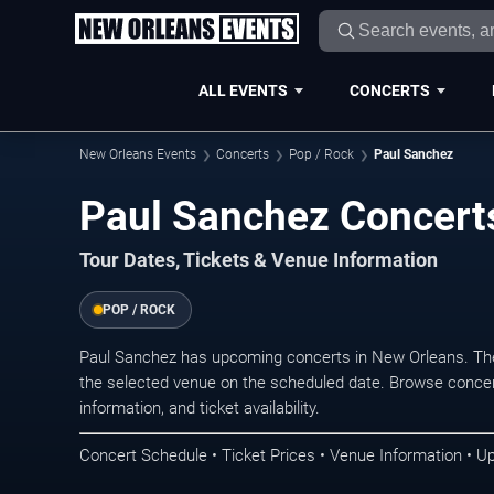
ALL EVENTS
CONCERTS
New Orleans Events
Concerts
Pop / Rock
Paul Sanchez
Paul Sanchez Concert
Tour Dates, Tickets & Venue Information
POP / ROCK
Paul Sanchez has upcoming concerts in New Orleans. Th
the selected venue on the scheduled date. Browse concer
information, and ticket availability.
Concert Schedule • Ticket Prices • Venue Information • U