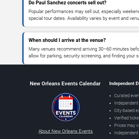
Do Paul Sanchez concerts sell out?
Popular performances may sell out, especially weekend
special tour dates. Availability varies by event and ven
When should I arrive at the venue?
Many venues recommend arriving 30–60 minutes before
allow for parking, security screening, and finding your s
New Orleans Events Calendar
Independent E
Curated even
Independent 
City-based e
Verified tick
Prices may v
About New Orleans Events
Independent