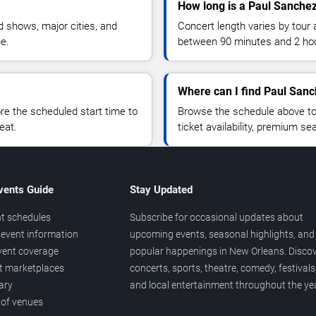
How long is a Paul Sanche
 shows, major cities, and
Concert length varies by tour 
ue.
between 90 minutes and 2 ho
Where can I find Paul Sanc
 the scheduled start time to
Browse the schedule above to
eat.
ticket availability, premium s
vents Guide
Stay Updated
t schedules
Subscribe for occasional updates about
event information
upcoming events, seasonal highlights, and
vent coverage
popular happenings in New Orleans. Disco
et marketplaces
concerts, sports, theatre, comedy, festivals
ary
and local entertainment throughout the yea
 of venues