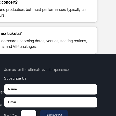
z concert?
and production, but most performances typically last
urs.
hez tickets?
 compare upcoming dates, venues, seating options,
eats, and VIP packages.
Join us for the ultimate event experience.
Subscribe Us
ver
,
r.
Subscribe
9
+
12
=