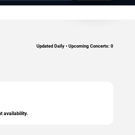
Updated Daily • Upcoming Concerts:
0
 availability.