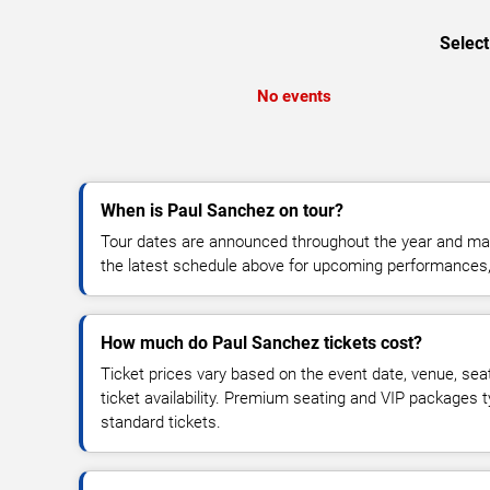
Select
No events
When is Paul Sanchez on tour?
Tour dates are announced throughout the year and ma
the latest schedule above for upcoming performances, v
How much do Paul Sanchez tickets cost?
Ticket prices vary based on the event date, venue, sea
ticket availability. Premium seating and VIP packages 
standard tickets.