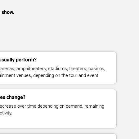
e show.
usually perform?
arenas, amphitheaters, stadiums, theaters, casinos,
rtainment venues, depending on the tour and event.
ces change?
decrease over time depending on demand, remaining
tivity.