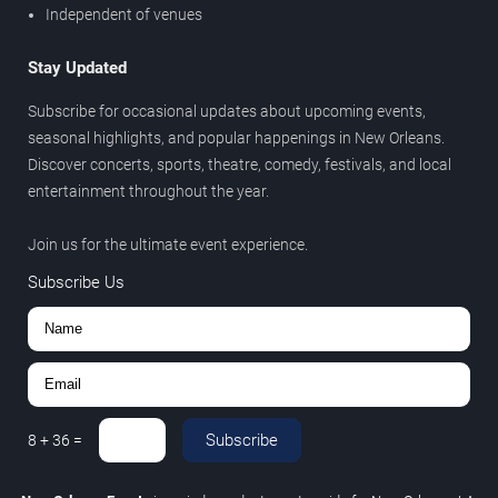
Independent of venues
Stay Updated
Subscribe for occasional updates about upcoming events,
seasonal highlights, and popular happenings in New Orleans.
Discover concerts, sports, theatre, comedy, festivals, and local
entertainment throughout the year.
Join us for the ultimate event experience.
Subscribe Us
Subscribe
8
+
36
=