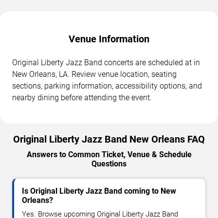
Venue Information
Original Liberty Jazz Band concerts are scheduled at in
New Orleans, LA. Review venue location, seating
sections, parking information, accessibility options, and
nearby dining before attending the event.
Original Liberty Jazz Band New Orleans FAQ
Answers to Common Ticket, Venue & Schedule
Questions
Is Original Liberty Jazz Band coming to New
Orleans?
Yes. Browse upcoming Original Liberty Jazz Band