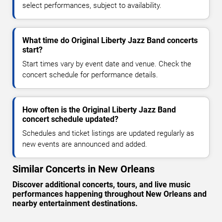
select performances, subject to availability.
What time do Original Liberty Jazz Band concerts
start?
Start times vary by event date and venue. Check the
concert schedule for performance details.
How often is the Original Liberty Jazz Band
concert schedule updated?
Schedules and ticket listings are updated regularly as
new events are announced and added.
Similar Concerts in New Orleans
Discover additional concerts, tours, and live music
performances happening throughout New Orleans and
nearby entertainment destinations.