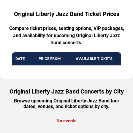
Original Liberty Jazz Band Ticket Prices
Compare ticket prices, seating options, VIP packages,
and availability for upcoming Original Liberty Jazz
Band concerts.
DATE
PRICE FROM
AVAILABLE TICKETS
Original Liberty Jazz Band Concerts by City
Browse upcoming Original Liberty Jazz Band tour
dates, venues, and ticket options by city.
No events