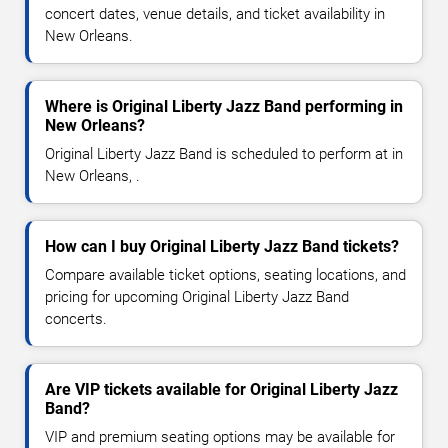
concert dates, venue details, and ticket availability in
New Orleans.
Where is Original Liberty Jazz Band performing in
New Orleans?
Original Liberty Jazz Band is scheduled to perform at in
New Orleans, .
How can I buy Original Liberty Jazz Band tickets?
Compare available ticket options, seating locations, and
pricing for upcoming Original Liberty Jazz Band
concerts.
Are VIP tickets available for Original Liberty Jazz
Band?
VIP and premium seating options may be available for