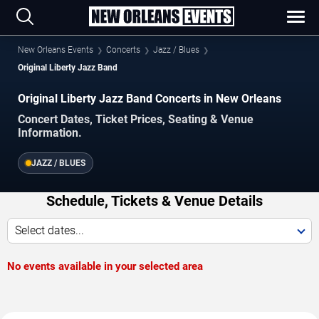
New Orleans Events
Concerts
Jazz / Blues
Original Liberty Jazz Band
Original Liberty Jazz Band Concerts in New Orleans
Concert Dates, Ticket Prices, Seating & Venue
Information.
JAZZ / BLUES
Schedule, Tickets & Venue Details
Select dates...
No events available in your selected area