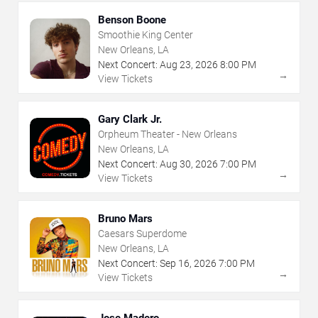
Benson Boone
Smoothie King Center
New Orleans, LA
Next Concert:
Aug
23
,
2026
8:00 PM
→
View Tickets
Gary Clark Jr.
Orpheum Theater - New Orleans
New Orleans, LA
Next Concert:
Aug
30
,
2026
7:00 PM
→
View Tickets
Bruno Mars
Caesars Superdome
New Orleans, LA
Next Concert:
Sep
16
,
2026
7:00 PM
→
View Tickets
Jose Madero