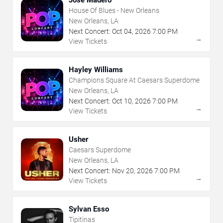
House Of Blues - New Orleans
New Orleans, LA
Next Concert:
Oct
04
,
2026
7:00 PM
→
View Tickets
Hayley Williams
Champions Square At Caesars Superdome
New Orleans, LA
Next Concert:
Oct
10
,
2026
7:00 PM
→
View Tickets
Usher
Caesars Superdome
New Orleans, LA
Next Concert:
Nov
20
,
2026
7:00 PM
→
View Tickets
Sylvan Esso
Tipitinas