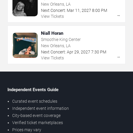
New Orleans, LA
Next Concert:
Mar
11
,
2027
8:00 PM
→
View Tickets
Niall Horan
Smoothie King Center
New Orleans, LA
Next Concert:
Apr
29
,
2027
7:30 PM
→
View Tickets
Independent Events Guide
Curated event schedules
Independent event information
City-based event coverage
Verified ticket marketplaces
Prices may vary