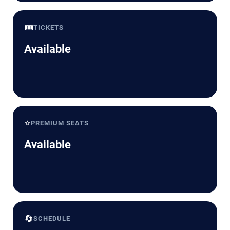
🎟️
TICKETS
Available
⭐
PREMIUM SEATS
Available
🔄
SCHEDULE