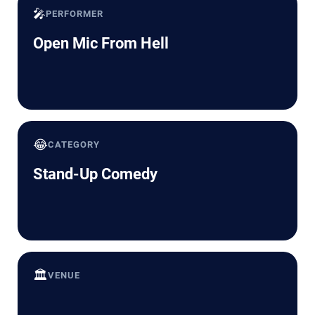
🎤
PERFORMER
Open Mic From Hell
😂
CATEGORY
Stand-Up Comedy
🏛️
VENUE