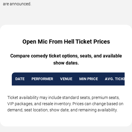
are announced.
Open Mic From Hell Ticket Prices
Compare comedy ticket options, seats, and available
show dates.
DATE
PERFORMER
VENUE
MIN PRICE
AVG. TICKET P
Ticket availability may include standard seats, premium seats,
VIP packages, and resale inventory. Prices can change based on
demand, seat location, show date, and remaining availability.