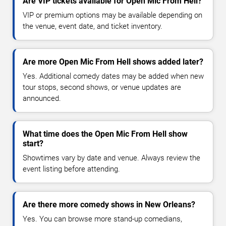
Are VIP tickets available for Open Mic From Hell?
VIP or premium options may be available depending on
the venue, event date, and ticket inventory.
Are more Open Mic From Hell shows added later?
Yes. Additional comedy dates may be added when new
tour stops, second shows, or venue updates are
announced.
What time does the Open Mic From Hell show
start?
Showtimes vary by date and venue. Always review the
event listing before attending.
Are there more comedy shows in New Orleans?
Yes. You can browse more stand-up comedians,