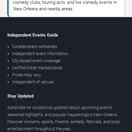
comedy clubs, touring acts, and live comedy events in
New Orleans and nearby areas.
Independent Events Guide
Curated event schedules
Independent event information
City-based event coverage
Verified ticket marketplaces
Prices may vary
Independent of venues
Stay Updated
Subscribe for occasional updates about upcoming events,
seasonal highlights, and popular happenings in New Orleans.
Discover concerts, sports, theatre, comedy, festivals, and local
entertainment throughout the year.