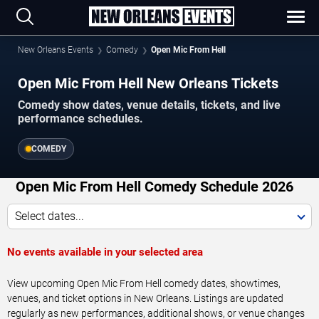
New Orleans Events
Comedy
Open Mic From Hell
Open Mic From Hell New Orleans Tickets
Comedy show dates, venue details, tickets, and live
performance schedules.
COMEDY
Open Mic From Hell Comedy Schedule 2026
Select dates...
No events available in your selected area
View upcoming Open Mic From Hell comedy dates, showtimes,
venues, and ticket options in New Orleans. Listings are updated
regularly as new performances, additional shows, or venue changes