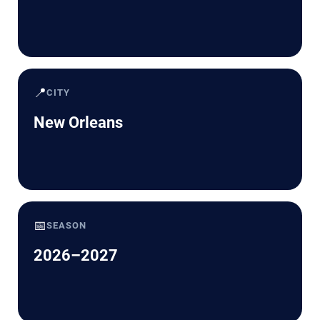
📍
CITY
New Orleans
📅
SEASON
2026–2027