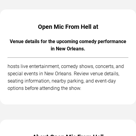
Open Mic From Hell at
Venue details for the upcoming comedy performance
in New Orleans.
hosts live entertainment, comedy shows, concerts, and
special events in New Orleans. Review venue details,
seating information, nearby parking, and event-day
options before attending the show.