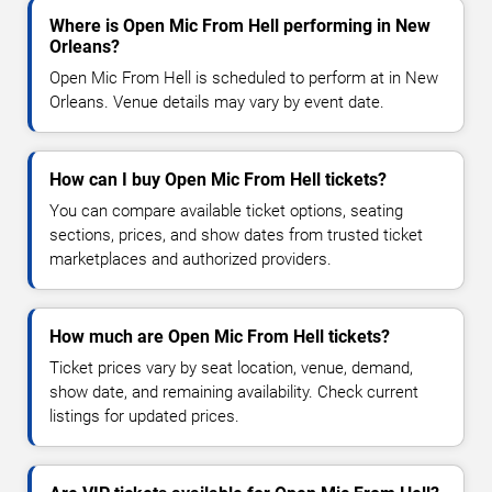
Where is Open Mic From Hell performing in New
Orleans?
Open Mic From Hell is scheduled to perform at in New
Orleans. Venue details may vary by event date.
How can I buy Open Mic From Hell tickets?
You can compare available ticket options, seating
sections, prices, and show dates from trusted ticket
marketplaces and authorized providers.
How much are Open Mic From Hell tickets?
Ticket prices vary by seat location, venue, demand,
show date, and remaining availability. Check current
listings for updated prices.