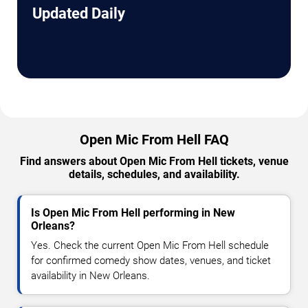
Updated Daily
Open Mic From Hell FAQ
Find answers about Open Mic From Hell tickets, venue
details, schedules, and availability.
Is Open Mic From Hell performing in New
Orleans?
Yes. Check the current Open Mic From Hell schedule
for confirmed comedy show dates, venues, and ticket
availability in New Orleans.