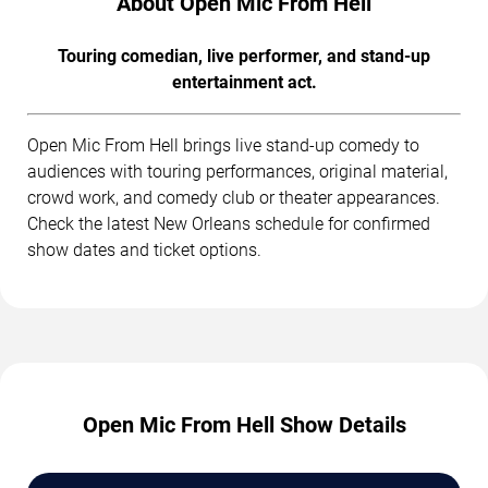
About Open Mic From Hell
Touring comedian, live performer, and stand-up
entertainment act.
Open Mic From Hell brings live stand-up comedy to
audiences with touring performances, original material,
crowd work, and comedy club or theater appearances.
Check the latest New Orleans schedule for confirmed
show dates and ticket options.
Open Mic From Hell Show Details