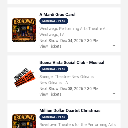
A Mardi Gras Carol
MUSICAL / PLAY
Westwego Performing Arts Theatre At
Jefferson PAC
Westwego, LA
Next Show:
Dec
04
,
2026
7:30 PM
→
View Tickets
Buena Vista Social Club - Musical
MUSICAL / PLAY
Saenger Theatre - New Orleans
New Orleans, LA
Next Show:
Dec
08
,
2026
7:30 PM
→
View Tickets
Million Dollar Quartet Christmas
MUSICAL / PLAY
Rivertown Theaters for the Performing Arts