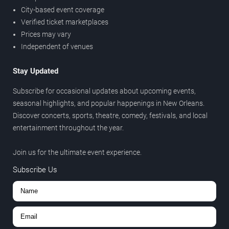
City-based event coverage
Verified ticket marketplaces
Prices may vary
Independent of venues
Stay Updated
Subscribe for occasional updates about upcoming events,
seasonal highlights, and popular happenings in New Orleans.
Discover concerts, sports, theatre, comedy, festivals, and local
entertainment throughout the year.
Join us for the ultimate event experience.
Subscribe Us