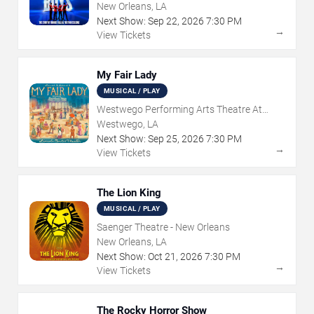
New Orleans, LA
Next Show:
Sep
22
,
2026
7:30 PM
→
View Tickets
My Fair Lady
MUSICAL / PLAY
Westwego Performing Arts Theatre At
Jefferson PAC
Westwego, LA
Next Show:
Sep
25
,
2026
7:30 PM
→
View Tickets
The Lion King
MUSICAL / PLAY
Saenger Theatre - New Orleans
New Orleans, LA
Next Show:
Oct
21
,
2026
7:30 PM
→
View Tickets
The Rocky Horror Show