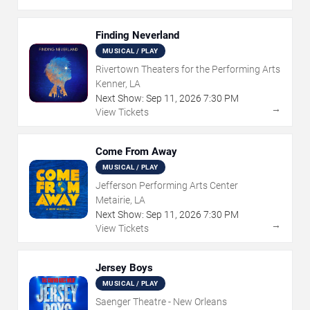
Finding Neverland
MUSICAL / PLAY
Rivertown Theaters for the Performing Arts
Kenner, LA
Next Show:
Sep
11
,
2026
7:30 PM
→
View Tickets
Come From Away
MUSICAL / PLAY
Jefferson Performing Arts Center
Metairie, LA
Next Show:
Sep
11
,
2026
7:30 PM
→
View Tickets
Jersey Boys
MUSICAL / PLAY
Saenger Theatre - New Orleans