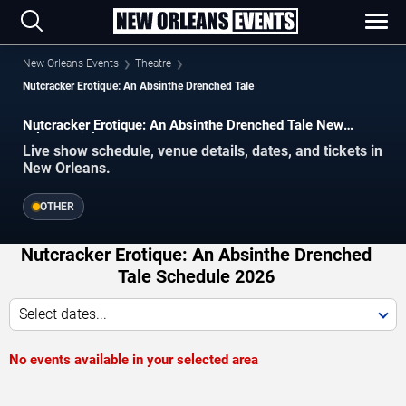
New Orleans Events
Theatre
Nutcracker Erotique: An Absinthe Drenched Tale
Nutcracker Erotique: An Absinthe Drenched Tale New
Orleans Tickets
Live show schedule, venue details, dates, and tickets in
New Orleans.
OTHER
Nutcracker Erotique: An Absinthe Drenched
Tale Schedule 2026
Select dates...
No events available in your selected area