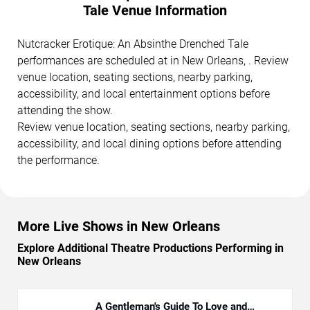
Tale Venue Information
Nutcracker Erotique: An Absinthe Drenched Tale
performances are scheduled at in New Orleans, . Review
venue location, seating sections, nearby parking,
accessibility, and local entertainment options before
attending the show.
Review venue location, seating sections, nearby parking,
accessibility, and local dining options before attending
the performance.
More Live Shows in New Orleans
Explore Additional Theatre Productions Performing in
New Orleans
A Gentleman's Guide To Love and