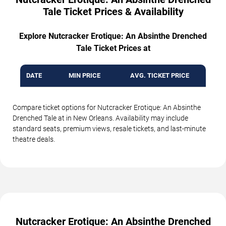
Tale Ticket Prices & Availability
Explore Nutcracker Erotique: An Absinthe Drenched
Tale Ticket Prices at
DATE
MIN PRICE
AVG. TICKET PRICE
Compare ticket options for Nutcracker Erotique: An Absinthe
Drenched Tale at in New Orleans. Availability may include
standard seats, premium views, resale tickets, and last-minute
theatre deals.
Nutcracker Erotique: An Absinthe Drenched