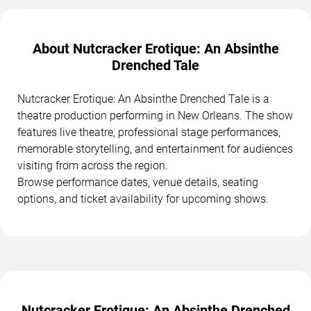
About Nutcracker Erotique: An Absinthe
Drenched Tale
Nutcracker Erotique: An Absinthe Drenched Tale is a
theatre production performing in New Orleans. The show
features live theatre, professional stage performances,
memorable storytelling, and entertainment for audiences
visiting from across the region.
Browse performance dates, venue details, seating
options, and ticket availability for upcoming shows.
Nutcracker Erotique: An Absinthe Drenched