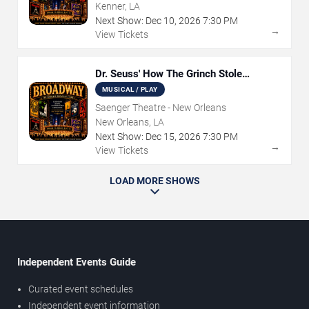
Kenner, LA
Next Show:
Dec
10
,
2026
7:30 PM
→
View Tickets
Dr. Seuss' How The Grinch Stole
Christmas - The Musical
MUSICAL / PLAY
Saenger Theatre - New Orleans
New Orleans, LA
Next Show:
Dec
15
,
2026
7:30 PM
→
View Tickets
LOAD MORE SHOWS
Independent Events Guide
Curated event schedules
Independent event information