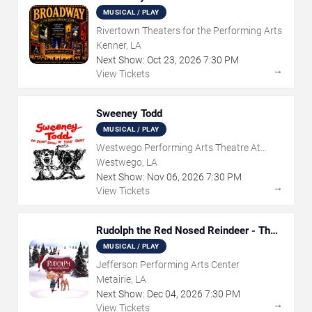
MUSICAL / PLAY
Rivertown Theaters for the Performing Arts
Kenner, LA
Next Show:
Oct
23
,
2026
7:30 PM
→
View Tickets
Sweeney Todd
MUSICAL / PLAY
Westwego Performing Arts Theatre At
Jefferson PAC
Westwego, LA
Next Show:
Nov
06
,
2026
7:30 PM
→
View Tickets
Rudolph the Red Nosed Reindeer - The
Musical
MUSICAL / PLAY
Jefferson Performing Arts Center
Metairie, LA
Next Show:
Dec
04
,
2026
7:30 PM
→
View Tickets