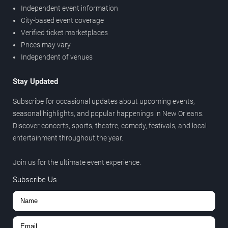
Independent event information
City-based event coverage
Verified ticket marketplaces
Prices may vary
Independent of venues
Stay Updated
Subscribe for occasional updates about upcoming events,
seasonal highlights, and popular happenings in New Orleans.
Discover concerts, sports, theatre, comedy, festivals, and local
entertainment throughout the year.
Join us for the ultimate event experience.
Subscribe Us