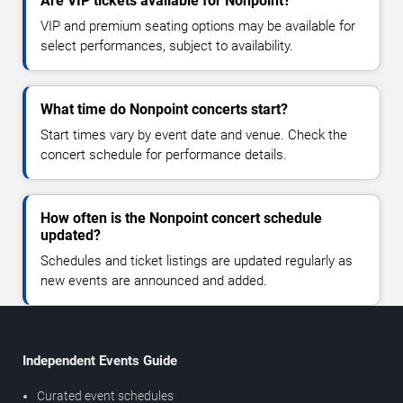
Are VIP tickets available for Nonpoint?
VIP and premium seating options may be available for
select performances, subject to availability.
What time do Nonpoint concerts start?
Start times vary by event date and venue. Check the
concert schedule for performance details.
How often is the Nonpoint concert schedule
updated?
Schedules and ticket listings are updated regularly as
new events are announced and added.
Independent Events Guide
Curated event schedules