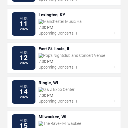
Lexington, KY
AUG
Manchester Music Hall
11
7:30 PM
2026
→
Upcoming Concerts: 1
East St. Louis, IL
AUG
Pop's Nightclub and Concert Venue
12
7:30 PM
2026
→
Upcoming Concerts: 1
Ringle, WI
AUG
Q & Z Expo Center
14
7:00 PM
2026
→
Upcoming Concerts: 1
Milwaukee, WI
AUG
The Rave - Milwaukee
15