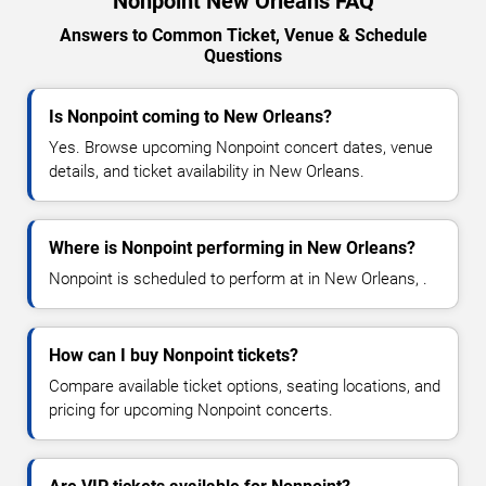
Nonpoint New Orleans FAQ
Answers to Common Ticket, Venue & Schedule
Questions
Is Nonpoint coming to New Orleans?
Yes. Browse upcoming Nonpoint concert dates, venue
details, and ticket availability in New Orleans.
Where is Nonpoint performing in New Orleans?
Nonpoint is scheduled to perform at in New Orleans, .
How can I buy Nonpoint tickets?
Compare available ticket options, seating locations, and
pricing for upcoming Nonpoint concerts.