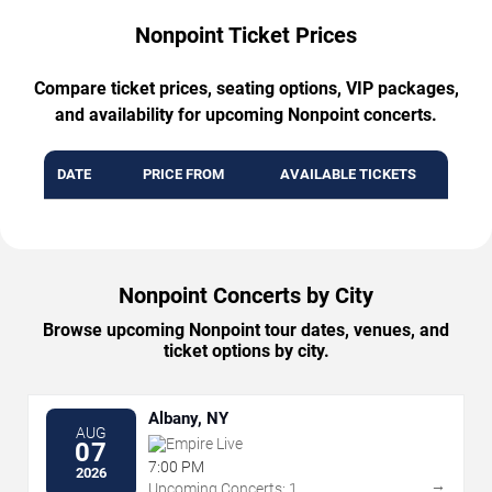
Nonpoint Ticket Prices
Compare ticket prices, seating options, VIP packages,
and availability for upcoming Nonpoint concerts.
DATE
PRICE FROM
AVAILABLE TICKETS
Nonpoint Concerts by City
Browse upcoming Nonpoint tour dates, venues, and
ticket options by city.
Albany, NY
AUG
Empire Live
07
7:00 PM
2026
→
Upcoming Concerts: 1