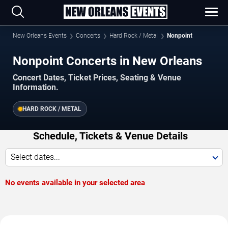
New Orleans Events
Concerts
Hard Rock / Metal
Nonpoint
Nonpoint Concerts in New Orleans
Concert Dates, Ticket Prices, Seating & Venue
Information.
HARD ROCK / METAL
Schedule, Tickets & Venue Details
Select dates...
No events available in your selected area