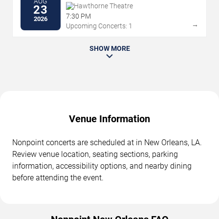
AUG
Hawthorne Theatre
23
7:30 PM
2026
→
Upcoming Concerts: 1
SHOW MORE
Venue Information
Nonpoint concerts are scheduled at in New Orleans, LA.
Review venue location, seating sections, parking
information, accessibility options, and nearby dining
before attending the event.