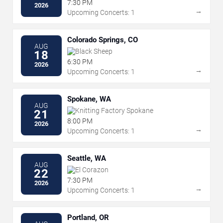
7:30 PM
2026
→
Upcoming Concerts: 1
Colorado Springs, CO
AUG
Black Sheep
18
6:30 PM
2026
→
Upcoming Concerts: 1
Spokane, WA
AUG
Knitting Factory Spokane
21
8:00 PM
2026
→
Upcoming Concerts: 1
Seattle, WA
AUG
El Corazon
22
7:30 PM
2026
→
Upcoming Concerts: 1
Portland, OR