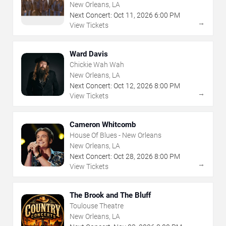
New Orleans, LA
Next Concert:
Oct
11
,
2026
6:00 PM
→
View Tickets
Ward Davis
Chickie Wah Wah
New Orleans, LA
Next Concert:
Oct
12
,
2026
8:00 PM
→
View Tickets
Cameron Whitcomb
House Of Blues - New Orleans
New Orleans, LA
Next Concert:
Oct
28
,
2026
8:00 PM
→
View Tickets
The Brook and The Bluff
Toulouse Theatre
New Orleans, LA