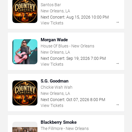
Santos Bar
New Orleans, LA
Next Concert:
Aug
15
,
2026
10:00 PM
→
View Tickets
Morgan Wade
House Of Blues - New Orleans
New Orleans, LA
Next Concert:
Sep
19
,
2026
7:00 PM
→
View Tickets
S.G. Goodman
Chickie Wah Wah
New Orleans, LA
Next Concert:
Oct
07
,
2026
8:00 PM
→
View Tickets
Blackberry Smoke
The Fillmore - New Orleans