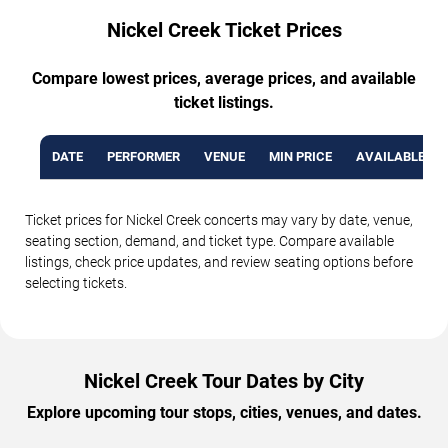
Nickel Creek Ticket Prices
Compare lowest prices, average prices, and available
ticket listings.
DATE
PERFORMER
VENUE
MIN PRICE
AVAILABLE TI
Ticket prices for Nickel Creek concerts may vary by date, venue,
seating section, demand, and ticket type. Compare available
listings, check price updates, and review seating options before
selecting tickets.
Nickel Creek Tour Dates by City
Explore upcoming tour stops, cities, venues, and dates.