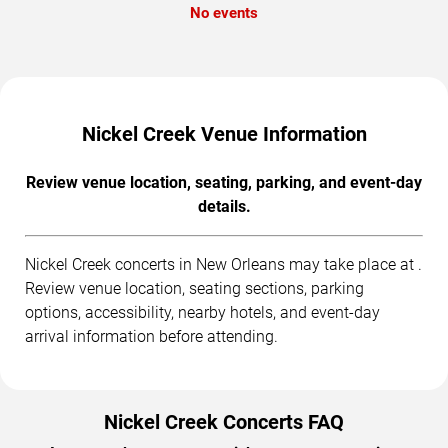
No events
Nickel Creek Venue Information
Review venue location, seating, parking, and event-day
details.
Nickel Creek concerts in New Orleans may take place at .
Review venue location, seating sections, parking
options, accessibility, nearby hotels, and event-day
arrival information before attending.
Nickel Creek Concerts FAQ