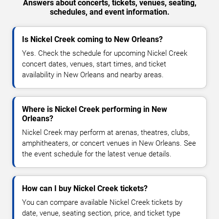
Answers about concerts, tickets, venues, seating,
schedules, and event information.
Is Nickel Creek coming to New Orleans?
Yes. Check the schedule for upcoming Nickel Creek
concert dates, venues, start times, and ticket
availability in New Orleans and nearby areas.
Where is Nickel Creek performing in New
Orleans?
Nickel Creek may perform at arenas, theatres, clubs,
amphitheaters, or concert venues in New Orleans. See
the event schedule for the latest venue details.
How can I buy Nickel Creek tickets?
You can compare available Nickel Creek tickets by
date, venue, seating section, price, and ticket type