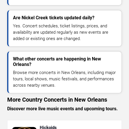
Are Nickel Creek tickets updated daily?
Yes. Concert schedules, ticket listings, prices, and
availability are updated regularly as new events are
added or existing ones are changed.
What other concerts are happening in New
Orleans?
Browse more concerts in New Orleans, including major
tours, local shows, music festivals, and performances
across nearby venues.
More Country Concerts in New Orleans
Discover more live music events and upcoming tours.
Hickoids