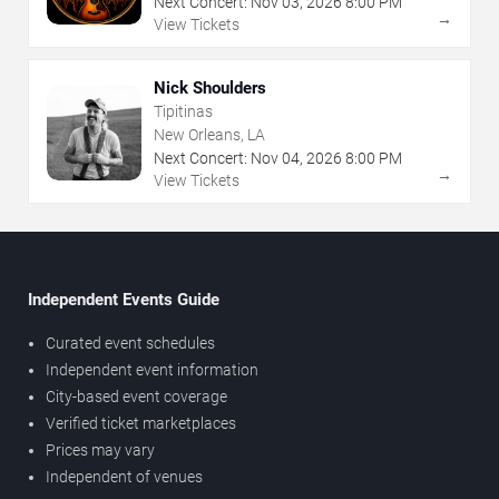
Next Concert:
Nov
03
,
2026
8:00 PM
→
View Tickets
Nick Shoulders
Tipitinas
New Orleans, LA
Next Concert:
Nov
04
,
2026
8:00 PM
→
View Tickets
Independent Events Guide
Curated event schedules
Independent event information
City-based event coverage
Verified ticket marketplaces
Prices may vary
Independent of venues