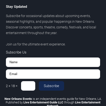
Stay Updated
Subscribe for occasional updates about upcoming events,
seasonal highlights, and popular happenings in New Orleans.
Discover concerts, sports, theatre, comedy, festivals, and local
entertainment throughout the year.
Join us for the ultimate event experience.
Subscribe Us
Subscribe
2
+
18
=
New Orleans Events
is an independent events guide for New Orleans, LA.
Published by
Live Entertainment Guide LLC
through
Live Entertainment
Network
.