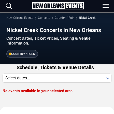
New Orleans Events
Concerts
Country / Folk
Nickel Creek
Nickel Creek Concerts in New Orleans
Concert Dates, Ticket Prices, Seating & Venue
Information.
COUNTRY / FOLK
Schedule, Tickets & Venue Details
Select dates...
No events available in your selected area