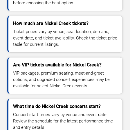
before choosing the best option.
How much are Nickel Creek tickets?
Ticket prices vary by venue, seat location, demand,
event date, and ticket availability. Check the ticket price
table for current listings.
Are VIP tickets available for Nickel Creek?
VIP packages, premium seating, meet-and-greet
options, and upgraded concert experiences may be
available for select Nickel Creek events.
What time do Nickel Creek concerts start?
Concert start times vary by venue and event date.
Review the schedule for the latest performance time
and entry details.