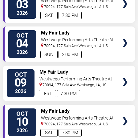
03
Westwego Performing Arts Theatre At
Jefferson PAC
70094, 177 Sala Ave
Westwego
,
LA
,
US
2026
SAT
7:30 PM
TICKETS
My Fair Lady
OCT
04
Westwego Performing Arts Theatre At
Jefferson PAC
70094, 177 Sala Ave
Westwego
,
LA
,
US
2026
SUN
2:00 PM
TICKETS
My Fair Lady
OCT
09
Westwego Performing Arts Theatre At
Jefferson PAC
70094, 177 Sala Ave
Westwego
,
LA
,
US
2026
FRI
7:30 PM
TICKETS
My Fair Lady
OCT
10
Westwego Performing Arts Theatre At
Jefferson PAC
70094, 177 Sala Ave
Westwego
,
LA
,
US
2026
SAT
7:30 PM