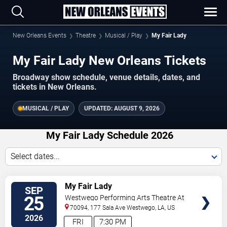
New Orleans Events
Theatre
Musical / Play
My Fair Lady
My Fair Lady New Orleans Tickets
Broadway show schedule, venue details, dates, and
tickets in New Orleans.
MUSICAL / PLAY
UPDATED:
AUGUST 9, 2026
My Fair Lady Schedule 2026
Select dates...
TICKETS
My Fair Lady
SEP
25
Westwego Performing Arts Theatre At
Jefferson PAC
70094, 177 Sala Ave
Westwego
,
LA
,
US
2026
FRI
7:30 PM