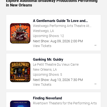
Explore Additional Broadway Productions Performing
in New Orleans
A Gentleman's Guide To Love and
Murder
Westwego Performing Arts Theatre At
Jefferson PAC
Westwego, LA
Upcoming Shows:
12
Next Show:
Aug
09
,
2026
2:00 PM
→
View Tickets
Ganking Mr. Guidry
Le Petit Theatre Du Vieux Carre
New Orleans, LA
Upcoming Shows:
5
Next Show:
Aug
13
,
2026
7:30 PM
→
View Tickets
Finding Neverland
Rivertown Theaters for the Performing Arts