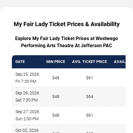
My Fair Lady Ticket Prices & Availability
Explore My Fair Lady Ticket Prices at Westwego
Performing Arts Theatre At Jefferson PAC
DATE
MIN PRICE
AVG. TICKET PRICE
AVAILABL
Sep 25, 2026
$48
$61
4
Fri 7:30 PM
Sep 26, 2026
$48
$64
2
Sat 7:30 PM
Sep 27, 2026
$48
$61
4
Sun 2:00 PM
Oct 02, 2026