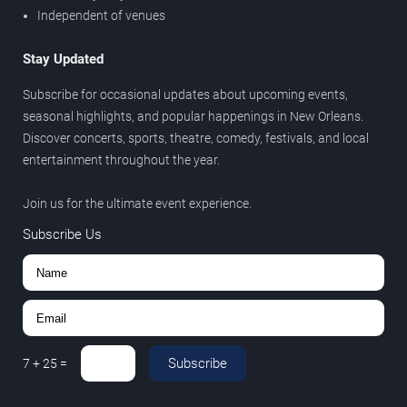
Independent of venues
Stay Updated
Subscribe for occasional updates about upcoming events,
seasonal highlights, and popular happenings in New Orleans.
Discover concerts, sports, theatre, comedy, festivals, and local
entertainment throughout the year.
Join us for the ultimate event experience.
Subscribe Us
Subscribe
7
+
25
=