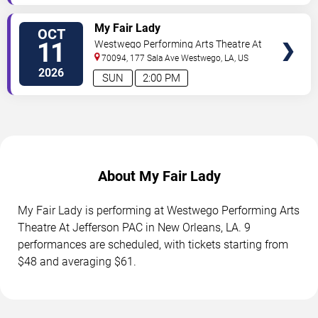
TICKETS
My Fair Lady
OCT
11
Westwego Performing Arts Theatre At
Jefferson PAC
70094, 177 Sala Ave
Westwego
,
LA
,
US
2026
SUN
2:00 PM
About My Fair Lady
My Fair Lady is performing at Westwego Performing Arts
Theatre At Jefferson PAC in New Orleans, LA. 9
performances are scheduled, with tickets starting from
$48 and averaging $61.