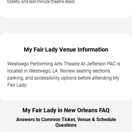
tickets, and last-minute theatre deals.
My Fair Lady Venue Information
Westwego Performing Arts Theatre At Jefferson PAC is
located in Westwego, LA. Review seating sections,
parking, and accessibility options before attending My
Fair Lady.
My Fair Lady in New Orleans FAQ
Answers to Common Ticket, Venue & Schedule
Questions