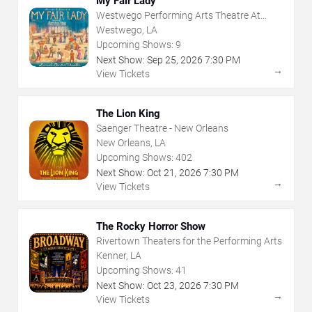
My Fair Lady
Westwego Performing Arts Theatre At
Jefferson PAC
Westwego, LA
Upcoming Shows:
9
Next Show:
Sep
25
,
2026
7:30 PM
→
View Tickets
The Lion King
Saenger Theatre - New Orleans
New Orleans, LA
Upcoming Shows:
402
Next Show:
Oct
21
,
2026
7:30 PM
→
View Tickets
The Rocky Horror Show
Rivertown Theaters for the Performing Arts
Kenner, LA
Upcoming Shows:
41
Next Show:
Oct
23
,
2026
7:30 PM
→
View Tickets