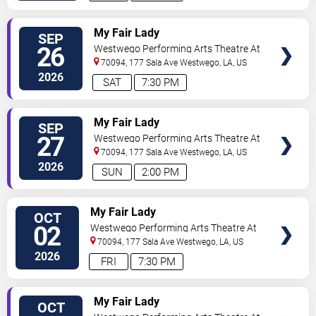
TICKETS
My Fair Lady
SEP
26
Westwego Performing Arts Theatre At
Jefferson PAC
70094, 177 Sala Ave
Westwego
,
LA
,
US
2026
SAT
7:30 PM
TICKETS
My Fair Lady
SEP
27
Westwego Performing Arts Theatre At
Jefferson PAC
70094, 177 Sala Ave
Westwego
,
LA
,
US
2026
SUN
2:00 PM
TICKETS
My Fair Lady
OCT
02
Westwego Performing Arts Theatre At
Jefferson PAC
70094, 177 Sala Ave
Westwego
,
LA
,
US
2026
FRI
7:30 PM
TICKETS
My Fair Lady
OCT