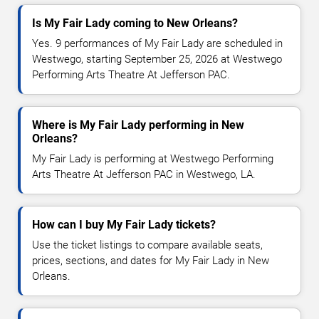
Is My Fair Lady coming to New Orleans?
Yes. 9 performances of My Fair Lady are scheduled in
Westwego, starting September 25, 2026 at Westwego
Performing Arts Theatre At Jefferson PAC.
Where is My Fair Lady performing in New
Orleans?
My Fair Lady is performing at Westwego Performing
Arts Theatre At Jefferson PAC in Westwego, LA.
How can I buy My Fair Lady tickets?
Use the ticket listings to compare available seats,
prices, sections, and dates for My Fair Lady in New
Orleans.