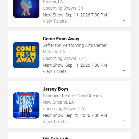
Kenner, LA
Upcoming Shows:
34
Next Show:
Sep
11
,
2026
7:30 PM
→
View Tickets
Come From Away
Jefferson Performing Arts Center
Metairie, LA
Upcoming Shows:
774
Next Show:
Sep
11
,
2026
7:30 PM
→
View Tickets
Jersey Boys
Saenger Theatre - New Orleans
New Orleans, LA
Upcoming Shows:
276
Next Show:
Sep
22
,
2026
7:30 PM
→
View Tickets