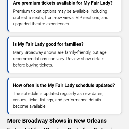
Are premium tickets available for My Fair Lady?
Premium ticket options may be available, including
orchestra seats, front-row views, VIP sections, and
upgraded theatre experiences.
Is My Fair Lady good for families?
Many Broadway shows are family-friendly, but age
recommendations can vary. Review show details
before buying tickets.
How often is the My Fair Lady schedule updated?
The schedule is updated regularly as new dates,
venues, ticket listings, and performance details
become available.
More Broadway Shows in New Orleans