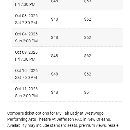
$48
$63
2
Fri 7:30 PM
Oct 03, 2026
$48
$62
3
Sat 7:30 PM
Oct 04, 2026
$48
$62
4
Sun 2:00 PM
Oct 09, 2026
$48
$62
4
Fri 7:30 PM
Oct 10, 2026
$48
$62
4
Sat 7:30 PM
Oct 11, 2026
$48
$61
1
Sun 2:00 PM
Compare ticket options for My Fair Lady at Westwego
Performing Arts Theatre At Jefferson PAC in New Orleans.
Availability may include standard seats, premium views, resale