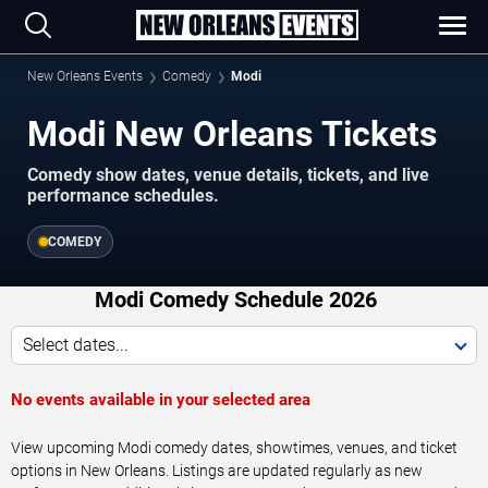
New Orleans Events
Comedy
Modi
Modi New Orleans Tickets
Comedy show dates, venue details, tickets, and live
performance schedules.
COMEDY
Modi Comedy Schedule 2026
Select dates...
No events available in your selected area
View upcoming Modi comedy dates, showtimes, venues, and ticket
options in New Orleans. Listings are updated regularly as new