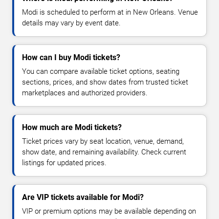
Modi is scheduled to perform at in New Orleans. Venue
details may vary by event date.
How can I buy Modi tickets?
You can compare available ticket options, seating
sections, prices, and show dates from trusted ticket
marketplaces and authorized providers.
How much are Modi tickets?
Ticket prices vary by seat location, venue, demand,
show date, and remaining availability. Check current
listings for updated prices.
Are VIP tickets available for Modi?
VIP or premium options may be available depending on