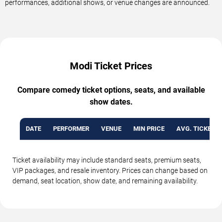
performances, additional shows, or venue changes are announced.
Modi Ticket Prices
Compare comedy ticket options, seats, and available
show dates.
DATE
PERFORMER
VENUE
MIN PRICE
AVG. TICKET P
Ticket availability may include standard seats, premium seats,
VIP packages, and resale inventory. Prices can change based on
demand, seat location, show date, and remaining availability.