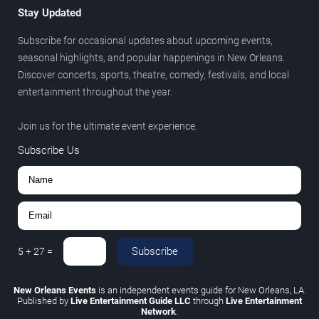
Stay Updated
Subscribe for occasional updates about upcoming events,
seasonal highlights, and popular happenings in New Orleans.
Discover concerts, sports, theatre, comedy, festivals, and local
entertainment throughout the year.
Join us for the ultimate event experience.
Subscribe Us
Subscribe
5
+
27
=
New Orleans Events
is an independent events guide for New Orleans, LA.
Published by
Live Entertainment Guide LLC
through
Live Entertainment
Network
.