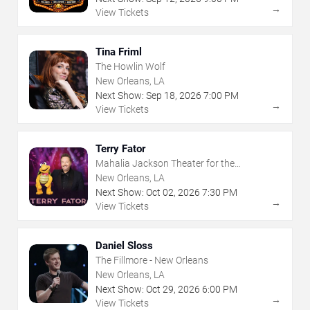
→
View Tickets
Tina Friml
The Howlin Wolf
New Orleans, LA
Next Show:
Sep
18
,
2026
7:00 PM
→
View Tickets
Terry Fator
Mahalia Jackson Theater for the
Performing Arts
New Orleans, LA
Next Show:
Oct
02
,
2026
7:30 PM
→
View Tickets
Daniel Sloss
The Fillmore - New Orleans
New Orleans, LA
Next Show:
Oct
29
,
2026
6:00 PM
→
View Tickets