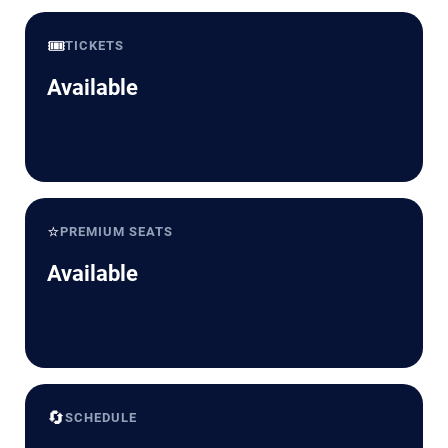
🎟️
TICKETS
Available
⭐
PREMIUM SEATS
Available
🔄
SCHEDULE