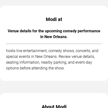
Modi at
Venue details for the upcoming comedy performance
in New Orleans.
hosts live entertainment, comedy shows, concerts, and
special events in New Orleans. Review venue details,
seating information, nearby parking, and event-day
options before attending the show.
About Modi