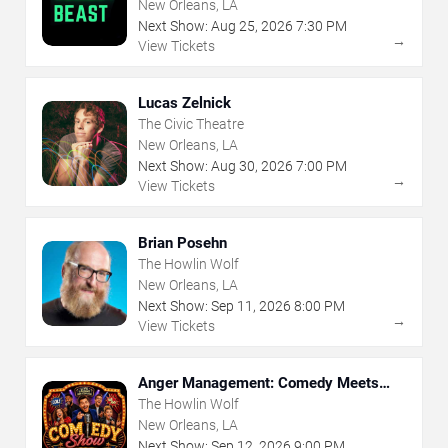
New Orleans, LA
Next Show:
Aug
25
,
2026
7:30 PM
→
View Tickets
Lucas Zelnick
The Civic Theatre
New Orleans, LA
Next Show:
Aug
30
,
2026
7:00 PM
→
View Tickets
Brian Posehn
The Howlin Wolf
New Orleans, LA
Next Show:
Sep
11
,
2026
8:00 PM
→
View Tickets
Anger Management: Comedy Meets
Therapy
The Howlin Wolf
New Orleans, LA
Next Show:
Sep
12
,
2026
9:00 PM