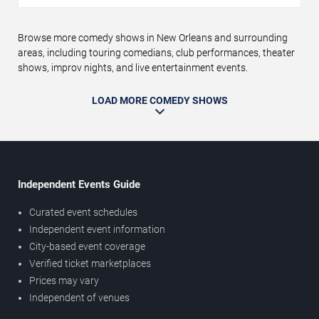
Browse more comedy shows in New Orleans and surrounding
areas, including touring comedians, club performances, theater
shows, improv nights, and live entertainment events.
LOAD MORE COMEDY SHOWS
Independent Events Guide
Curated event schedules
Independent event information
City-based event coverage
Verified ticket marketplaces
Prices may vary
Independent of venues