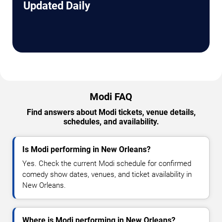
Updated Daily
Modi FAQ
Find answers about Modi tickets, venue details,
schedules, and availability.
Is Modi performing in New Orleans?
Yes. Check the current Modi schedule for confirmed
comedy show dates, venues, and ticket availability in
New Orleans.
Where is Modi performing in New Orleans?