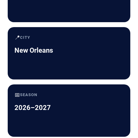
📍
CITY
New Orleans
📅
SEASON
2026–2027