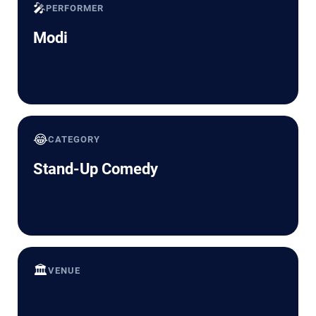
🎤
PERFORMER
Modi
😂
CATEGORY
Stand-Up Comedy
🏛️
VENUE