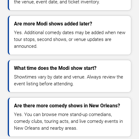
the venue, event date, and ticket inventory.
Are more Modi shows added later?
Yes. Additional comedy dates may be added when new
tour stops, second shows, or venue updates are
announced.
What time does the Modi show start?
Showtimes vary by date and venue. Always review the
event listing before attending.
Are there more comedy shows in New Orleans?
Yes. You can browse more stand-up comedians,
comedy clubs, touring acts, and live comedy events in
New Orleans and nearby areas.