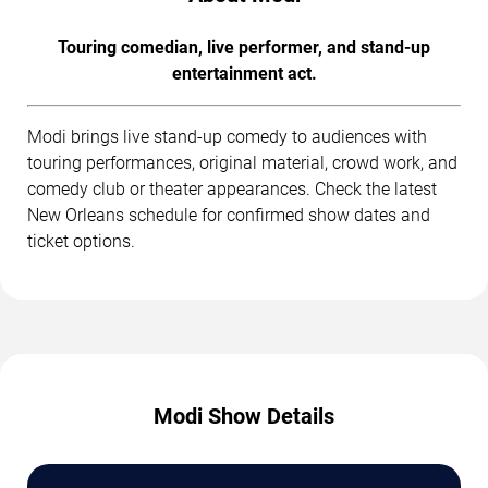
Touring comedian, live performer, and stand-up
entertainment act.
Modi brings live stand-up comedy to audiences with
touring performances, original material, crowd work, and
comedy club or theater appearances. Check the latest
New Orleans schedule for confirmed show dates and
ticket options.
Modi Show Details