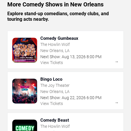
More Comedy Shows in New Orleans
Explore stand-up comedians, comedy clubs, and
touring acts nearby.
Comedy Gumbeaux
The Howlin Wolf
New Orleans, LA
Next Show:
Aug
13
,
2026
8:00 PM
→
View Tickets
Bingo Loco
The Joy Theater
New Orleans, LA
Next Show:
Aug
22
,
2026
6:00 PM
→
View Tickets
Comedy Beast
The Howlin Wolf