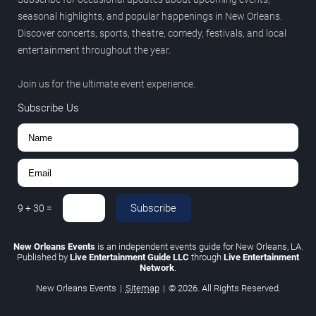
seasonal highlights, and popular happenings in New Orleans.
Discover concerts, sports, theatre, comedy, festivals, and local
entertainment throughout the year.
Join us for the ultimate event experience.
Subscribe Us
Subscribe
9
+
30
=
New Orleans Events
is an independent events guide for New Orleans, LA.
Published by
Live Entertainment Guide LLC
through
Live Entertainment
Network
.
New Orleans Events
|
Sitemap
|
© 2026. All Rights Reserved.