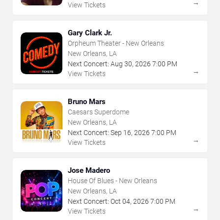
→
View Tickets
Gary Clark Jr.
Orpheum Theater - New Orleans
New Orleans, LA
Next Concert:
Aug
30
,
2026
7:00 PM
→
View Tickets
Bruno Mars
Caesars Superdome
New Orleans, LA
Next Concert:
Sep
16
,
2026
7:00 PM
→
View Tickets
Jose Madero
House Of Blues - New Orleans
New Orleans, LA
Next Concert:
Oct
04
,
2026
7:00 PM
→
View Tickets