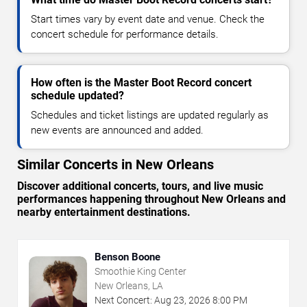
Start times vary by event date and venue. Check the
concert schedule for performance details.
How often is the Master Boot Record concert
schedule updated?
Schedules and ticket listings are updated regularly as
new events are announced and added.
Similar Concerts in New Orleans
Discover additional concerts, tours, and live music
performances happening throughout New Orleans and
nearby entertainment destinations.
Benson Boone
Smoothie King Center
New Orleans, LA
Next Concert:
Aug
23
,
2026
8:00 PM