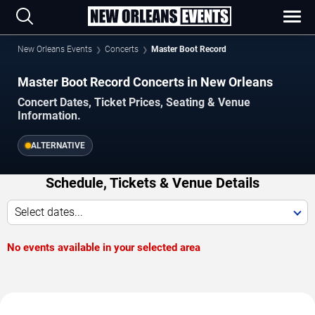
New Orleans Events
Concerts
Master Boot Record
Master Boot Record Concerts in New Orleans
Concert Dates, Ticket Prices, Seating & Venue
Information.
ALTERNATIVE
Schedule, Tickets & Venue Details
Select dates...
No events available in your selected area