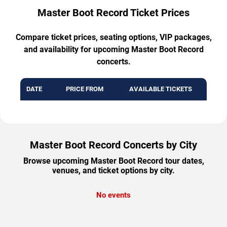
Master Boot Record Ticket Prices
Compare ticket prices, seating options, VIP packages,
and availability for upcoming Master Boot Record
concerts.
DATE
PRICE FROM
AVAILABLE TICKETS
Master Boot Record Concerts by City
Browse upcoming Master Boot Record tour dates,
venues, and ticket options by city.
No events