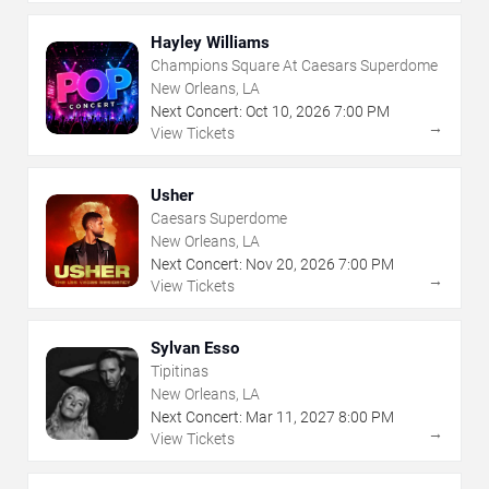
Hayley Williams
Champions Square At Caesars Superdome
New Orleans, LA
Next Concert:
Oct
10
,
2026
7:00 PM
→
View Tickets
Usher
Caesars Superdome
New Orleans, LA
Next Concert:
Nov
20
,
2026
7:00 PM
→
View Tickets
Sylvan Esso
Tipitinas
New Orleans, LA
Next Concert:
Mar
11
,
2027
8:00 PM
→
View Tickets