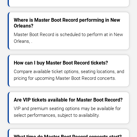
Where is Master Boot Record performing in New
Orleans?
Master Boot Record is scheduled to perform at in New
Orleans, .
How can I buy Master Boot Record tickets?
Compare available ticket options, seating locations, and
pricing for upcoming Master Boot Record concerts.
Are VIP tickets available for Master Boot Record?
VIP and premium seating options may be available for
select performances, subject to availability.
What time do Master Boot Record concerts start?