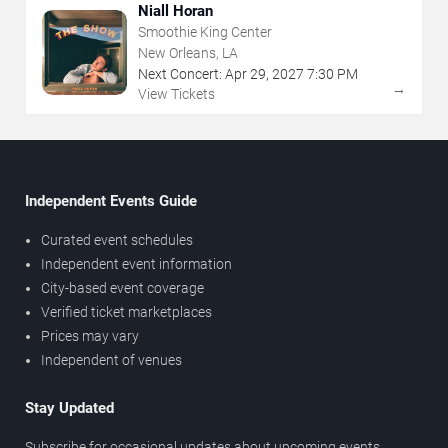
Niall Horan
Smoothie King Center
New Orleans, LA
Next Concert:
Apr
29
,
2027
7:30 PM
→
View Tickets
Independent Events Guide
Curated event schedules
Independent event information
City-based event coverage
Verified ticket marketplaces
Prices may vary
Independent of venues
Stay Updated
Subscribe for occasional updates about upcoming events,