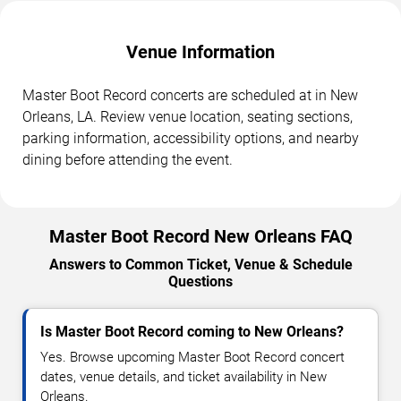
Venue Information
Master Boot Record concerts are scheduled at in New
Orleans, LA. Review venue location, seating sections,
parking information, accessibility options, and nearby
dining before attending the event.
Master Boot Record New Orleans FAQ
Answers to Common Ticket, Venue & Schedule
Questions
Is Master Boot Record coming to New Orleans?
Yes. Browse upcoming Master Boot Record concert
dates, venue details, and ticket availability in New
Orleans.