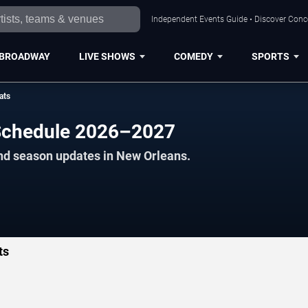
Independent Events Guide • Discover Conce
BROADWAY
LIVE SHOWS
COMEDY
SPORTS
ats
 Schedule 2026–2027
and season updates in New Orleans.
ts