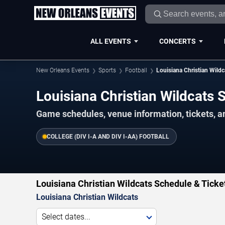
ALL EVENTS
CONCERTS
New Orleans Events
Sports
Football
Louisiana Christian Wildc
Louisiana Christian Wildcats
Game schedules, venue information, tickets, 
COLLEGE (DIV I-A AND DIV I-AA) FOOTBALL
Louisiana Christian Wildcats Schedule & Ticke
Louisiana Christian Wildcats
Select dates...