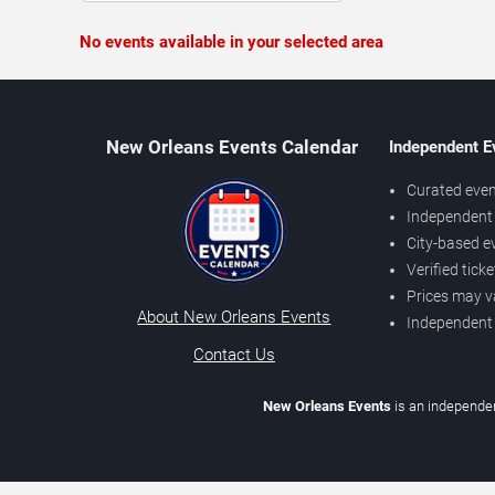
No events available in your selected area
New Orleans Events Calendar
Independent E
Curated even
Independent 
City-based e
Verified tick
Prices may v
About New Orleans Events
Independent
Contact Us
New Orleans Events
is an independen