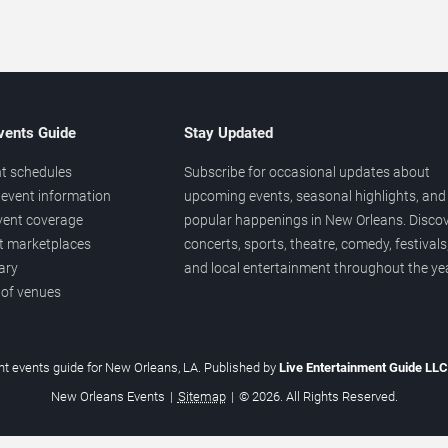
vents Guide
Stay Updated
t schedules
Subscribe for occasional updates about
event information
upcoming events, seasonal highlights, and
vent coverage
popular happenings in New Orleans. Disco
et marketplaces
concerts, sports, theatre, comedy, festivals
ary
and local entertainment throughout the yea
 of venues
t events guide for New Orleans, LA. Published by
Live Entertainment Guide LL
New Orleans Events
|
Sitemap
|
© 2026. All Rights Reserved.