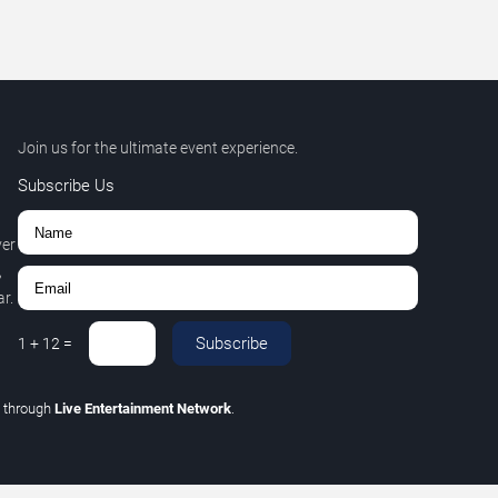
Join us for the ultimate event experience.
Subscribe Us
ver
,
r.
Subscribe
1
+
12
=
C
through
Live Entertainment Network
.