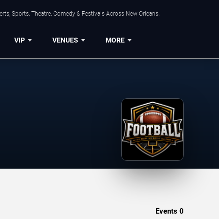
rts, Sports, Theatre, Comedy & Festivals Across New Orleans.
VIP
VENUES
MORE
Events
0