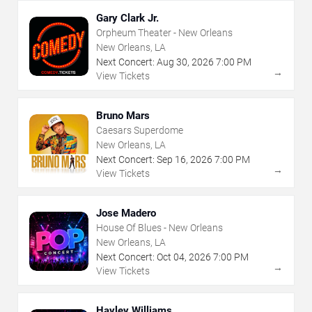
Gary Clark Jr.
Orpheum Theater - New Orleans
New Orleans, LA
Next Concert:
Aug
30
,
2026
7:00 PM
→
View Tickets
Bruno Mars
Caesars Superdome
New Orleans, LA
Next Concert:
Sep
16
,
2026
7:00 PM
→
View Tickets
Jose Madero
House Of Blues - New Orleans
New Orleans, LA
Next Concert:
Oct
04
,
2026
7:00 PM
→
View Tickets
Hayley Williams