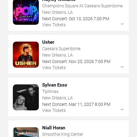
Champions Square At Caesars Superdome
New Orleans, LA
Next Concert:
Oct
10
,
2026
7:00 PM
→
View Tickets
Usher
Caesars Superdome
New Orleans, LA
Next Concert:
Nov
20
,
2026
7:00 PM
→
View Tickets
Sylvan Esso
Tipitinas
New Orleans, LA
Next Concert:
Mar
11
,
2027
8:00 PM
→
View Tickets
Niall Horan
Smoothie King Center