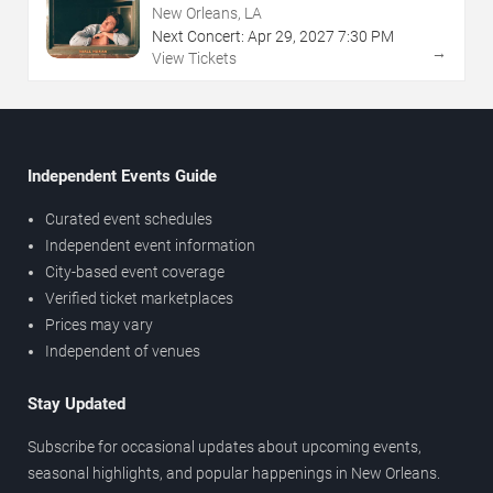
New Orleans, LA
Next Concert:
Apr
29
,
2027
7:30 PM
→
View Tickets
Independent Events Guide
Curated event schedules
Independent event information
City-based event coverage
Verified ticket marketplaces
Prices may vary
Independent of venues
Stay Updated
Subscribe for occasional updates about upcoming events,
seasonal highlights, and popular happenings in New Orleans.