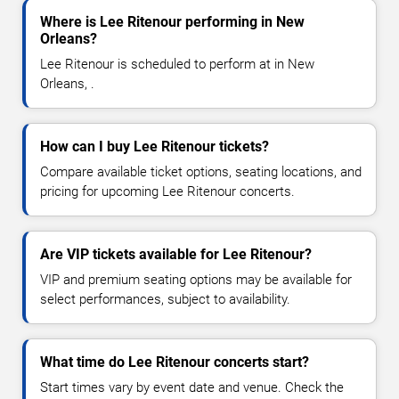
Where is Lee Ritenour performing in New
Orleans?
Lee Ritenour is scheduled to perform at in New
Orleans, .
How can I buy Lee Ritenour tickets?
Compare available ticket options, seating locations, and
pricing for upcoming Lee Ritenour concerts.
Are VIP tickets available for Lee Ritenour?
VIP and premium seating options may be available for
select performances, subject to availability.
What time do Lee Ritenour concerts start?
Start times vary by event date and venue. Check the