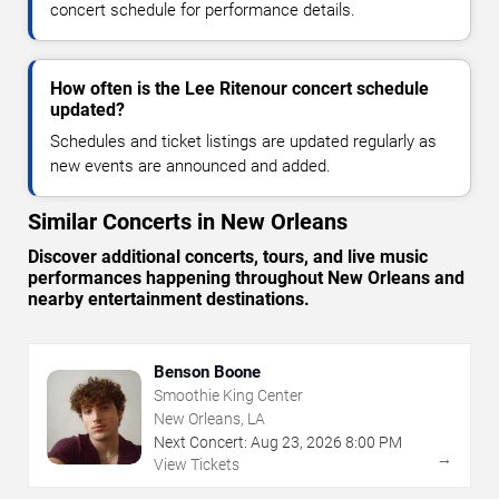
concert schedule for performance details.
How often is the Lee Ritenour concert schedule
updated?
Schedules and ticket listings are updated regularly as
new events are announced and added.
Similar Concerts in New Orleans
Discover additional concerts, tours, and live music
performances happening throughout New Orleans and
nearby entertainment destinations.
Benson Boone
Smoothie King Center
New Orleans, LA
Next Concert:
Aug
23
,
2026
8:00 PM
→
View Tickets