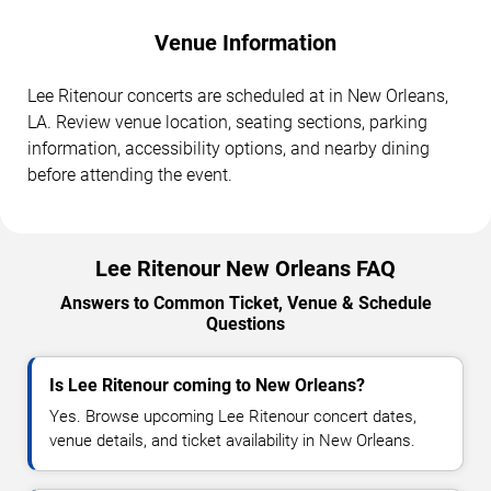
Venue Information
Lee Ritenour concerts are scheduled at in New Orleans,
LA. Review venue location, seating sections, parking
information, accessibility options, and nearby dining
before attending the event.
Lee Ritenour New Orleans FAQ
Answers to Common Ticket, Venue & Schedule
Questions
Is Lee Ritenour coming to New Orleans?
Yes. Browse upcoming Lee Ritenour concert dates,
venue details, and ticket availability in New Orleans.