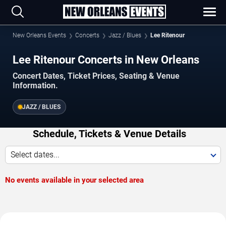
New Orleans Events
Concerts
Jazz / Blues
Lee Ritenour
Lee Ritenour Concerts in New Orleans
Concert Dates, Ticket Prices, Seating & Venue
Information.
JAZZ / BLUES
Schedule, Tickets & Venue Details
Select dates...
No events available in your selected area