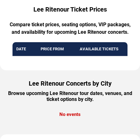
Lee Ritenour Ticket Prices
Compare ticket prices, seating options, VIP packages,
and availability for upcoming Lee Ritenour concerts.
DATE
PRICE FROM
AVAILABLE TICKETS
Lee Ritenour Concerts by City
Browse upcoming Lee Ritenour tour dates, venues, and
ticket options by city.
No events