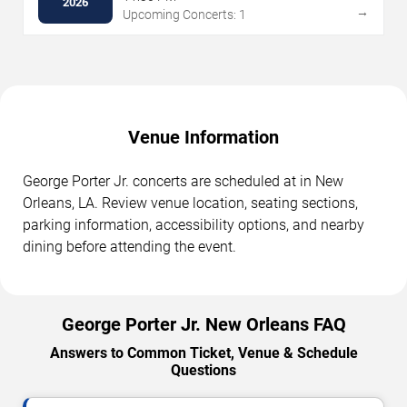
2026
→
Upcoming Concerts: 1
Venue Information
George Porter Jr. concerts are scheduled at in New
Orleans, LA. Review venue location, seating sections,
parking information, accessibility options, and nearby
dining before attending the event.
George Porter Jr. New Orleans FAQ
Answers to Common Ticket, Venue & Schedule
Questions