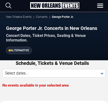
New Orleans Events
Concerts
George Porter Jr.
George Porter Jr. Concerts in New Orleans
Concert Dates, Ticket Prices, Seating & Venue
Information.
ALTERNATIVE
Schedule, Tickets & Venue Details
Select dates...
No events available in your selected area