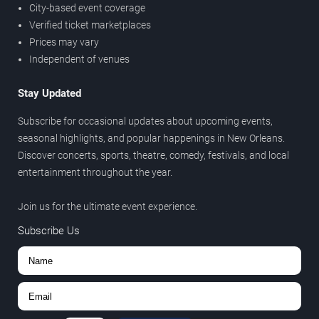
City-based event coverage
Verified ticket marketplaces
Prices may vary
Independent of venues
Stay Updated
Subscribe for occasional updates about upcoming events,
seasonal highlights, and popular happenings in New Orleans.
Discover concerts, sports, theatre, comedy, festivals, and local
entertainment throughout the year.
Join us for the ultimate event experience.
Subscribe Us