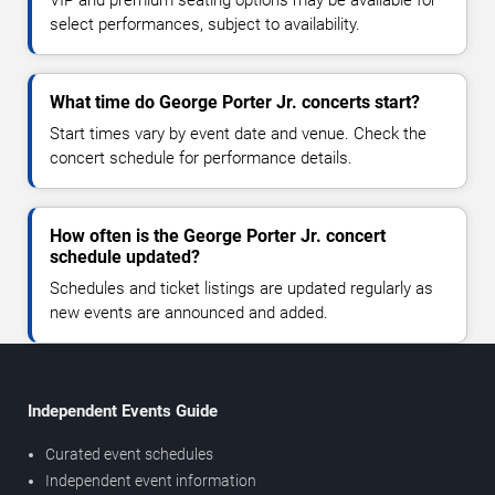
VIP and premium seating options may be available for
select performances, subject to availability.
What time do George Porter Jr. concerts start?
Start times vary by event date and venue. Check the
concert schedule for performance details.
How often is the George Porter Jr. concert
schedule updated?
Schedules and ticket listings are updated regularly as
new events are announced and added.
Independent Events Guide
Curated event schedules
Independent event information