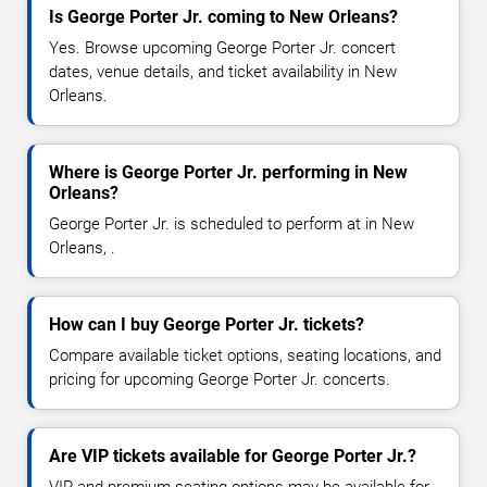
Is George Porter Jr. coming to New Orleans?
Yes. Browse upcoming George Porter Jr. concert
dates, venue details, and ticket availability in New
Orleans.
Where is George Porter Jr. performing in New
Orleans?
George Porter Jr. is scheduled to perform at in New
Orleans, .
How can I buy George Porter Jr. tickets?
Compare available ticket options, seating locations, and
pricing for upcoming George Porter Jr. concerts.
Are VIP tickets available for George Porter Jr.?