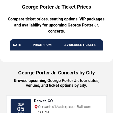
George Porter Jr. Ticket Prices
Compare ticket prices, seating options, VIP packages,
and availability for upcoming George Porter Jr.
concerts.
DATE
PRICE FROM
AVAILABLE TICKETS
George Porter Jr. Concerts by City
Browse upcoming George Porter Jr. tour dates,
venues, and ticket options by city.
Denver, CO
SEP
Cervantes' Masterpiece - Ballroom
05
11:30 PM