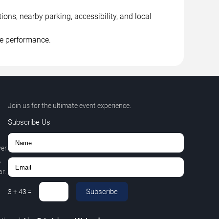
ns, nearby parking, accessibility, and local
he performance.
Join us for the ultimate event experience.
Subscribe Us
ver
,
r.
Subscribe
3
+
43
=