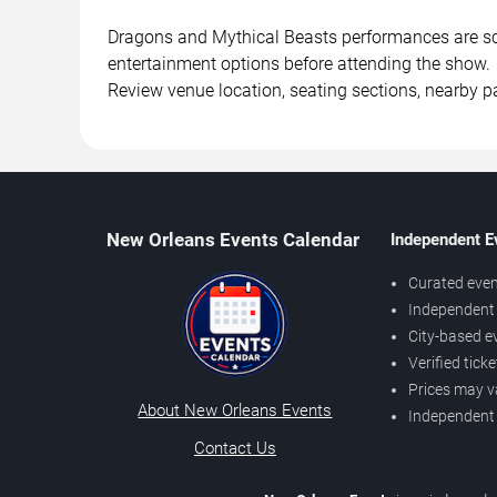
Dragons and Mythical Beasts performances are sche
entertainment options before attending the show.
Review venue location, seating sections, nearby pa
New Orleans Events Calendar
Independent E
Curated even
Independent 
City-based e
Verified tick
Prices may v
About New Orleans Events
Independent
Contact Us