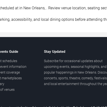
duled at in New Orleans, . Review venue location, seating sectio
rking, accessibility, and local dining options before attending t
vents Guide
Stay Updated
t schedules
Subscribe for occasional updates about
event information
upcoming events, seasonal highlights, and
vent coverage
popular happenings in New Orleans. Disco
et marketplaces
concerts, sports, theatre, comedy, festivals
ary
and local entertainment throughout the yea
 of venues