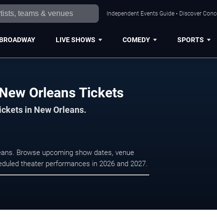
Independent Events Guide • Discover Conce
BROADWAY
LIVE SHOWS
COMEDY
SPORTS
New Orleans Tickets
tickets in New Orleans.
leans. Browse upcoming show dates, venue
scheduled theater performances in 2026 and 2027.