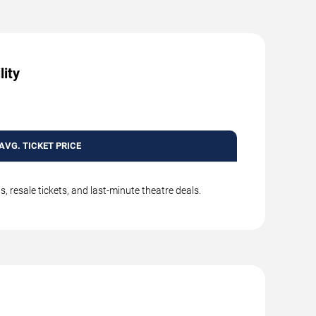
lity
AVG. TICKET PRICE
 resale tickets, and last-minute theatre deals.