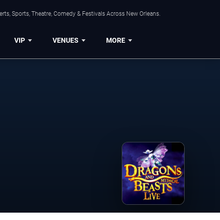
rts, Sports, Theatre, Comedy & Festivals Across New Orleans.
VIP
VENUES
MORE