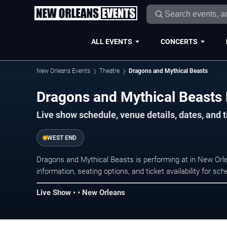
ALL EVENTS
CONCERTS
New Orleans Events
Theatre
Dragons and Mythical Beasts
Dragons and Mythical Beasts 
Live show schedule, venue details, dates, and 
WEST END
Dragons and Mythical Beasts is performing at in New Or
information, seating options, and ticket availability for 
Live Show • • New Orleans