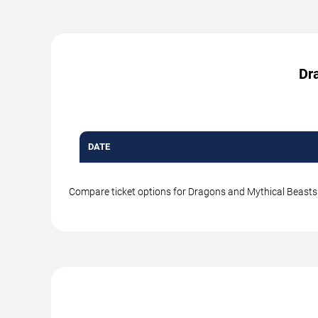
Dra
DATE
Compare ticket options for Dragons and Mythical Beasts a