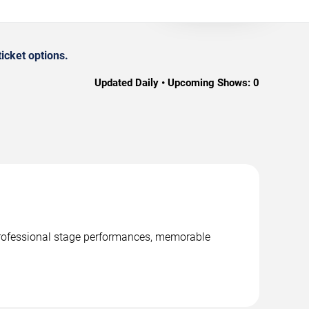
icket options.
Updated Daily • Upcoming Shows:
0
 professional stage performances, memorable