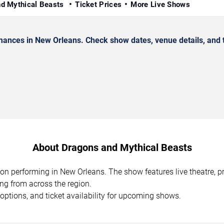
nd Mythical Beasts
Ticket Prices
More Live Shows
nces in New Orleans. Check show dates, venue details, and t
About Dragons and Mythical Beasts
ion performing in New Orleans. The show features live theatre,
ing from across the region.
options, and ticket availability for upcoming shows.