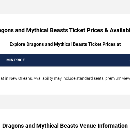
gons and Mythical Beasts Ticket Prices & Availabi
Explore Dragons and Mythical Beasts Ticket Prices at
MIN PRICE
t in New Orleans. Availability may include standard seats, premium views,
Dragons and Mythical Beasts Venue Information