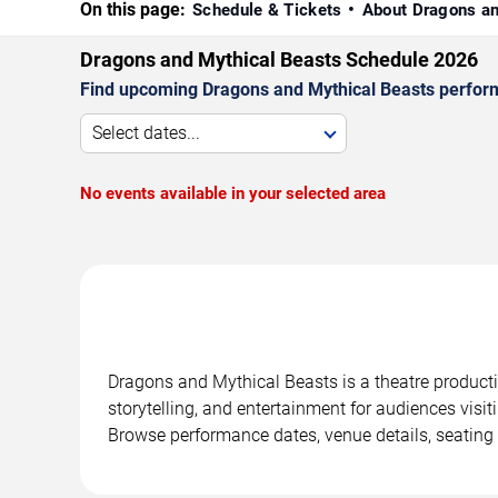
On this page:
Schedule & Tickets
About Dragons a
Dragons and Mythical Beasts Schedule 2026
Find upcoming Dragons and Mythical Beasts performa
Select dates...
No events available in your selected area
Dragons and Mythical Beasts is a theatre product
storytelling, and entertainment for audiences visit
Browse performance dates, venue details, seating 