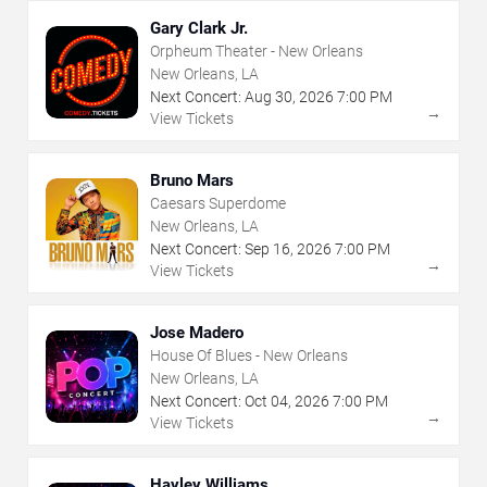
Gary Clark Jr.
Orpheum Theater - New Orleans
New Orleans, LA
Next Concert:
Aug
30
,
2026
7:00 PM
→
View Tickets
Bruno Mars
Caesars Superdome
New Orleans, LA
Next Concert:
Sep
16
,
2026
7:00 PM
→
View Tickets
Jose Madero
House Of Blues - New Orleans
New Orleans, LA
Next Concert:
Oct
04
,
2026
7:00 PM
→
View Tickets
Hayley Williams