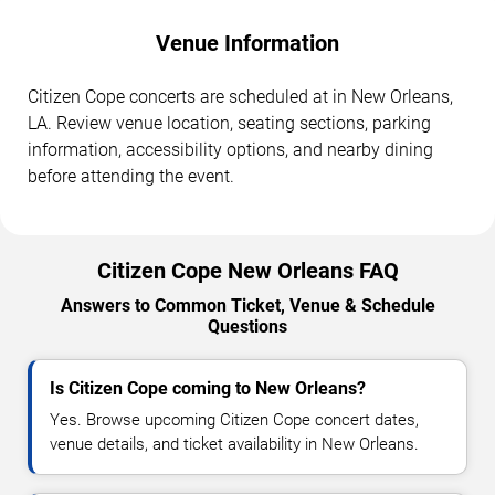
Venue Information
Citizen Cope concerts are scheduled at in New Orleans,
LA. Review venue location, seating sections, parking
information, accessibility options, and nearby dining
before attending the event.
Citizen Cope New Orleans FAQ
Answers to Common Ticket, Venue & Schedule
Questions
Is Citizen Cope coming to New Orleans?
Yes. Browse upcoming Citizen Cope concert dates,
venue details, and ticket availability in New Orleans.