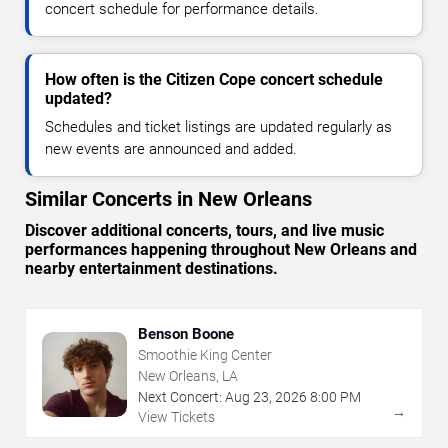
concert schedule for performance details.
How often is the Citizen Cope concert schedule
updated?
Schedules and ticket listings are updated regularly as
new events are announced and added.
Similar Concerts in New Orleans
Discover additional concerts, tours, and live music
performances happening throughout New Orleans and
nearby entertainment destinations.
Benson Boone
Smoothie King Center
New Orleans, LA
Next Concert:
Aug
23
,
2026
8:00 PM
→
View Tickets