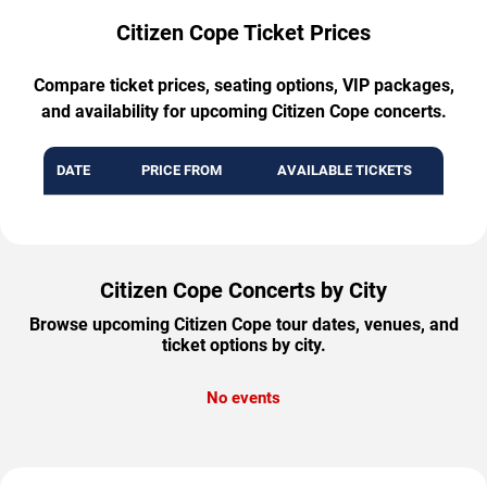
Citizen Cope Ticket Prices
Compare ticket prices, seating options, VIP packages,
and availability for upcoming Citizen Cope concerts.
DATE
PRICE FROM
AVAILABLE TICKETS
Citizen Cope Concerts by City
Browse upcoming Citizen Cope tour dates, venues, and
ticket options by city.
No events