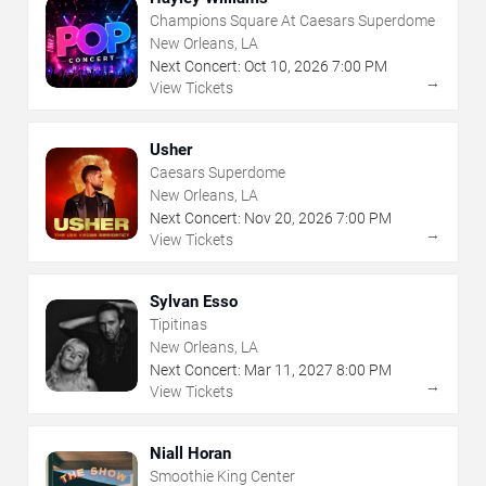
Champions Square At Caesars Superdome
New Orleans, LA
Next Concert:
Oct
10
,
2026
7:00 PM
→
View Tickets
Usher
Caesars Superdome
New Orleans, LA
Next Concert:
Nov
20
,
2026
7:00 PM
→
View Tickets
Sylvan Esso
Tipitinas
New Orleans, LA
Next Concert:
Mar
11
,
2027
8:00 PM
→
View Tickets
Niall Horan
Smoothie King Center