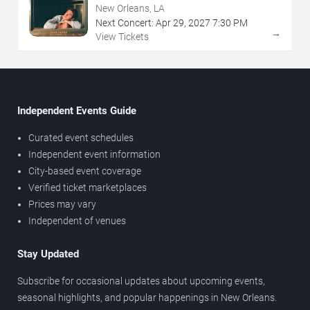
New Orleans, LA
Next Concert:
Apr
29
,
2027
7:30 PM
→
View Tickets
Independent Events Guide
Curated event schedules
Independent event information
City-based event coverage
Verified ticket marketplaces
Prices may vary
Independent of venues
Stay Updated
Subscribe for occasional updates about upcoming events,
seasonal highlights, and popular happenings in New Orleans.