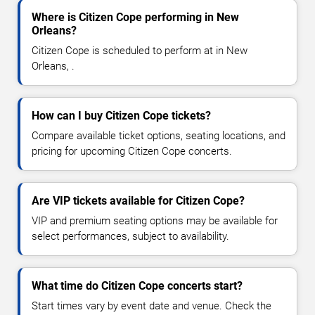
Where is Citizen Cope performing in New
Orleans?
Citizen Cope is scheduled to perform at in New
Orleans, .
How can I buy Citizen Cope tickets?
Compare available ticket options, seating locations, and
pricing for upcoming Citizen Cope concerts.
Are VIP tickets available for Citizen Cope?
VIP and premium seating options may be available for
select performances, subject to availability.
What time do Citizen Cope concerts start?
Start times vary by event date and venue. Check the