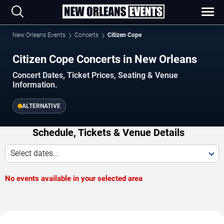
New Orleans Events
Concerts
Citizen Cope
Citizen Cope Concerts in New Orleans
Concert Dates, Ticket Prices, Seating & Venue
Information.
ALTERNATIVE
Schedule, Tickets & Venue Details
Select dates...
No events available in your selected area