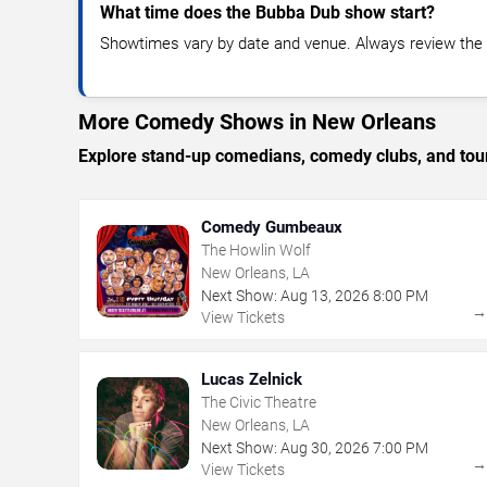
What time does the Bubba Dub show start?
Showtimes vary by date and venue. Always review the e
More Comedy Shows in New Orleans
Explore stand-up comedians, comedy clubs, and tour
Comedy Gumbeaux
The Howlin Wolf
New Orleans, LA
Next Show:
Aug
13
,
2026
8:00 PM
View Tickets
Lucas Zelnick
The Civic Theatre
New Orleans, LA
Next Show:
Aug
30
,
2026
7:00 PM
View Tickets