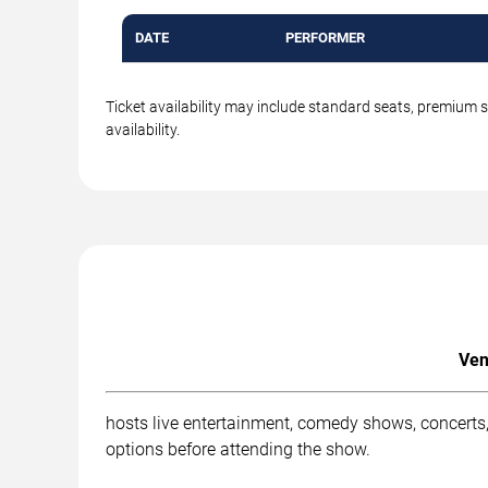
DATE
PERFORMER
Ticket availability may include standard seats, premium 
availability.
Ven
hosts live entertainment, comedy shows, concerts,
options before attending the show.