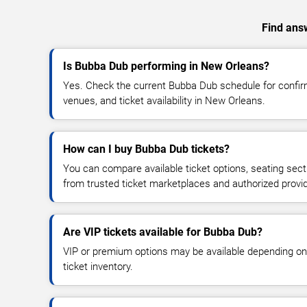
Find answ
Is Bubba Dub performing in New Orleans?
Yes. Check the current Bubba Dub schedule for conf
venues, and ticket availability in New Orleans.
How can I buy Bubba Dub tickets?
You can compare available ticket options, seating sect
from trusted ticket marketplaces and authorized provi
Are VIP tickets available for Bubba Dub?
VIP or premium options may be available depending on
ticket inventory.