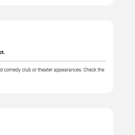
ct.
nd comedy club or theater appearances. Check the