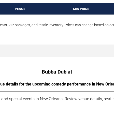
VENUE
MIN PRICE
seats, VIP packages, and resale inventory. Prices can change based on d
Bubba Dub at
ue details for the upcoming comedy performance in New Orle
 and special events in New Orleans. Review venue details, seati