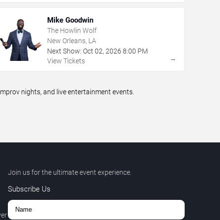
Mike Goodwin
The Howlin Wolf
New Orleans, LA
Next Show:
Oct
02
,
2026
8:00 PM
→
View Tickets
prov nights, and live entertainment events.
Join us for the ultimate event experience.
Subscribe Us
ver