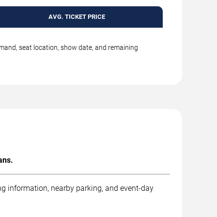
AVG. TICKET PRICE
emand, seat location, show date, and remaining
ans.
ng information, nearby parking, and event-day