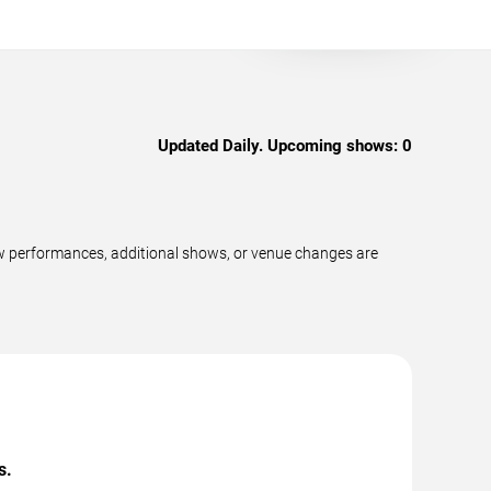
Updated Daily. Upcoming shows:
0
w performances, additional shows, or venue changes are
s.