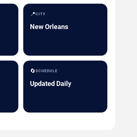
📍
CITY
New Orleans
🔄
SCHEDULE
Updated Daily