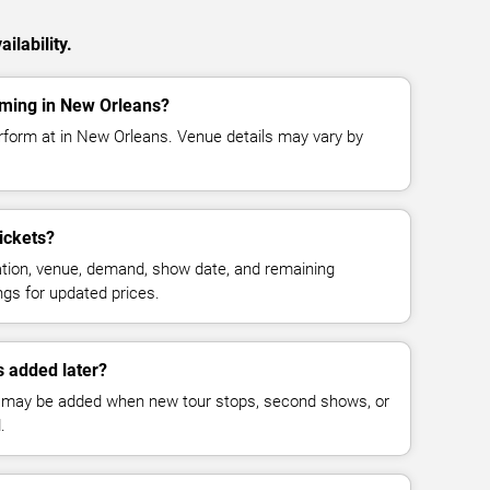
ilability.
ming in New Orleans?
rform at in New Orleans. Venue details may vary by
ickets?
cation, venue, demand, show date, and remaining
ings for updated prices.
 added later?
 may be added when new tour stops, second shows, or
.