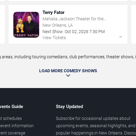
Terry Fator
Mahalia Jackson Theater for the
Performing Arts
New Orleans, LA
Next Show:
Oct
02
,
2026
7:30 PM
→
→
View Tickets
eas, including touring comedians, club performances, theater shows, im
LOAD MORE COMEDY SHOWS
vents Guide
Stay Updated
t schedules
Subscribe for occasional updates about
event information
upcoming events, seasonal highlights, and
vent coverage
popular happenings in New Orleans. Disco