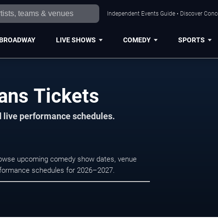
Independent Events Guide • Discover Conce
BROADWAY
LIVE SHOWS
COMEDY
SPORTS
ans Tickets
d live performance schedules.
Browse upcoming comedy show dates, venue
e performance schedules for 2026–2027.