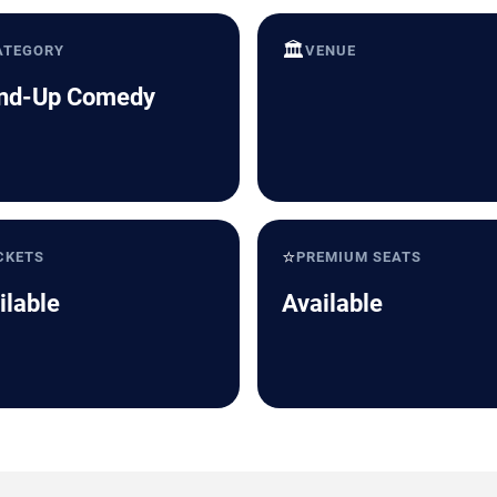
🏛️
ATEGORY
VENUE
nd-Up Comedy
⭐
CKETS
PREMIUM SEATS
ilable
Available