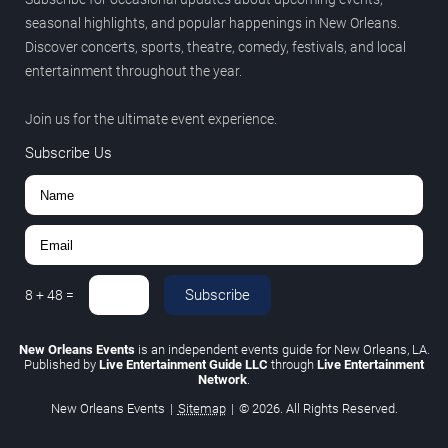
seasonal highlights, and popular happenings in New Orleans.
Discover concerts, sports, theatre, comedy, festivals, and local
entertainment throughout the year.
Join us for the ultimate event experience.
Subscribe Us
Subscribe
8
+
48
=
New Orleans Events
is an independent events guide for New Orleans, LA.
Published by
Live Entertainment Guide LLC
through
Live Entertainment
Network
.
New Orleans Events
|
Sitemap
|
© 2026. All Rights Reserved.