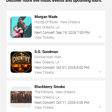
Discover more live music events and upcoming tours.
Morgan Wade
House Of Blues - New Orleans
New Orleans, LA
Next Concert:
Sep
19
,
2026
7:00 PM
→
View Tickets
S.G. Goodman
Chickie Wah Wah
New Orleans, LA
Next Concert:
Oct
07
,
2026
8:00 PM
→
View Tickets
Blackberry Smoke
The Fillmore - New Orleans
New Orleans, LA
Next Concert:
Oct
11
,
2026
6:00 PM
→
View Tickets