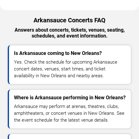
Arkansauce Concerts FAQ
Answers about concerts, tickets, venues, seating,
schedules, and event information.
Is Arkansauce coming to New Orleans?
Yes. Check the schedule for upcoming Arkansauce
concert dates, venues, start times, and ticket
availability in New Orleans and nearby areas.
Where is Arkansauce performing in New Orleans?
Arkansauce may perform at arenas, theatres, clubs,
amphitheaters, or concert venues in New Orleans. See
the event schedule for the latest venue details.