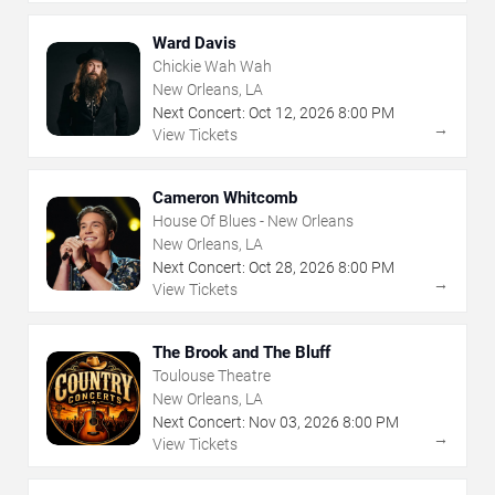
Ward Davis
Chickie Wah Wah
New Orleans, LA
Next Concert:
Oct
12
,
2026
8:00 PM
→
View Tickets
Cameron Whitcomb
House Of Blues - New Orleans
New Orleans, LA
Next Concert:
Oct
28
,
2026
8:00 PM
→
View Tickets
The Brook and The Bluff
Toulouse Theatre
New Orleans, LA
Next Concert:
Nov
03
,
2026
8:00 PM
→
View Tickets