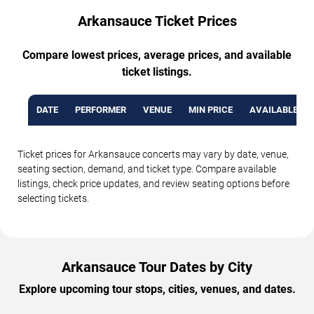
Arkansauce Ticket Prices
Compare lowest prices, average prices, and available
ticket listings.
DATE
PERFORMER
VENUE
MIN PRICE
AVAILABLE TI
Ticket prices for Arkansauce concerts may vary by date, venue,
seating section, demand, and ticket type. Compare available
listings, check price updates, and review seating options before
selecting tickets.
Arkansauce Tour Dates by City
Explore upcoming tour stops, cities, venues, and dates.