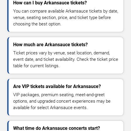
How can I buy Arkansauce tickets?
You can compare available Arkansauce tickets by date,
venue, seating section, price, and ticket type before
choosing the best option.
How much are Arkansauce tickets?
Ticket prices vary by venue, seat location, demand,
event date, and ticket availability. Check the ticket price
table for current listings.
Are VIP tickets available for Arkansauce?
VIP packages, premium seating, meet-and-greet
options, and upgraded concert experiences may be
available for select Arkansauce events.
What time do Arkansauce concerts start?