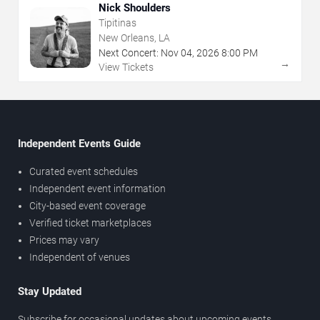
Nick Shoulders
Tipitinas
New Orleans, LA
Next Concert:
Nov
04
,
2026
8:00 PM
→
View Tickets
Independent Events Guide
Curated event schedules
Independent event information
City-based event coverage
Verified ticket marketplaces
Prices may vary
Independent of venues
Stay Updated
Subscribe for occasional updates about upcoming events,