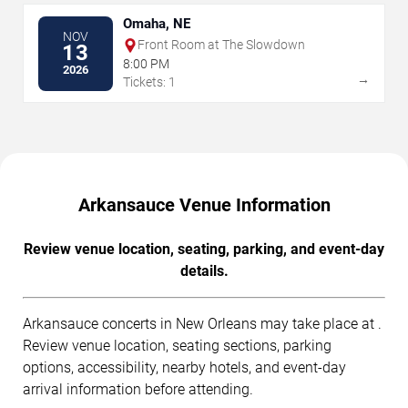
Omaha, NE
NOV
Front Room at The Slowdown
13
8:00 PM
2026
→
Tickets: 1
Arkansauce Venue Information
Review venue location, seating, parking, and event-day
details.
Arkansauce concerts in New Orleans may take place at .
Review venue location, seating sections, parking
options, accessibility, nearby hotels, and event-day
arrival information before attending.