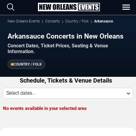
New Orleans Events
Concerts
Country / Folk
Arkansauce
Arkansauce Concerts in New Orleans
Concert Dates, Ticket Prices, Seating & Venue
Information.
COUNTRY / FOLK
Schedule, Tickets & Venue Details
Select dates...
No events available in your selected area