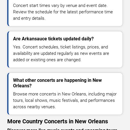
Concert start times vary by venue and event date.
Review the schedule for the latest performance time
and entry details.
Are Arkansauce tickets updated daily?
Yes. Concert schedules, ticket listings, prices, and
availability are updated regularly as new events are
added or existing ones are changed.
What other concerts are happening in New
Orleans?
Browse more concerts in New Orleans, including major
tours, local shows, music festivals, and performances
across nearby venues.
More Country Concerts in New Orleans