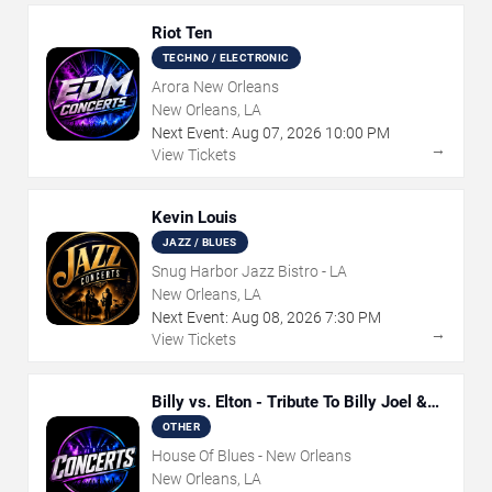
Riot Ten
TECHNO / ELECTRONIC
Arora New Orleans
New Orleans, LA
Next Event:
Aug
07
,
2026
10:00 PM
→
View Tickets
Kevin Louis
JAZZ / BLUES
Snug Harbor Jazz Bistro - LA
New Orleans, LA
Next Event:
Aug
08
,
2026
7:30 PM
→
View Tickets
Billy vs. Elton - Tribute To Billy Joel &
Elton John
OTHER
House Of Blues - New Orleans
New Orleans, LA