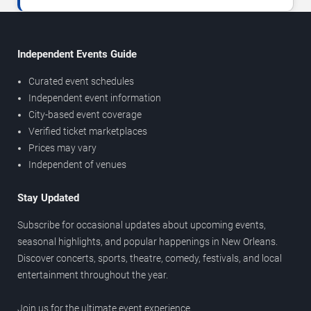
Independent Events Guide
Curated event schedules
Independent event information
City-based event coverage
Verified ticket marketplaces
Prices may vary
Independent of venues
Stay Updated
Subscribe for occasional updates about upcoming events,
seasonal highlights, and popular happenings in New Orleans.
Discover concerts, sports, theatre, comedy, festivals, and local
entertainment throughout the year.
Join us for the ultimate event experience.