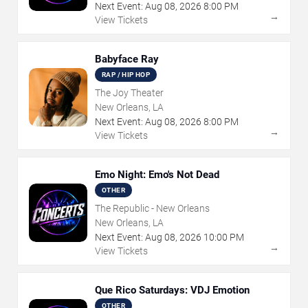
Next Event:
Aug
08
,
2026
8:00 PM
→
View Tickets
Babyface Ray
RAP / HIP HOP
The Joy Theater
New Orleans, LA
Next Event:
Aug
08
,
2026
8:00 PM
→
View Tickets
Emo Night: Emo's Not Dead
OTHER
The Republic - New Orleans
New Orleans, LA
Next Event:
Aug
08
,
2026
10:00 PM
→
View Tickets
Que Rico Saturdays: VDJ Emotion
OTHER