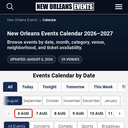
New Orleans Events
Calendar
New Orleans Events Calendar 2026–2027
Browse events by date, month, category, venue,
neighborhood, and ticket availability.
UPDATED
:
AUGUST 6, 2026
39 VENUES
Events Calendar by Date
All
Today
Tonight
Tomorrow
This Week
Th
August
September
October
November
December
January
Fe
‹
›
6
AUG
7
AUG
8
AUG
9
AUG
10
AUG
11
AUG
All Events
Concerts
Comedy
Sports
Broadway