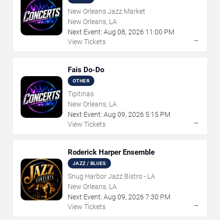
New Orleans Jazz Market
New Orleans, LA
Next Event:
Aug
08
,
2026
11:00 PM
→
View Tickets
Fais Do-Do
OTHER
Tipitinas
New Orleans, LA
Next Event:
Aug
09
,
2026
5:15 PM
→
View Tickets
Roderick Harper Ensemble
JAZZ / BLUES
Snug Harbor Jazz Bistro - LA
New Orleans, LA
Next Event:
Aug
09
,
2026
7:30 PM
→
View Tickets