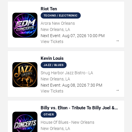
Riot Ten
TECHNO / ELECTRONIC
Arora New Orleans
New Orleans, LA
Next Event:
Aug
07
,
2026
10:00 PM
→
View Tickets
Kevin Louis
JAZZ / BLUES
Snug Harbor Jazz Bistro - LA
New Orleans, LA
Next Event:
Aug
08
,
2026
7:30 PM
→
View Tickets
Billy vs. Elton - Tribute To Billy Joel &
Elton John
OTHER
House Of Blues - New Orleans
New Orleans, LA