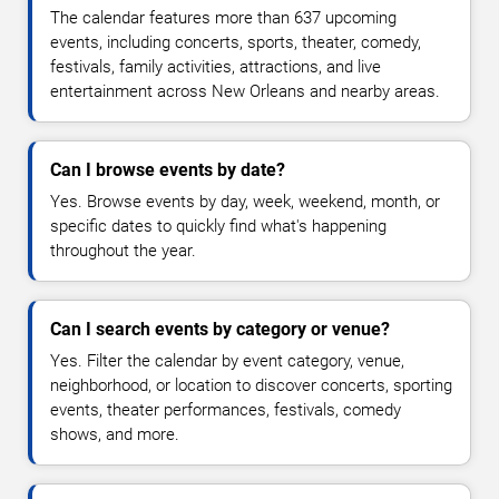
The calendar features more than 637 upcoming
events, including concerts, sports, theater, comedy,
festivals, family activities, attractions, and live
entertainment across New Orleans and nearby areas.
Can I browse events by date?
Yes. Browse events by day, week, weekend, month, or
specific dates to quickly find what's happening
throughout the year.
Can I search events by category or venue?
Yes. Filter the calendar by event category, venue,
neighborhood, or location to discover concerts, sporting
events, theater performances, festivals, comedy
shows, and more.