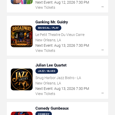
Next Event:
Aug
12
,
2026
7:30 PM
→
View Tickets
Ganking Mr. Guidry
MUSICAL / PLAY
Le Petit Theatre Du Vieux Carre
New Orleans, LA
Next Event:
Aug
13
,
2026
7:30 PM
→
View Tickets
Julian Lee Quartet
JAZZ / BLUES
Snug Harbor Jazz Bistro - LA
New Orleans, LA
Next Event:
Aug
13
,
2026
7:30 PM
→
View Tickets
Comedy Gumbeaux
COMEDY