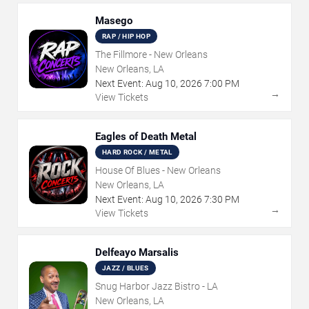
Masego
RAP / HIP HOP
The Fillmore - New Orleans
New Orleans, LA
Next Event:
Aug
10
,
2026
7:00 PM
→
View Tickets
Eagles of Death Metal
HARD ROCK / METAL
House Of Blues - New Orleans
New Orleans, LA
Next Event:
Aug
10
,
2026
7:30 PM
→
View Tickets
Delfeayo Marsalis
JAZZ / BLUES
Snug Harbor Jazz Bistro - LA
New Orleans, LA