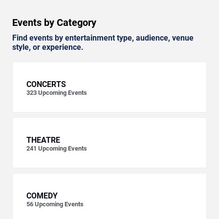
Events by Category
Find events by entertainment type, audience, venue
style, or experience.
CONCERTS
323
Upcoming Events
THEATRE
241
Upcoming Events
COMEDY
56
Upcoming Events