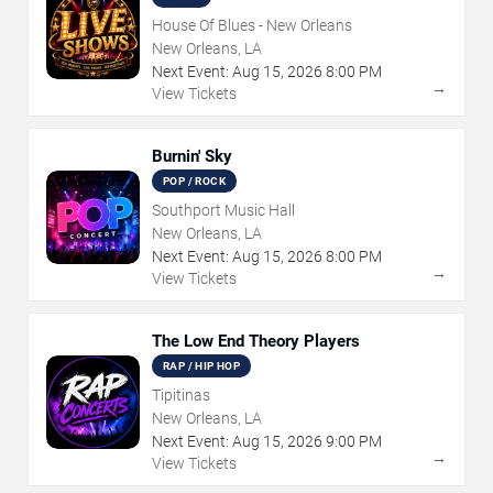
House Of Blues - New Orleans
New Orleans, LA
Next Event:
Aug
15
,
2026
8:00 PM
→
View Tickets
Burnin' Sky
POP / ROCK
Southport Music Hall
New Orleans, LA
Next Event:
Aug
15
,
2026
8:00 PM
→
View Tickets
The Low End Theory Players
RAP / HIP HOP
Tipitinas
New Orleans, LA
Next Event:
Aug
15
,
2026
9:00 PM
→
View Tickets