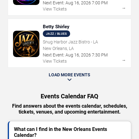
Next Event:
Aug
16
,
2026
7:00 PM
→
View Tickets
Betty Shirley
JAZZ / BLUES
Snug Harbor Jazz Bistro - LA
New Orleans, LA
Next Event:
Aug
16
,
2026
7:30 PM
→
View Tickets
LOAD MORE EVENTS
Events Calendar FAQ
Find answers about the events calendar, schedules,
tickets, venues, and upcoming entertainment.
What can I find in the New Orleans Events
Calendar?