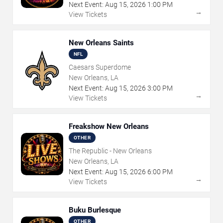
Next Event:
Aug
15
,
2026
1:00 PM
→
View Tickets
New Orleans Saints
NFL
Caesars Superdome
New Orleans, LA
Next Event:
Aug
15
,
2026
3:00 PM
→
View Tickets
Freakshow New Orleans
OTHER
The Republic - New Orleans
New Orleans, LA
Next Event:
Aug
15
,
2026
6:00 PM
→
View Tickets
Buku Burlesque
OTHER