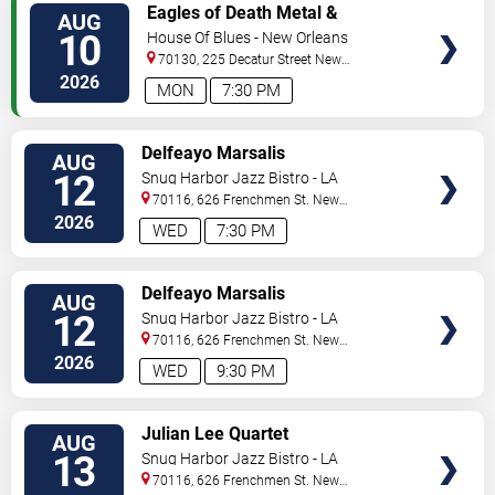
VIEW
Eagles of Death Metal &
AUG
TICKETS
Headsend
10
House Of Blues - New Orleans
70130, 225 Decatur Street
New
Orleans
,
LA
,
US
2026
MON
7:30 PM
VIEW
Delfeayo Marsalis
AUG
TICKETS
12
Snug Harbor Jazz Bistro - LA
70116, 626 Frenchmen St.
New
Orleans
,
LA
,
US
2026
WED
7:30 PM
VIEW
Delfeayo Marsalis
AUG
TICKETS
12
Snug Harbor Jazz Bistro - LA
70116, 626 Frenchmen St.
New
Orleans
,
LA
,
US
2026
WED
9:30 PM
VIEW
Julian Lee Quartet
AUG
TICKETS
13
Snug Harbor Jazz Bistro - LA
70116, 626 Frenchmen St.
New