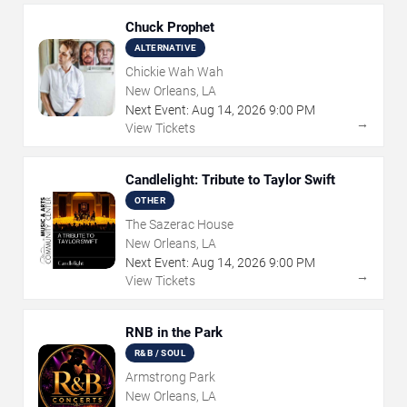
Chuck Prophet
ALTERNATIVE
Chickie Wah Wah
New Orleans, LA
Next Event:
Aug
14
,
2026
9:00 PM
→
View Tickets
Candlelight: Tribute to Taylor Swift
OTHER
The Sazerac House
New Orleans, LA
Next Event:
Aug
14
,
2026
9:00 PM
→
View Tickets
RNB in the Park
R&B / SOUL
Armstrong Park
New Orleans, LA