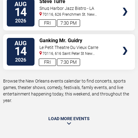
Steve Turre
AUG
TICKETS
14
Snug Harbor Jazz Bistro - LA
70116, 626 Frenchmen St.
New
Orleans
,
LA
,
US
2026
FRI
7:30 PM
VIEW
Ganking Mr. Guidry
AUG
TICKETS
14
Le Petit Theatre Du Vieux Carre
70116, 616 Saint Peter St
New
Orleans
,
LA
,
US
2026
FRI
7:30 PM
Browse the New Orleans events calendar to find concerts, sports
games, theater shows, comedy, festivals, family events, and live
entertainment happening today, this weekend, and throughout the
year.
LOAD MORE EVENTS