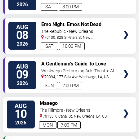
Orleans
,
LA
,
US
2026
SAT
8:00 PM
VIEW
Emo Night: Emo's Not Dead
AUG
TICKETS
08
The Republic - New Orleans
70130, 828 S Peters St
New
Orleans
,
LA
,
US
2026
SAT
10:00 PM
VIEW
A Gentleman's Guide To Love
AUG
TICKETS
and Murder
09
Westwego Performing Arts Theatre At
Jefferson PAC
70094, 177 Sala Ave
Westwego
,
LA
,
US
2026
SUN
2:00 PM
VIEW
Masego
AUG
TICKETS
10
The Fillmore - New Orleans
70130, 6 Canal St.
New Orleans
,
LA
,
US
2026
MON
7:00 PM