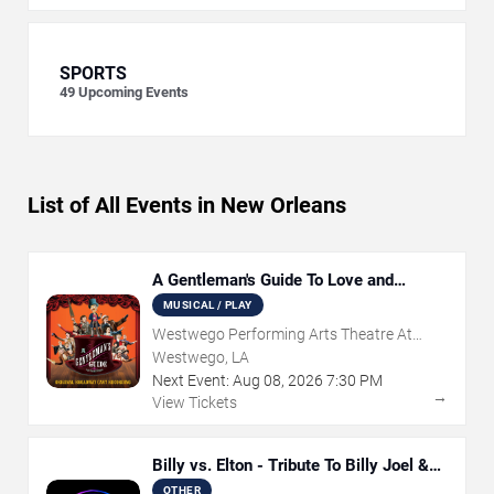
SPORTS
49
Upcoming Events
List of All Events in New Orleans
A Gentleman's Guide To Love and
Murder
MUSICAL / PLAY
Westwego Performing Arts Theatre At
Jefferson PAC
Westwego, LA
Next Event:
Aug
08
,
2026
7:30 PM
→
View Tickets
Billy vs. Elton - Tribute To Billy Joel &
Elton John
OTHER