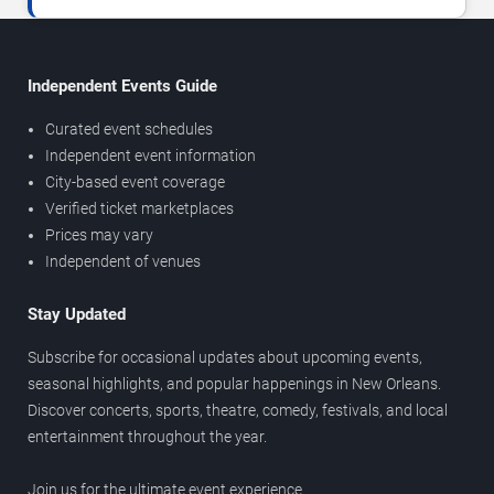
Independent Events Guide
Curated event schedules
Independent event information
City-based event coverage
Verified ticket marketplaces
Prices may vary
Independent of venues
Stay Updated
Subscribe for occasional updates about upcoming events,
seasonal highlights, and popular happenings in New Orleans.
Discover concerts, sports, theatre, comedy, festivals, and local
entertainment throughout the year.
Join us for the ultimate event experience.