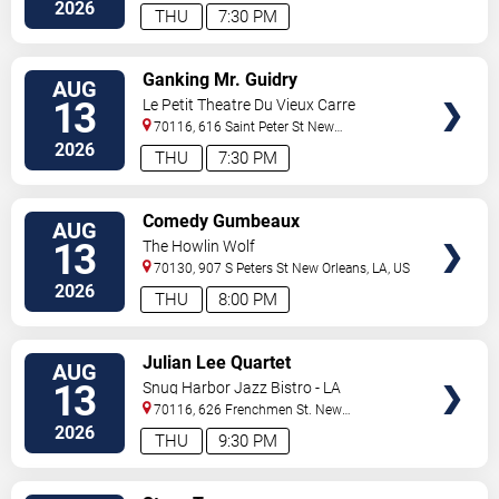
Orleans
,
LA
,
US
2026
THU
7:30 PM
VIEW
Ganking Mr. Guidry
AUG
TICKETS
13
Le Petit Theatre Du Vieux Carre
70116, 616 Saint Peter St
New
Orleans
,
LA
,
US
2026
THU
7:30 PM
VIEW
Comedy Gumbeaux
AUG
TICKETS
13
The Howlin Wolf
70130, 907 S Peters St
New Orleans
,
LA
,
US
2026
THU
8:00 PM
VIEW
Julian Lee Quartet
AUG
TICKETS
13
Snug Harbor Jazz Bistro - LA
70116, 626 Frenchmen St.
New
Orleans
,
LA
,
US
2026
THU
9:30 PM
VIEW