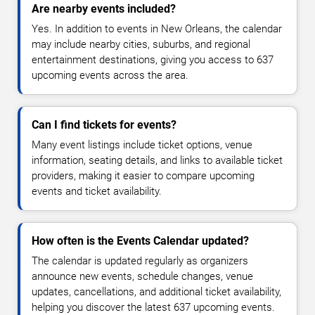
Are nearby events included?
Yes. In addition to events in New Orleans, the calendar
may include nearby cities, suburbs, and regional
entertainment destinations, giving you access to 637
upcoming events across the area.
Can I find tickets for events?
Many event listings include ticket options, venue
information, seating details, and links to available ticket
providers, making it easier to compare upcoming
events and ticket availability.
How often is the Events Calendar updated?
The calendar is updated regularly as organizers
announce new events, schedule changes, venue
updates, cancellations, and additional ticket availability,
helping you discover the latest 637 upcoming events.