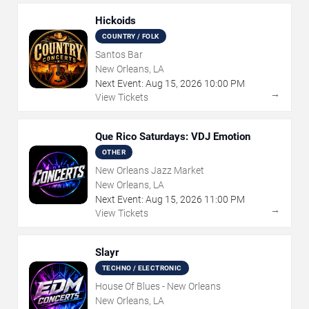
Hickoids
COUNTRY / FOLK
Santos Bar
New Orleans, LA
Next Event:
Aug
15
,
2026
10:00 PM
→
View Tickets
Que Rico Saturdays: VDJ Emotion
OTHER
New Orleans Jazz Market
New Orleans, LA
Next Event:
Aug
15
,
2026
11:00 PM
→
View Tickets
Slayr
TECHNO / ELECTRONIC
House Of Blues - New Orleans
New Orleans, LA