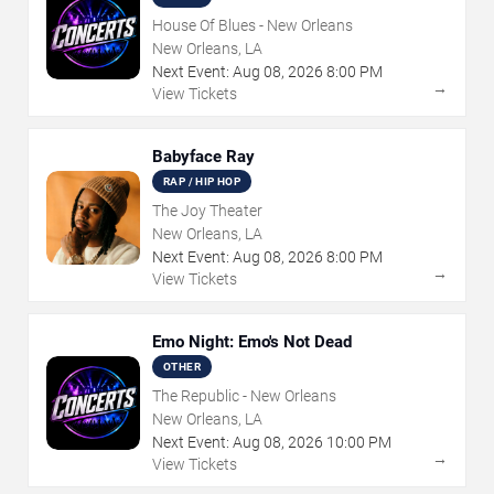
House Of Blues - New Orleans
New Orleans, LA
Next Event:
Aug
08
,
2026
8:00 PM
→
View Tickets
Babyface Ray
RAP / HIP HOP
The Joy Theater
New Orleans, LA
Next Event:
Aug
08
,
2026
8:00 PM
→
View Tickets
Emo Night: Emo's Not Dead
OTHER
The Republic - New Orleans
New Orleans, LA
Next Event:
Aug
08
,
2026
10:00 PM
→
View Tickets