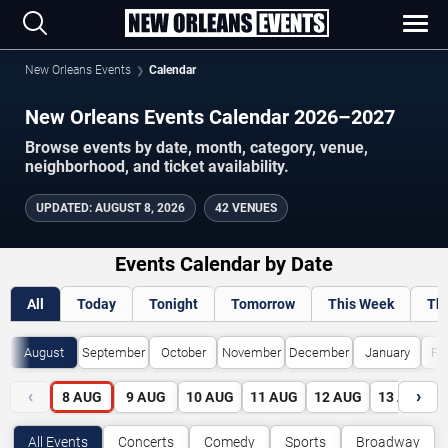
New Orleans Events
Calendar
New Orleans Events Calendar 2026–2027
Browse events by date, month, category, venue,
neighborhood, and ticket availability.
UPDATED
:
AUGUST 8, 2026
42 VENUES
Events Calendar by Date
All
Today
Tonight
Tomorrow
This Week
Th
August
September
October
November
December
January
Fe
‹
›
8
AUG
9
AUG
10
AUG
11
AUG
12
AUG
13
AUG
All Events
Concerts
Comedy
Sports
Broadway