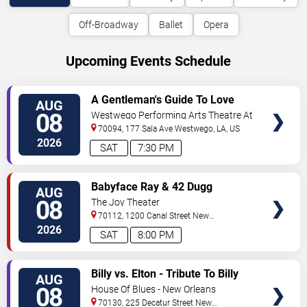
Off-Broadway
Ballet
Opera
Upcoming Events Schedule
VIEW
A Gentleman's Guide To Love
AUG
TICKETS
and Murder
08
Westwego Performing Arts Theatre At
Jefferson PAC
70094, 177 Sala Ave
Westwego
,
LA
,
US
2026
SAT
7:30 PM
VIEW
Babyface Ray & 42 Dugg
AUG
TICKETS
08
The Joy Theater
70112, 1200 Canal Street
New
Orleans
,
LA
,
US
2026
SAT
8:00 PM
VIEW
Billy vs. Elton - Tribute To Billy
AUG
TICKETS
Joel & Elton John
08
House Of Blues - New Orleans
70130, 225 Decatur Street
New